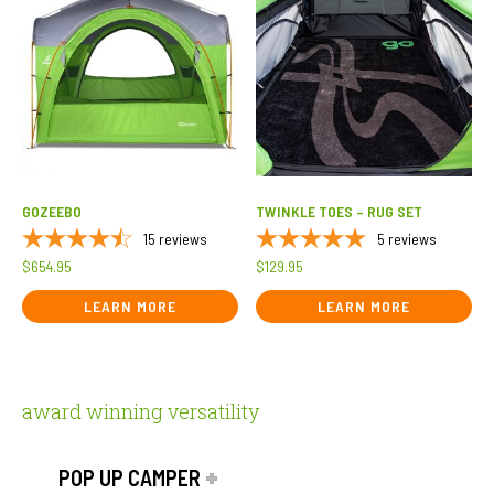
GOZEEBO
TWINKLE TOES – RUG SET
15
reviews
5
reviews
$
654.95
$
129.95
LEARN MORE
LEARN MORE
award winning versatility
POP UP CAMPER