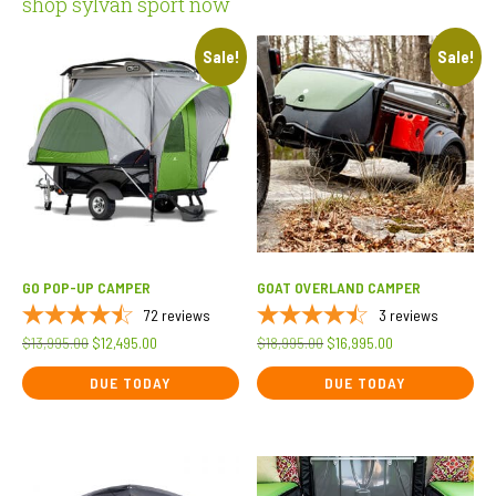
shop sylvan sport now
Sale!
Sale!
GO POP-UP CAMPER
GOAT OVERLAND CAMPER
72
reviews
3
reviews
Original
Current
Original
Current
$
13,995.00
$
12,495.00
$
18,995.00
$
16,995.00
price
price
price
price
DUE TODAY
DUE TODAY
was:
is:
was:
is:
$13,995.00.
$12,495.00.
$18,995.00.
$16,995.00.