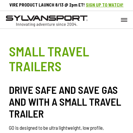
VIRE PRODUCT LAUNCH 8/13 @ 2pm ET!
SIGN UP TO WATCH!
SMALL TRAVEL
TRAILERS
DRIVE SAFE AND SAVE GAS
AND WITH A SMALL TRAVEL
TRAILER
GO is designed to be ultra lightweight, low profile,