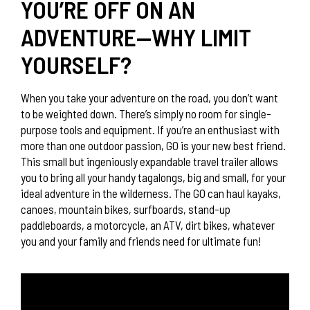
YOU’RE OFF ON AN
ADVENTURE—WHY LIMIT
YOURSELF?
When you take your adventure on the road, you don’t want
to be weighted down. There’s simply no room for single-
purpose tools and equipment. If you’re an enthusiast with
more than one outdoor passion, GO is your new best friend.
This small but ingeniously expandable travel trailer allows
you to bring all your handy tagalongs, big and small, for your
ideal adventure in the wilderness. The GO can haul kayaks,
canoes, mountain bikes, surfboards, stand-up
paddleboards, a motorcycle, an ATV, dirt bikes, whatever
you and your family and friends need for ultimate fun!