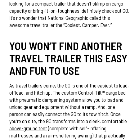
looking for a compact trailer that doesn’t skimp on cargo
capacity or bring-it-on-toughness, definitely check out GO.
It’s no wonder that National Geographic called this
awesome travel trailer the “Coolest. Camper. Ever.”
YOU WON’T FIND ANOTHER
TRAVEL TRAILER THIS EASY
AND FUN TO USE
As travel trailers come, the GO is one of the easiest to load,
offload, and hitch up. The custom Control-Tilt™ cargo bed
with pneumatic dampening system allow you to load and
unload gear and equipment without a ramp. And, one
person can easily connect the GO to its tow hitch. Once
you’re on site, the GO transforms into a sleek, comfortable
above-ground tent
(complete with self-inflating
mattresses and a rain-sheltering awning) that practically