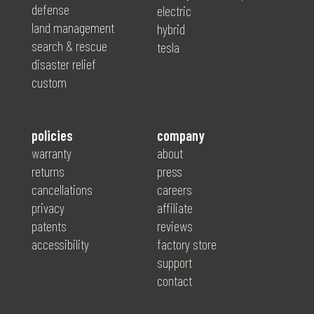
defense
electric
land management
hybrid
search & rescue
tesla
disaster relief
custom
policies
company
warranty
about
returns
press
cancellations
careers
privacy
affiliate
patents
reviews
accessibility
factory store
support
contact