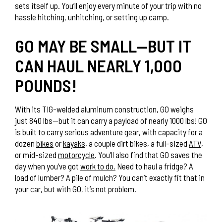
sets itself up. You’ll enjoy every minute of your trip with no
hassle hitching, unhitching, or setting up camp.
GO MAY BE SMALL—BUT IT
CAN HAUL NEARLY 1,000
POUNDS!
With its TIG-welded aluminum construction, GO weighs
just 840 lbs—but it can carry a payload of nearly 1000 lbs! GO
is built to carry serious adventure gear, with capacity for a
dozen
bikes
or
kayaks
, a couple dirt bikes, a full-sized
ATV
,
or mid-sized
motorcycle
. You’ll also find that GO saves the
day when you’ve got
work to do.
Need to haul a fridge? A
load of lumber? A pile of mulch? You can’t exactly fit that in
your car, but with GO, it’s not problem.