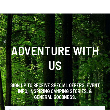
ADVENTURE WITH
US
SIGN UP TO RECEIVE SPECIAL OFFERS, EVENT
INFO, INSPIRING CAMPING STORIES, &
GENERAL GOODNESS.