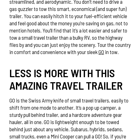
streamlined, and aerodynamic. You don’t need to drive a
gas guzzler to tow this smart, economical (and super fun)
trailer. You can easily hitch it to your fuel-efficient vehicle
and feel good about the money you’re saving on gas, not to
mention hotels. You’ll find that it’s a lot easier and safer to
tow a small travel trailer than a bulky RV, so the highway
flies by and you can just enjoy the scenery. Tour the country
in comfort and convenience with your sleek
GO
in tow.
LESS IS MORE WITH THIS
AMAZING TRAVEL TRAILER
GO is the Swiss Army knife of small travel trailers, easily to
shift from one mode to another. It’s a pop up camper, a
sturdy pull behind trailer, and a hardcore adventure gear
hauler, all in one. GO is lightweight enough to be towed
behind just about any vehicle. Subarus, hybrids, sedans,
small trucks, even a Mini Cooper can pull a GO! So, if you’re