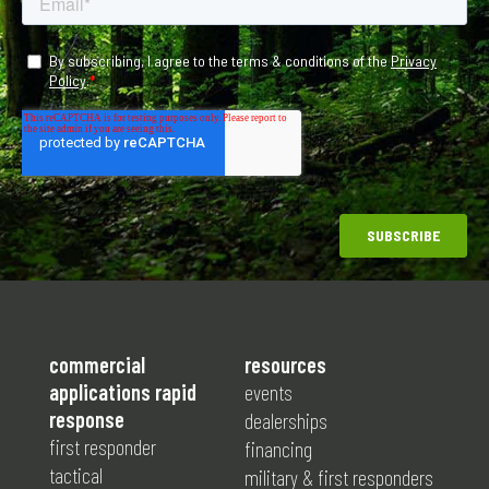
commercial
resources
applications rapid
events
response
dealerships
first responder
financing
tactical
military & first responders