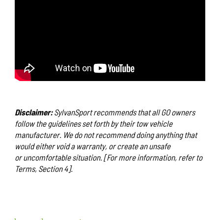
Disclaimer:
SylvanSport recommends that all GO owners
follow the guidelines set forth by their tow vehicle
manufacturer. We do not recommend doing anything that
would either void a warranty, or create an unsafe
or uncomfortable situation. [For more information, refer to
Terms, Section 4].