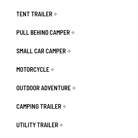
TENT TRAILER
PULL BEHIND CAMPER
SMALL CAR CAMPER
MOTORCYCLE
OUTDOOR ADVENTURE
CAMPING TRAILER
UTILITY TRAILER