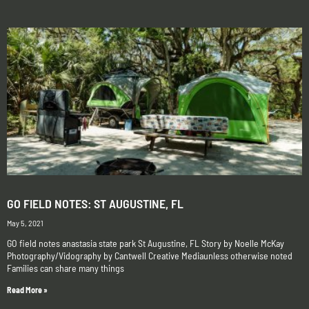
GO FIELD NOTES: ST AUGUSTINE, FL
May 5, 2021
GO field notes anastasia state park St Augustine, FL Story by Noelle McKay
Photography/Vidography by Cantwell Creative Mediaunless otherwise noted
Families can share many things
Read More »