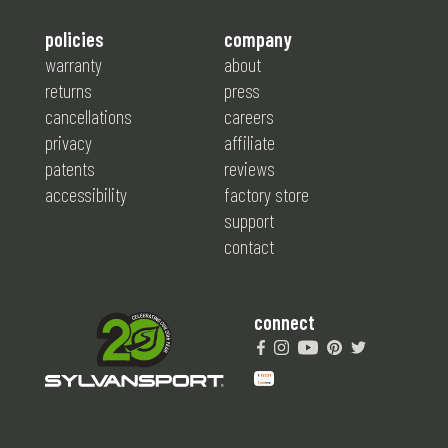
policies
company
warranty
about
returns
press
cancellations
careers
privacy
affiliate
patents
reviews
accessibility
factory store
support
contact
connect