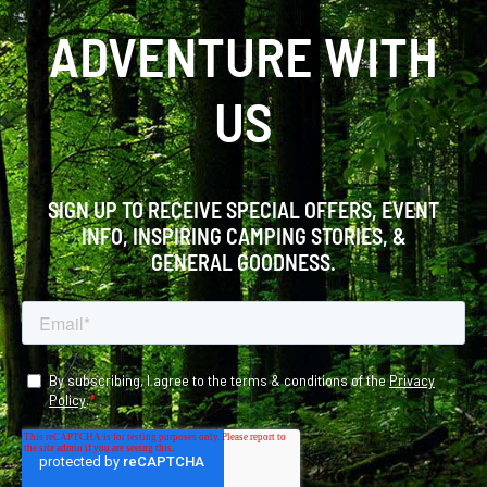
ADVENTURE WITH
US
SIGN UP TO RECEIVE SPECIAL OFFERS, EVENT
INFO, INSPIRING CAMPING STORIES, &
GENERAL GOODNESS.