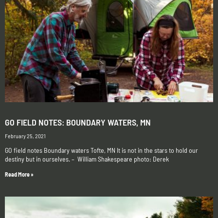
GO FIELD NOTES: BOUNDARY WATERS, MN
February 25, 2021
GO field notes Boundary waters Tofte, MN It is not in the stars to hold our
destiny but in ourselves. – William Shakespeare photo: Derek
Read More »