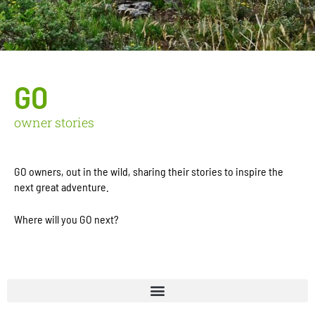
GO
owner stories
GO owners, out in the wild, sharing their stories to inspire the
next great adventure.
Where will you GO next?