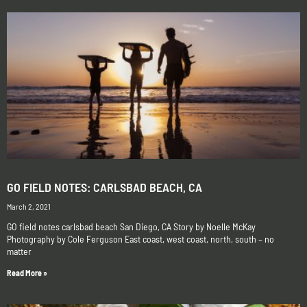
GO FIELD NOTES: CARLSBAD BEACH, CA
March 2, 2021
GO field notes carlsbad beach San Diego, CA Story by Noelle McKay
Photography by Cole Ferguson East coast, west coast, north, south – no
matter
Read More »