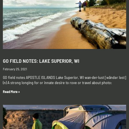
GO FIELD NOTES: LAKE SUPERIOR, WI
February 25, 2021
GO field notes APOSTLE ISLANDS Lake Superior, WI wan·der·lust [wändər ləst]
(n) A strong longing for or innate desire to rove or travel about photo:
Read More »