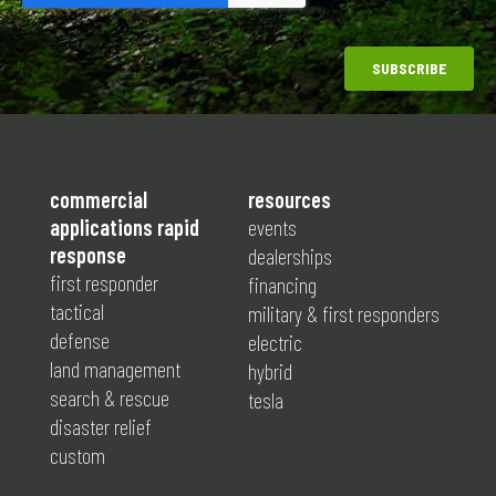
commercial
resources
applications rapid
events
response
dealerships
first responder
financing
tactical
military & first responders
defense
electric
land management
hybrid
search & rescue
tesla
disaster relief
custom