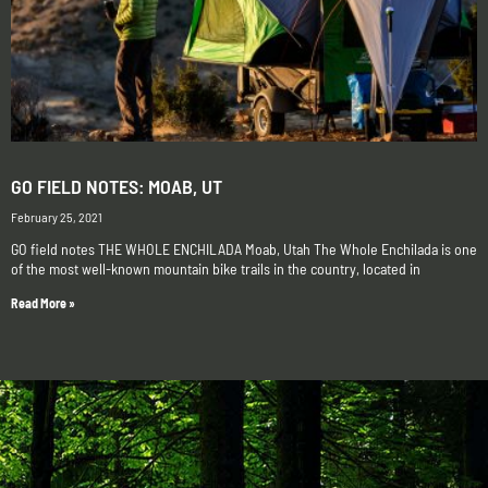
GO FIELD NOTES: MOAB, UT
February 25, 2021
GO field notes THE WHOLE ENCHILADA Moab, Utah The Whole Enchilada is one
of the most well-known mountain bike trails in the country, located in
Read More »