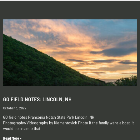
GO FIELD NOTES: LINCOLN, NH
October 3, 2022
GO field notes Franconia Notch State Park Lincoln, NH
Photography/Videography by Klementovich Photo If the family were a boat, it
would be a canoe that
Read More »