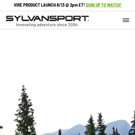
VIRE PRODUCT LAUNCH 8/13 @ 2pm ET!
SIGN UP TO WATCH!