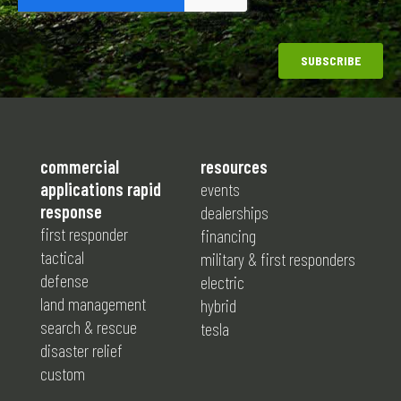
commercial
resources
applications rapid
events
response
dealerships
first responder
financing
tactical
military & first responders
defense
electric
land management
hybrid
search & rescue
tesla
disaster relief
custom