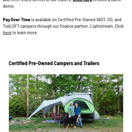
demo.
Pay Over Time
is available on Certified Pre-Owned VAST, GO, and
TraiLOFT campers through our finance partner, Lightstream. Click
here
to learn more.
Certified Pre-Owned Campers and Trailers