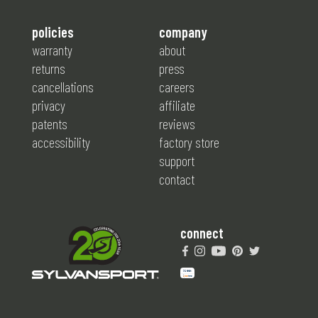
policies
company
warranty
about
returns
press
cancellations
careers
privacy
affiliate
patents
reviews
accessibility
factory store
support
contact
connect