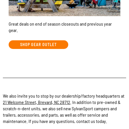
Great deals on end of season closeouts and previous year
gear.
SHOP GEAR OUTLET
We also invite you to stop by our dealership/factory headquarters at
21 Welcome Street, Brevard, NC 28712
. In addition to pre-owned &
scratch-n-dent units, we also sell new SylvanSport campers and
trailers, accessories, and parts, as well as offer service and
maintenance. If you have any questions, contact us today.