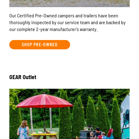
Our Certified Pre-Owned campers and trailers have been
thoroughly inspected by our service team and are backed by
our complete 2-year manufacturer’s warranty.
SHOP PRE-OWNED
GEAR Outlet