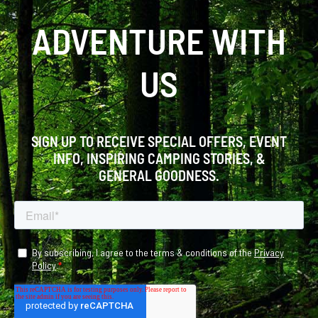
ADVENTURE WITH
US
SIGN UP TO RECEIVE SPECIAL OFFERS, EVENT
INFO, INSPIRING CAMPING STORIES, &
GENERAL GOODNESS.