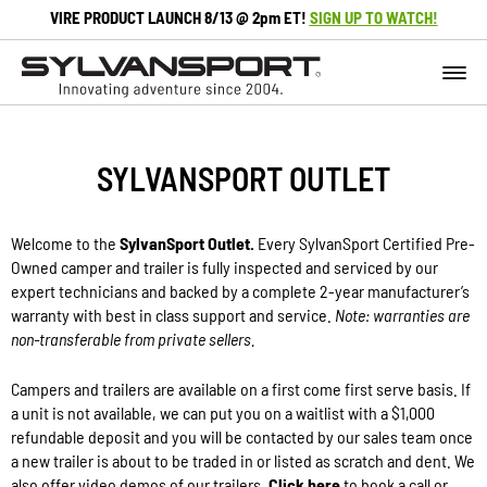
VIRE PRODUCT LAUNCH 8/13 @ 2pm ET!
SIGN UP TO WATCH!
SYLVANSPORT OUTLET
Welcome to the
SylvanSport Outlet.
Every SylvanSport Certified Pre-
Owned camper and trailer is fully inspected and serviced by our
expert technicians and backed by a complete 2-year manufacturer’s
warranty with best in class support and service.
Note: warranties are
non-transferable from private sellers.
Campers and trailers are available on a first come first serve basis. If
a unit is not available, we can put you on a waitlist with a $1,000
refundable deposit and you will be contacted by our sales team once
a new trailer is about to be traded in or listed as scratch and dent. We
also offer video demos of our trailers.
Click here
to book a call or