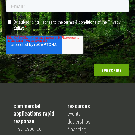
commercial
resources
applications rapid
events
response
dealerships
first responder
financing