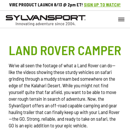
VIRE PRODUCT LAUNCH 8/13 @ 2pm ET!
SIGN UP TO WATCH!
LAND ROVER CAMPER
We’ve all seen the footage of what a Land Rover can do—
like the videos showing these sturdy vehicles on safari
grinding through a muddy stream bed somewhere on the
edge of the Kalahari Desert. While you might not find
yourself quite that far afield, you want to be able to move
over rough terrain in search of adventure. Now, the
SylvanSport offers an off-road capable camping and gear
hauling trailer that can finally keep up with your Land Rover
—the
GO
. Strong, reliable, and ready to take on safari, the
GO is an epic addition to your epic vehicle.