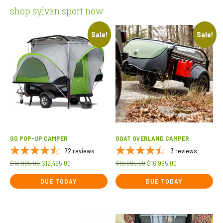
shop sylvan sport now
Sale!
Sale!
GO POP-UP CAMPER
GOAT OVERLAND CAMPER
72
reviews
3
reviews
Original
Current
Original
Current
$
13,995.00
$
12,495.00
$
18,995.00
$
16,995.00
price
price
price
price
DUE TODAY
DUE TODAY
was:
is:
was:
is:
$13,995.00.
$12,495.00.
$18,995.00.
$16,995.00.