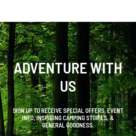
ADVENTURE WITH
US
SIGN UP TO RECEIVE SPECIAL OFFERS, EVENT
INFO, INSPIRING CAMPING STORIES, &
GENERAL GOODNESS.