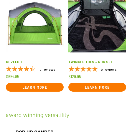
GOZEEBO
TWINKLE TOES – RUG SET
15
reviews
5
reviews
$
654.95
$
129.95
LEARN MORE
LEARN MORE
award winning versatility