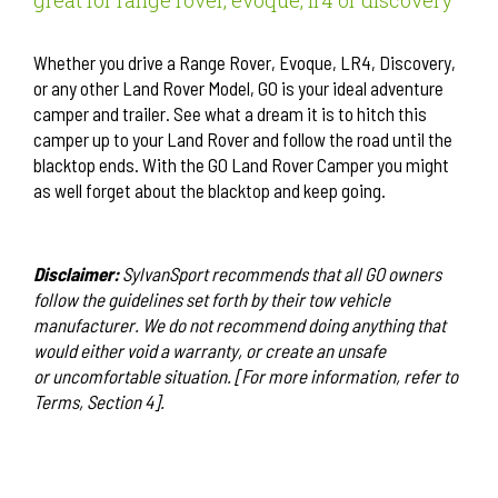
great for range rover, evoque, lr4 or discovery
Whether you drive a Range Rover, Evoque, LR4, Discovery,
or any other Land Rover Model, GO is your ideal adventure
camper and trailer. See what a dream it is to hitch this
camper up to your Land Rover and follow the road until the
blacktop ends. With the GO Land Rover Camper you might
as well forget about the blacktop and keep going.
Disclaimer:
SylvanSport recommends that all GO owners
follow the guidelines set forth by their tow vehicle
manufacturer. We do not recommend doing anything that
would either void a warranty, or create an unsafe
or uncomfortable situation. [For more information, refer to
Terms, Section 4].