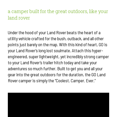
a camper built for the great outdoors, like your
land rover
Under the hood of your Land Rover beats the heart of a
utility vehicle crafted for the bush, outback, and all other
points just barely on the map. With this kind of heart, GO is
your Land Rover’s long lost soulmate. Attach this hyper-
engineered, super lightweight, yet incredibly strong camper
to your Land Rover’s trailer hitch today and take your
adventures so much further. Built to get you and all your
gear into the great outdoors for the duration, the GO Land
Rover camper is simply the “Coolest. Camper. Ever.”