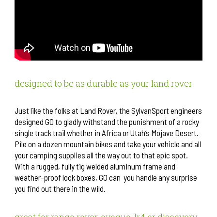
designed to be as durable as your land rover
Just like the folks at Land Rover, the SylvanSport engineers
designed GO to gladly withstand the punishment of a rocky
single track trail whether in Africa or Utah’s Mojave Desert.
Pile on a dozen mountain bikes and take your vehicle and all
your camping supplies all the way out to that epic spot.
With a rugged, fully tig welded aluminum frame and
weather-proof lock boxes, GO can you handle any surprise
you find out there in the wild.