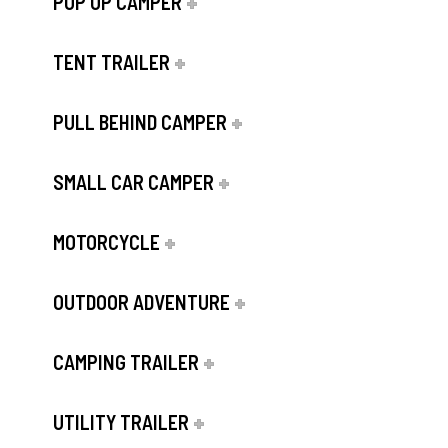
POP UP CAMPER
TENT TRAILER
PULL BEHIND CAMPER
SMALL CAR CAMPER
MOTORCYCLE
OUTDOOR ADVENTURE
CAMPING TRAILER
UTILITY TRAILER