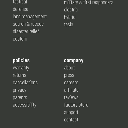
tactical
military & first responders
defense
electric
land management
hybrid
search & rescue
tesla
disaster relief
custom
policies
company
warranty
about
returns
press
cancellations
careers
privacy
affiliate
patents
reviews
accessibility
factory store
support
contact