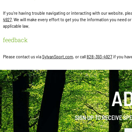
If you’re having trouble navigating or interacting with our website, 
4927
. We will make every effort to get you the information you need o
applicable law.
feedback
Please contact us via
SylvanSport.com
, or call
828-393-4927
if you hav
AD
SIGN UP TO RECEIVE SP