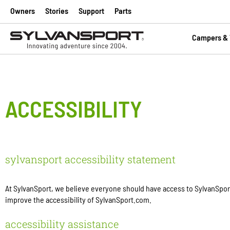
Owners
Stories
Support
Parts
Campers & T
ACCESSIBILITY
sylvansport accessibility statement
At SylvanSport, we believe everyone should have access to SylvanSport.
improve the accessibility of SylvanSport.com.
accessibility assistance