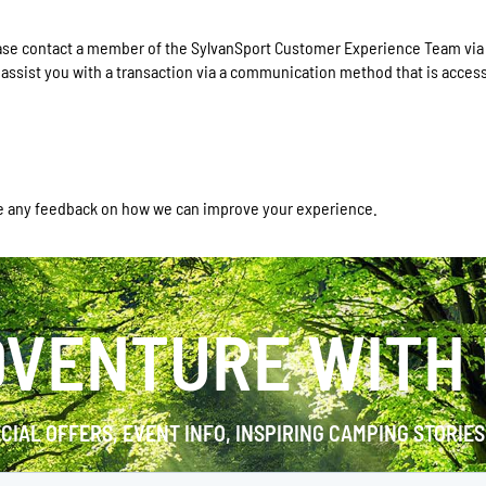
please contact a member of the SylvanSport Customer Experience Team vi
r assist you with a transaction via a communication method that is access
e any feedback on how we can improve your experience.
VENTURE WITH
ECIAL OFFERS, EVENT INFO, INSPIRING CAMPING STORIE