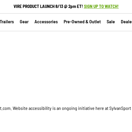
VIRE PRODUCT LAUNCH 8/13 @ 2pm ET!
SIGN UP TO WATCH!
railers
Gear
Accessories
Pre-Owned & Outlet
Sale
Deale
com. Website accessibility is an ongoing initiative here at SylvanSport 