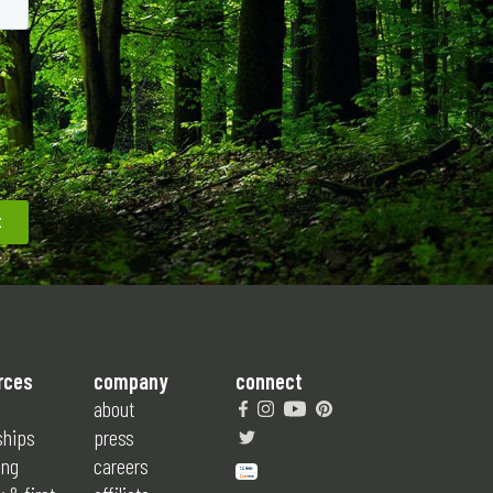
rces
company
connect
about
ships
press
ing
careers