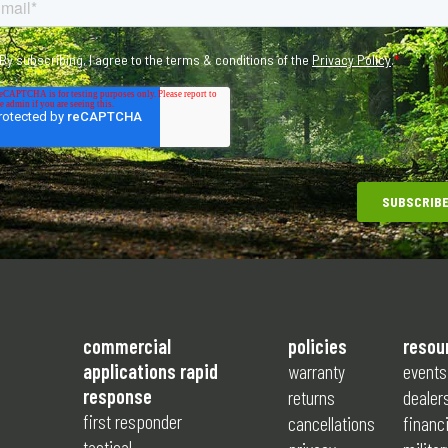
commercial
policies
resou
applications rapid
warranty
events
response
returns
dealer
first responder
cancellations
financ
tactical