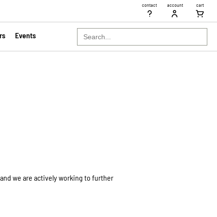
contact
account
cart
Search
rs
Events
for:
and we are actively working to further