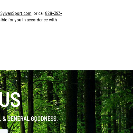
a
SylvanSport.com
, or call
828-393-
ible for you in accordance with
 US
S, & GENERAL GOODNESS.