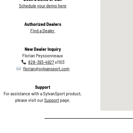
Schedule your demo here
Authorized Dealers
Find a Dealer
New Dealer Inquiry
Florian Peyssonneaux
828-393-4927
x1103
florian@sylvansport.com
Support
For assistance with a SylvanSport product,
please visit our
Support
page.