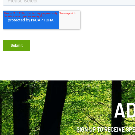
AD
SIGN UP TO RECEIVE SP