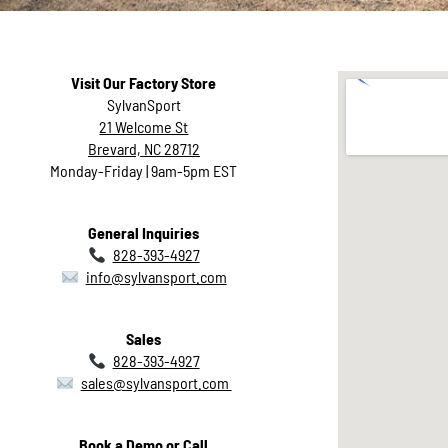
Visit Our Factory Store
SylvanSport
21 Welcome St
Brevard, NC 28712
Monday-Friday | 9am-5pm EST
General Inquiries
828-393-4927
info@sylvansport.com
Sales
828-393-4927
Contact
sales@sylvansport.com
Us
Book a Demo or Call