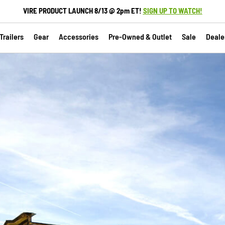
VIRE PRODUCT LAUNCH 8/13 @ 2pm ET!
SIGN UP TO WATCH!
railers
Gear
Accessories
Pre-Owned & Outlet
Sale
Deale