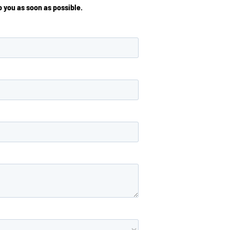
 you as soon as possible.