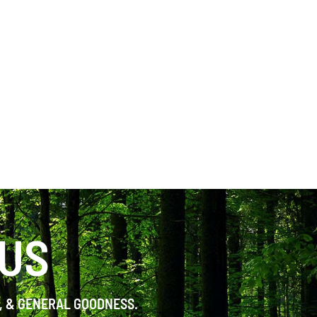
 US
S, & GENERAL GOODNESS.