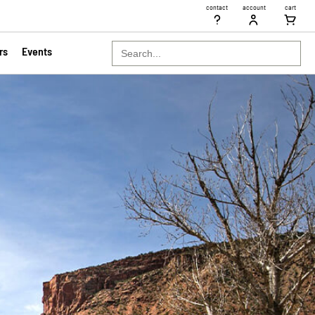
contact
account
cart
Search
rs
Events
for: