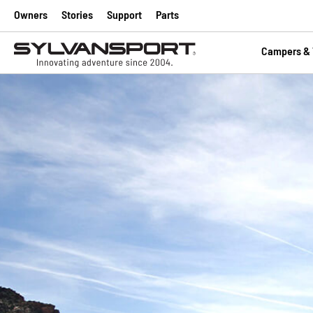
Owners
Stories
Support
Parts
Campers & T