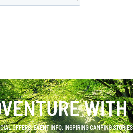
VENTURE WITH
ECIAL OFFERS, EVENT INFO, INSPIRING CAMPING STORIE