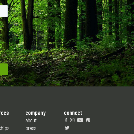
rces
company
connect
about
ships
press