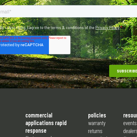
commercial
policies
resou
applications rapid
warranty
events
response
returns
dealer