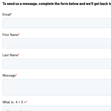
To send us a message, complete the form below and we’ll get back to