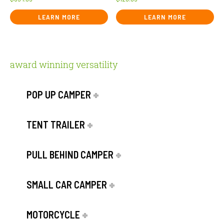
LEARN MORE
LEARN MORE
award winning versatility
POP UP CAMPER
TENT TRAILER
PULL BEHIND CAMPER
SMALL CAR CAMPER
MOTORCYCLE