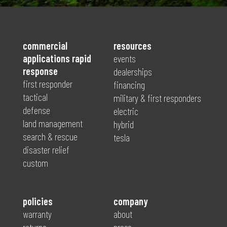
commercial
resources
applications rapid
events
response
dealerships
first responder
financing
tactical
military & first responders
defense
electric
land management
hybrid
search & rescue
tesla
disaster relief
custom
policies
company
warranty
about