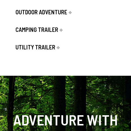
OUTDOOR ADVENTURE
CAMPING TRAILER
UTILITY TRAILER
ADVENTURE WITH