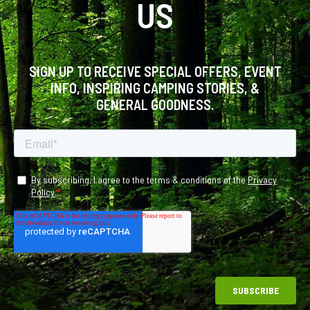
US
SIGN UP TO RECEIVE SPECIAL OFFERS, EVENT
INFO, INSPIRING CAMPING STORIES, &
GENERAL GOODNESS.