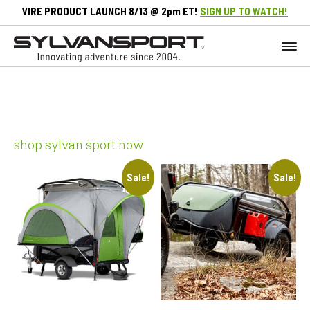
VIRE PRODUCT LAUNCH 8/13 @ 2pm ET!
SIGN UP TO WATCH!
shop sylvan sport now
Sale!
Sale!