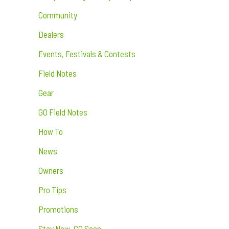
Community
Dealers
Events, Festivals & Contests
Field Notes
Gear
GO Field Notes
How To
News
Owners
Pro Tips
Promotions
Stay Now. GO Soon