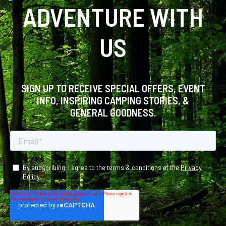
ADVENTURE WITH
US
SIGN UP TO RECEIVE SPECIAL OFFERS, EVENT
INFO, INSPIRING CAMPING STORIES, &
GENERAL GOODNESS.