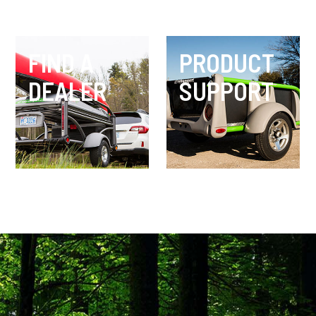
FIND A
PRODUCT
DEALER
SUPPORT