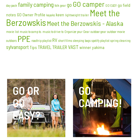
GO camper
family camping
go
go field
day pack
folk
gear
GO EASY
Meet the
notes
GO Owner Profile
keen
kayaks
lightweight trailer
Berzowskis
Meet the Berzowskis - Alaska
movie list
music to camp to. music to drive to
Organize your Gear
outdoor gear
outdoor movie
PPE
RV
outdoors
roadtrip playlist
short films
sleeping bags
spotify playlist
spring cleaning
sylvansport
VAST
TRAVEL TRAILER
Tips
winner
yakima
GO OR
GO
GO
CAMPING!
EASY?