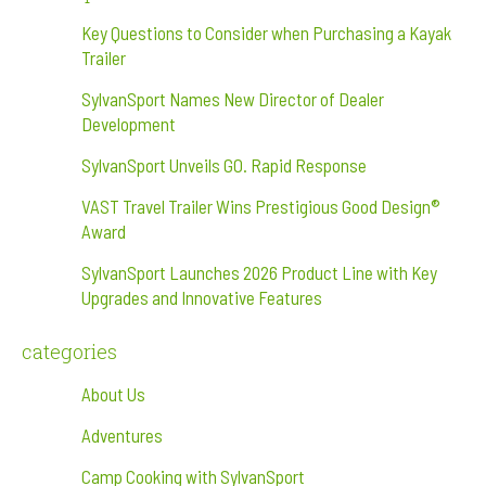
Key Questions to Consider when Purchasing a Kayak
Trailer
SylvanSport Names New Director of Dealer
Development
SylvanSport Unveils GO. Rapid Response
VAST Travel Trailer Wins Prestigious Good Design®
Award
SylvanSport Launches 2026 Product Line with Key
Upgrades and Innovative Features
categories
About Us
Adventures
Camp Cooking with SylvanSport