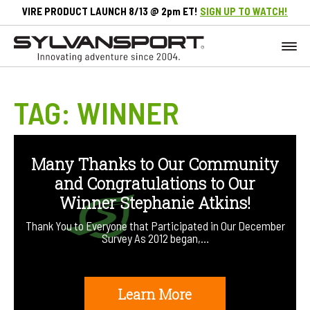
VIRE PRODUCT LAUNCH 8/13 @ 2pm ET!
SIGN UP TO WATCH!
TAG:
WINNER
Many Thanks to Our Community
and Congratulations to Our
Winner Stephanie Atkins!
Thank You to Everyone that Participated in Our December
Survey As 2012 began,…
Learn More