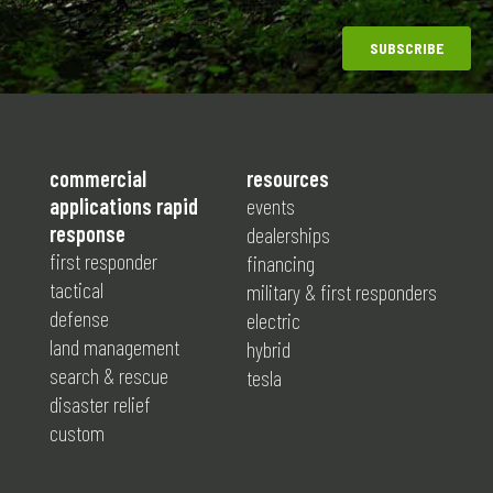
commercial
resources
applications rapid
events
response
dealerships
first responder
financing
tactical
military & first responders
defense
electric
land management
hybrid
search & rescue
tesla
disaster relief
custom