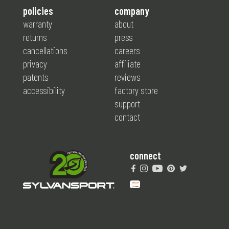
policies
company
warranty
about
returns
press
cancellations
careers
privacy
affiliate
patents
reviews
accessibility
factory store
support
contact
connect