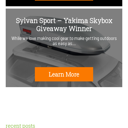
Sylvan Sport – Yakima Skybox
Giveaway Winner
While we love making cool gear to make getting outdoors
as easy as…
Learn More
recent posts