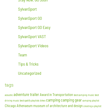
SylvanSport
SylvanSport GO
SylvanSport GO Easy
SylvanSport VAST
SylvanSport Videos
Team
Tips & Tricks
Uncategorized
tags
adventure trailer
Award in Transportation
acoustic
best camping music
best
camping
camping gear
driving music
best spotify playlists
bikes
camping playlist
Chicago Athenaeum museum of architecture and design
creating a playlist