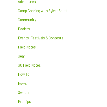
Adventures
Camp Cooking with SylvanSport
Community
Dealers
Events, Festivals & Contests
Field Notes
Gear
GO Field Notes
How To
News
Owners
Pro Tips