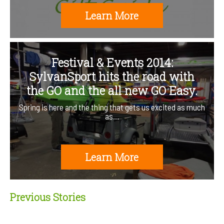
Learn More
Festival & Events 2014:
SylvanSport hits the road with
the GO and the all new GO Easy.
Spring is here and the thing that gets us excited as much
as…
Learn More
Previous Stories