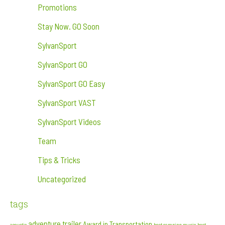
Promotions
Stay Now. GO Soon
SylvanSport
SylvanSport GO
SylvanSport GO Easy
SylvanSport VAST
SylvanSport Videos
Team
Tips & Tricks
Uncategorized
tags
adventure trailer
Award in Transportation
acoustic
best camping music
best