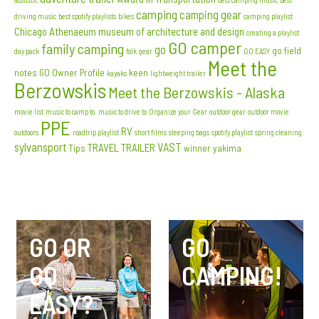
camping
camping gear
driving music
best spotify playlists
bikes
camping playlist
Chicago Athenaeum museum of architecture and design
creating a playlist
GO camper
family camping
go
go field
day pack
folk
gear
GO EASY
Meet the
notes
GO Owner Profile
keen
kayaks
lightweight trailer
Berzowskis
Meet the Berzowskis - Alaska
movie list
music to camp to. music to drive to
Organize your Gear
outdoor gear
outdoor movie
PPE
RV
outdoors
roadtrip playlist
short films
sleeping bags
spotify playlist
spring cleaning
sylvansport
VAST
TRAVEL TRAILER
Tips
winner
yakima
GO OR
GO
GO
CAMPING!
EASY?