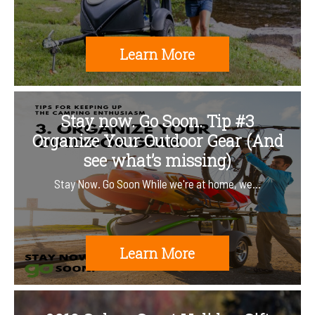
Learn More
Stay now. Go Soon. Tip #3
Organize Your Outdoor Gear (And
see what’s missing)
Stay Now. Go Soon While we're at home, we…
Learn More