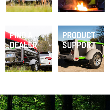
FIND A
PRODUCT
DEALER
SUPPORT