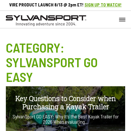
VIRE PRODUCT LAUNCH 8/13 @ 2pm ET!
SIGN UP TO WATCH!
CATEGORY:
SYLVANSPORT GO
EASY
Key Questions to Consider when
Purchasing a Kayak Trailer
SylvanSport GO EASY: Why It’s the Best Kayak Trailer for
2026 When evaluating…