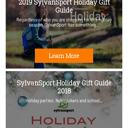
2019 SylvanSport Holiday Gift
Guide
Regardless of who you are shopping for this holiday
season, SylvanSport has something…
Learn More
SylvanSport Holiday Gift Guide
2018
Holiday parties. Nutcrackers and school…