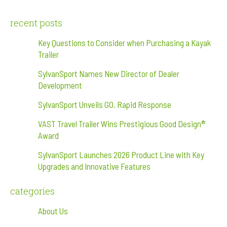
recent posts
Key Questions to Consider when Purchasing a Kayak
Trailer
SylvanSport Names New Director of Dealer
Development
SylvanSport Unveils GO. Rapid Response
VAST Travel Trailer Wins Prestigious Good Design®
Award
SylvanSport Launches 2026 Product Line with Key
Upgrades and Innovative Features
categories
About Us