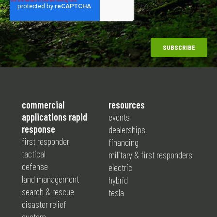
commercial
resources
applications rapid
events
response
dealerships
first responder
financing
tactical
military & first responders
defense
electric
land management
hybrid
search & rescue
tesla
disaster relief
custom