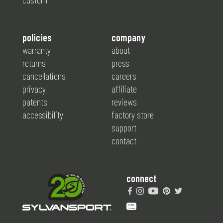
policies
company
warranty
about
returns
press
cancellations
careers
privacy
affiliate
patents
reviews
accessibility
factory store
support
contact
connect