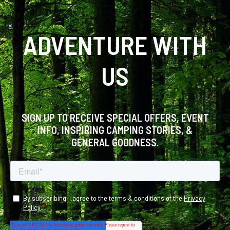
ADVENTURE WITH
US
SIGN UP TO RECEIVE SPECIAL OFFERS, EVENT
INFO, INSPIRING CAMPING STORIES, &
GENERAL GOODNESS.