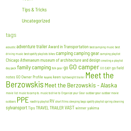
Tips & Tricks
Uncategorized
tags
adventure trailer
Award in Transportation
acoustic
best camping music
best
camping
camping gear
driving music
best spotify playlists
bikes
camping playlist
Chicago Athenaeum museum of architecture and design
creating a playlist
GO camper
family camping
go
go field
day pack
folk
gear
GO EASY
Meet the
notes
GO Owner Profile
keen
kayaks
lightweight trailer
Berzowskis
Meet the Berzowskis - Alaska
movie list
music to camp to. music to drive to
Organize your Gear
outdoor gear
outdoor movie
PPE
RV
outdoors
roadtrip playlist
short films
sleeping bags
spotify playlist
spring cleaning
sylvansport
VAST
TRAVEL TRAILER
Tips
winner
yakima