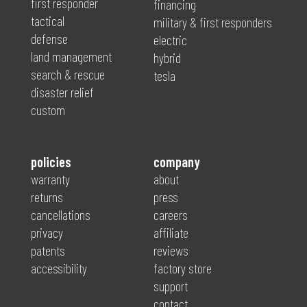
first responder
financing
tactical
military & first responders
defense
electric
land management
hybrid
search & rescue
tesla
disaster relief
custom
policies
company
warranty
about
returns
press
cancellations
careers
privacy
affiliate
patents
reviews
accessibility
factory store
support
contact