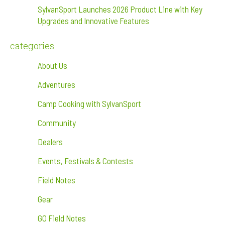
SylvanSport Launches 2026 Product Line with Key
Upgrades and Innovative Features
categories
About Us
Adventures
Camp Cooking with SylvanSport
Community
Dealers
Events, Festivals & Contests
Field Notes
Gear
GO Field Notes