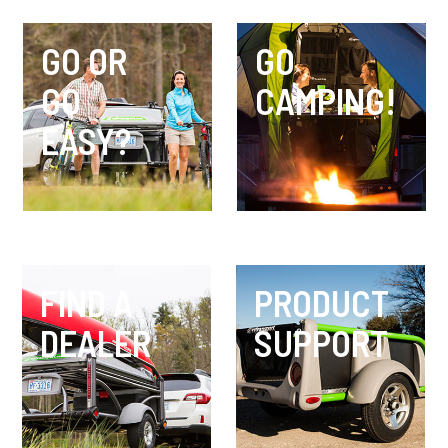
GO OR
GO
GO
CAMPING!
EASY?
FIND A
PRODUCT
DEALER
SUPPORT