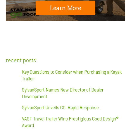
Learn More
recent posts
Key Questions to Consider when Purchasing a Kayak
Trailer
SylvanSport Names New Director of Dealer
Development
SylvanSport Unveils GO. Rapid Response
VAST Travel Trailer Wins Prestigious Good Design®
Award