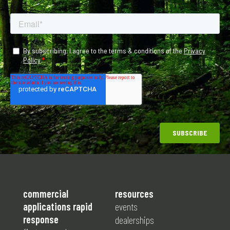
commercial
resources
applications rapid
events
response
dealerships