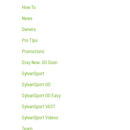
How To
News
Owners
Pro Tips
Promotions
Stay Now. GO Soon
SylvanSport
SylvanSport GO
SylvanSport GO Easy
SylvanSport VAST
SylvanSport Videos
Team