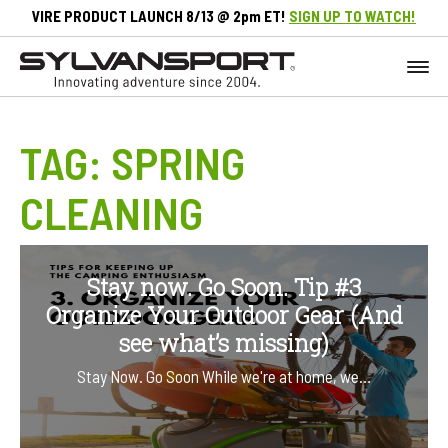
VIRE PRODUCT LAUNCH 8/13 @ 2pm ET!
SIGN UP TO WATCH!
TAG:
SPRING
CLEANING
Stay now. Go Soon. Tip #3
Organize Your Outdoor Gear (And
see what’s missing)
Stay Now. Go Soon While we're at home, we…