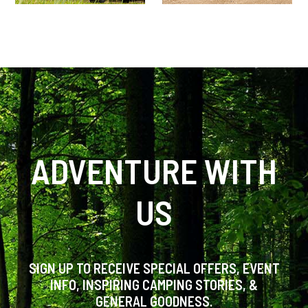
ADVENTURE WITH
US
SIGN UP TO RECEIVE SPECIAL OFFERS, EVENT
INFO, INSPIRING CAMPING STORIES, &
GENERAL GOODNESS.