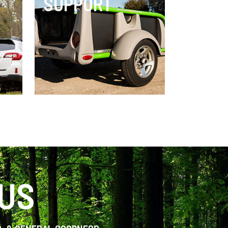
SUPPORT
 US