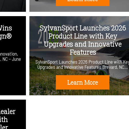
Wins
SylvanSport Launches 2026
ign®
Product Line with Key
Upgrades and Innovative
Features
nnovation,
d, NC – June
SylvanSport Launches 2026 Product Line with Ke
Upgrades and Innovative Features Brevard, NC…
Learn More
ealer
ith
er.