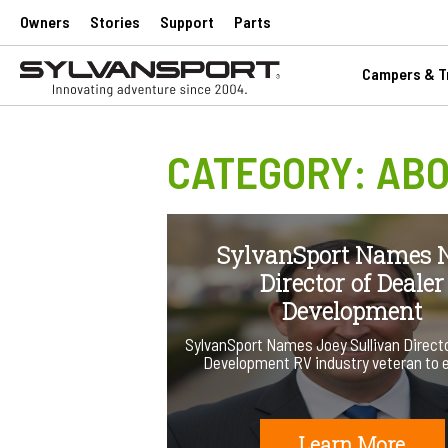
Owners
Stories
Support
Parts
Campers & Tr
CATEGORY:
ABO
SylvanSport Names
Director of Dealer
Development
SylvanSport Names Joey Sullivan Directo
Development RV industry veteran to
Learn More