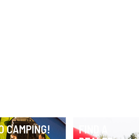
O CAMPING!
FIND A