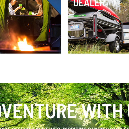
DEALER
VENTURE WITH