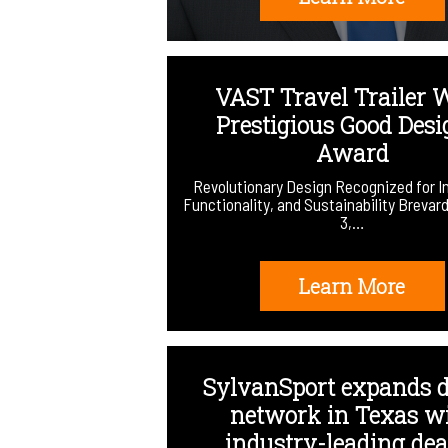
VAST Travel Trailer 
Prestigious Good Des
Award
Revolutionary Design Recognized for I
Functionality, and Sustainability Brevar
3,…
Learn More
SylvanSport expands d
network in Texas w
industry-leading deal