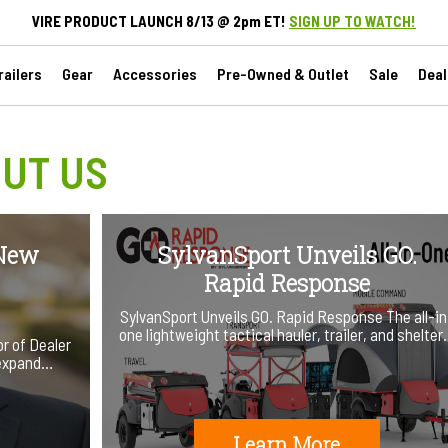
VIRE PRODUCT LAUNCH 8/13 @ 2pm ET!
SIGN UP TO WATCH!
ailers
Gear
Accessories
Pre-Owned & Outlet
Sale
Deal
UT US
 New
SylvanSport Unveils GO.
Rapid Response
SylvanSport Unveils GO. Rapid Response The all-in
one lightweight tactical hauler, trailer, and shelte
r of Dealer
 expand…
Learn More