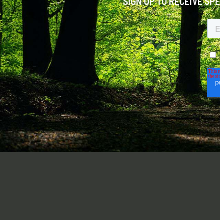
SIGN UP TO RECEIVE SP