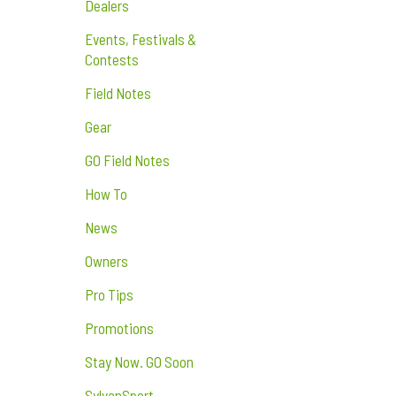
Dealers
Events, Festivals &
Contests
Field Notes
Gear
GO Field Notes
How To
News
Owners
Pro Tips
Promotions
Stay Now. GO Soon
SylvanSport