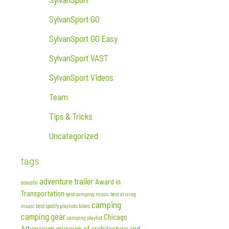
SylvanSport GO
SylvanSport GO Easy
SylvanSport VAST
SylvanSport Videos
Team
Tips & Tricks
Uncategorized
tags
adventure trailer
Award in
acoustic
Transportation
best camping music
best driving
camping
music
best spotify playlists
bikes
camping gear
Chicago
camping playlist
Athenaeum museum of architecture and