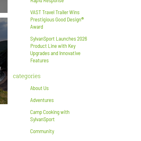
Rapid Response
VAST Travel Trailer Wins
Prestigious Good Design®
Award
SylvanSport Launches 2026
Product Line with Key
Upgrades and Innovative
Features
y
categories
About Us
Adventures
Camp Cooking with
SylvanSport
Community