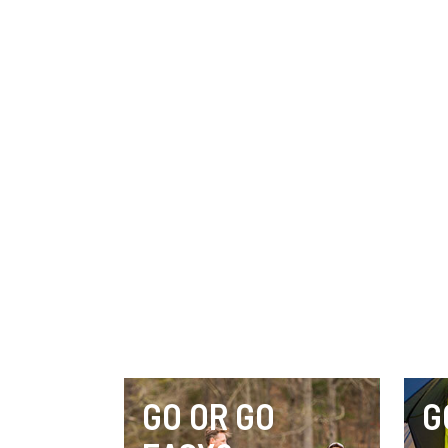
GO OR GO
G