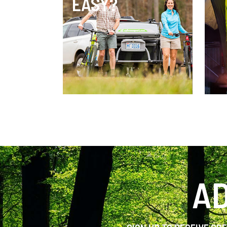
EASY?
AD