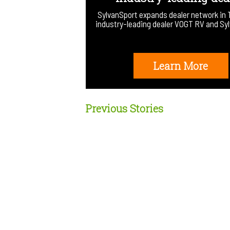
SylvanSport expands dealer network in 
industry-leading dealer VOGT RV and S
Learn More
Previous Stories