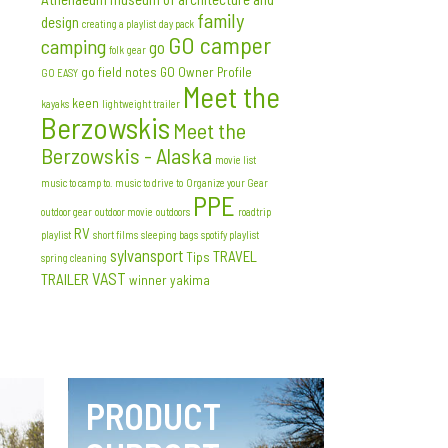
family
design
creating a playlist
day pack
GO camper
camping
go
folk
gear
go field notes
GO Owner Profile
GO EASY
Meet the
keen
kayaks
lightweight trailer
Berzowskis
Meet the
Berzowskis - Alaska
movie list
music to camp to. music to drive to
Organize your Gear
PPE
outdoor gear
outdoor movie
outdoors
roadtrip
RV
playlist
short films
sleeping bags
spotify playlist
sylvansport
TRAVEL
Tips
spring cleaning
VAST
TRAILER
winner
yakima
PRODUCT