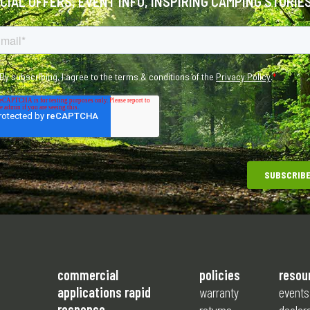
ECIAL OFFERS, EVENT INFO, INSPIRING CAMPING STORIE
commercial
policies
resou
applications rapid
warranty
events
response
returns
dealer