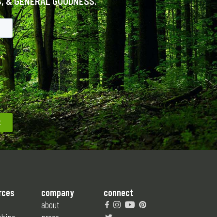
S, & GENERAL GOODNESS.
rces
company
connect
about
ships
press