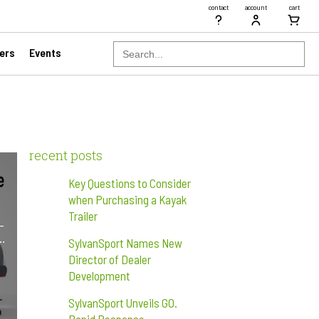
contact
account
cart
Search
ers
Events
for:
recent posts
Key Questions to Consider
when Purchasing a Kayak
Trailer
-
r…
SylvanSport Names New
Director of Dealer
Development
SylvanSport Unveils GO.