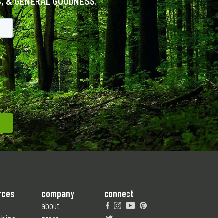
S, & GENERAL GOODNESS.
rces
company
connect
about
ships
press