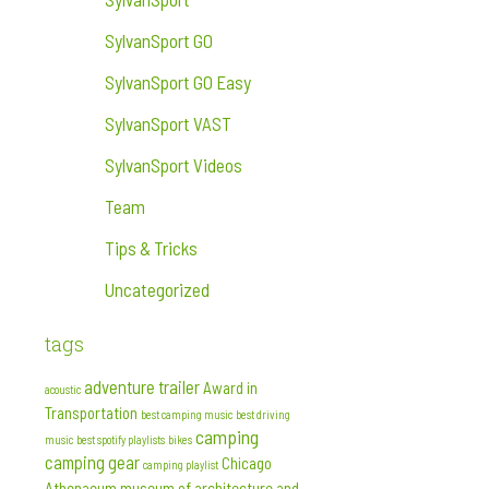
SylvanSport GO
SylvanSport GO Easy
SylvanSport VAST
SylvanSport Videos
Team
Tips & Tricks
Uncategorized
tags
adventure trailer
Award in
acoustic
Transportation
best camping music
best driving
camping
music
best spotify playlists
bikes
camping gear
Chicago
camping playlist
Athenaeum museum of architecture and