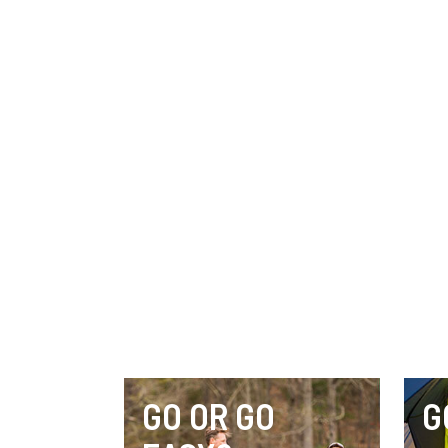
GO OR GO
G