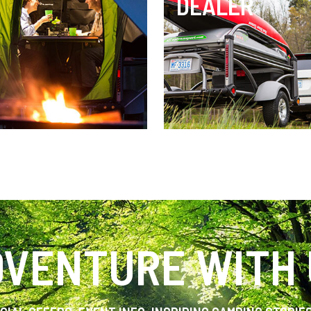
DEALER
VENTURE WITH