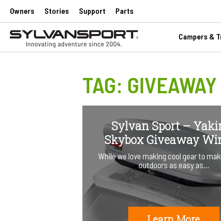
Owners
Stories
Support
Parts
Campers & Tr
TAG:
GIVEAWAY
Sylvan Sport – Yak
Skybox Giveaway Wi
While we love making cool gear to mak
outdoors as easy as…
Learn More