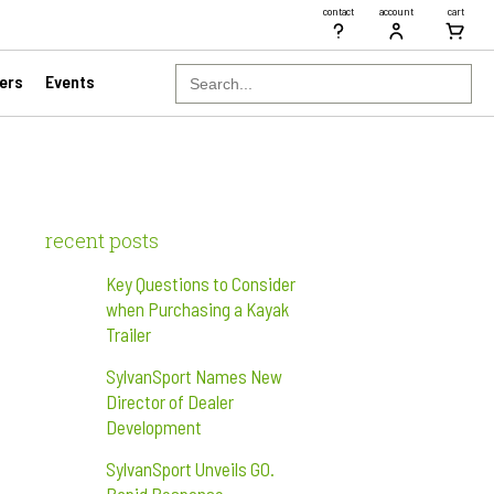
contact
account
cart
Search
ers
Events
for:
recent posts
Key Questions to Consider
when Purchasing a Kayak
Trailer
SylvanSport Names New
Director of Dealer
Development
SylvanSport Unveils GO.