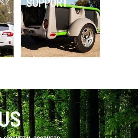
SUPPORT
 US