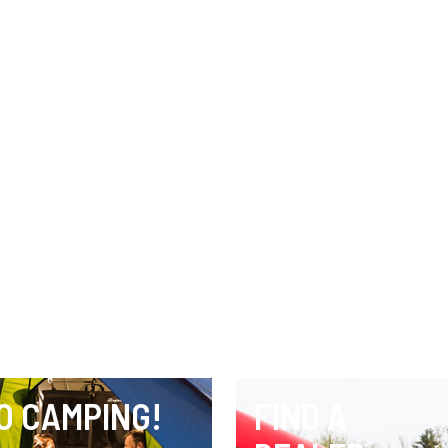
O CAMPING!
FIND A