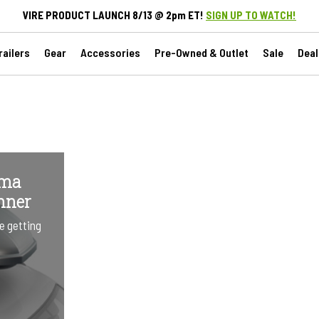
VIRE PRODUCT LAUNCH 8/13 @ 2pm ET!
SIGN UP TO WATCH!
ailers
Gear
Accessories
Pre-Owned & Outlet
Sale
Deal
ima
nner
e getting