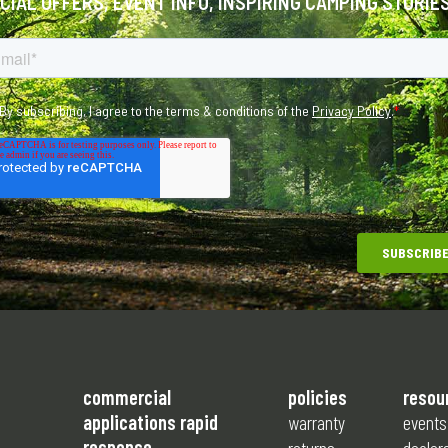
ECIAL OFFERS, EVENT INFO, INSPIRING CAMPING STORIE
commercial
policies
resou
applications rapid
warranty
events
response
returns
dealer