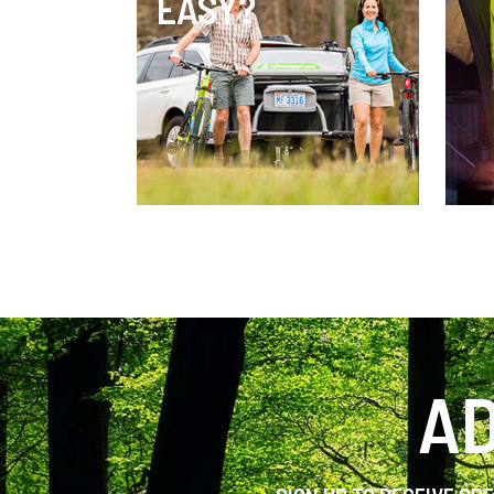
EASY?
AD