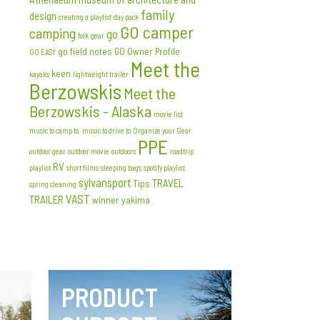
family
design
creating a playlist
day pack
GO camper
camping
go
folk
gear
go field notes
GO Owner Profile
GO EASY
Meet the
keen
kayaks
lightweight trailer
Berzowskis
Meet the
Berzowskis - Alaska
movie list
music to camp to. music to drive to
Organize your Gear
PPE
outdoor gear
outdoor movie
outdoors
roadtrip
RV
playlist
short films
sleeping bags
spotify playlist
sylvansport
TRAVEL
Tips
spring cleaning
VAST
TRAILER
winner
yakima
PRODUCT