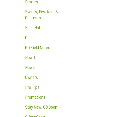
Dealers
Events, Festivals &
Contests
Field Notes
Gear
GO Field Notes
How To
News
Owners
Pro Tips
Promotions
Stay Now. GO Soon
SylvanSport