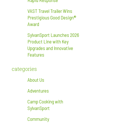
Rapid Response
VAST Travel Trailer Wins
Prestigious Good Design®
Award
SylvanSport Launches 2026
Product Line with Key
Upgrades and Innovative
Features
categories
About Us
Adventures
Camp Cooking with
SylvanSport
Community