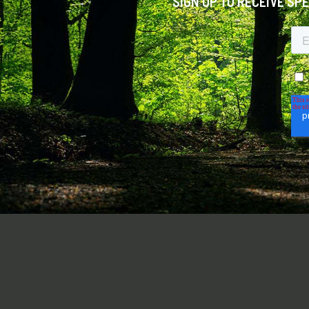
SIGN UP TO RECEIVE SP