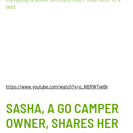
tent
https://www.youtube.com/watch?v=o_NBRWTve6k
SASHA, A GO CAMPER
OWNER, SHARES HER