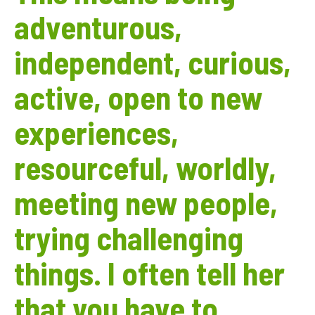
adventurous,
independent, curious,
active, open to new
experiences,
resourceful, worldly,
meeting new people,
trying challenging
things. I often tell her
that you have to