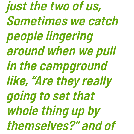
just the two of us,
Sometimes we catch
people lingering
around when we pull
in the campground
like, “Are they really
going to set that
whole thing up by
themselves?” and of