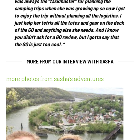
was always the “taskmaster” for planning the
camping trips when she was growing up so now I get
to enjoy the trip without planning all the logistics. I
just help her tetris all the totes and gear on the deck
of the GO and anything else she needs. And I know
you didn’t ask for a GO review, but I gotta say that
the GO is just too cool. “
MORE FROM OUR INTERVIEW WITH SASHA
more photos from sasha's adventures