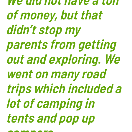
of money, but that
didn’t stop my
parents from getting
out and exploring. We
went on many road
trips which included a
lot of camping in
tents and pop up
campers.