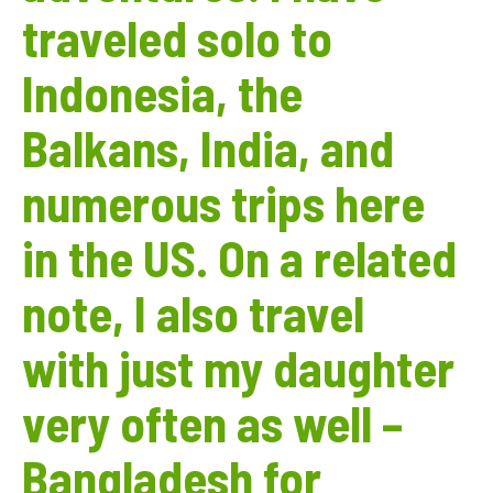
traveled solo to
Indonesia, the
Balkans, India, and
numerous trips here
in the US. On a related
note, I also travel
with just my daughter
very often as well –
Bangladesh for