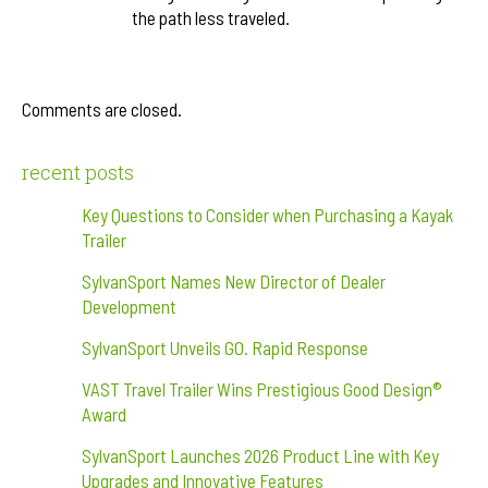
the path less traveled.
Comments are closed.
recent posts
Key Questions to Consider when Purchasing a Kayak
Trailer
SylvanSport Names New Director of Dealer
Development
SylvanSport Unveils GO. Rapid Response
VAST Travel Trailer Wins Prestigious Good Design®
Award
SylvanSport Launches 2026 Product Line with Key
Upgrades and Innovative Features