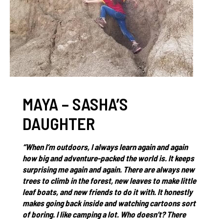
MAYA – SASHA’S
DAUGHTER
“When I’m outdoors, I always learn again and again
how big and adventure-packed the world is. It keeps
surprising me again and again. There are always new
trees to climb in the forest, new leaves to make little
leaf boats, and new friends to do it with. It honestly
makes going back inside and watching cartoons sort
of boring. I like camping a lot. Who doesn’t? There