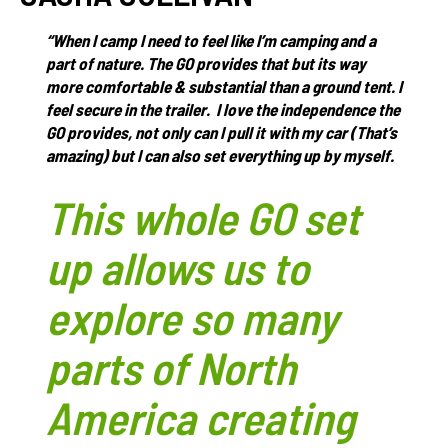
“When I camp I need to feel like I’m camping and a
part of nature. The GO provides that but its way
more comfortable & substantial than a ground tent. I
feel secure in the trailer. I love the independence the
GO provides, not only can I pull it with my car (That’s
amazing) but I can also set everything up by myself.
This whole GO set
up allows us to
explore so many
parts of North
America creating