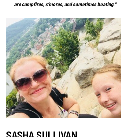
are campfires, s’mores, and sometimes boating.”
SASHA SULLIVAN