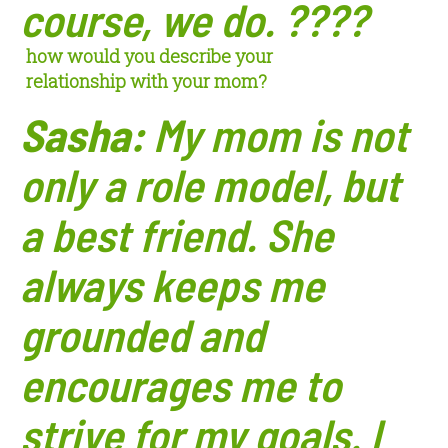
course, we do. ????
how would you describe your
relationship
with your mom?
Sasha:
My mom is not
only a role model, but
a best friend. She
always keeps me
gr
ounded and
encourages me to
strive for my goals. I