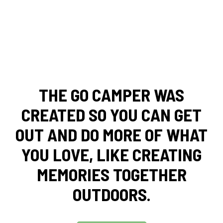
THE GO CAMPER WAS
CREATED SO YOU CAN GET
OUT AND DO MORE OF WHAT
YOU LOVE, LIKE CREATING
MEMORIES TOGETHER
OUTDOORS.