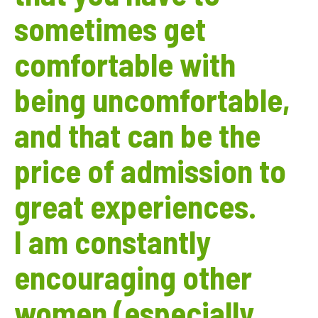
sometimes get
comfortable with
being uncomfortable,
and that can be the
price of admission to
great experiences.
I am constantly
encouraging other
women (especially