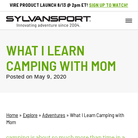
VIRE PRODUCT LAUNCH 8/13 @ 2pm ET!
SIGN UP TO WATCH!
WHAT I LEARN
CAMPING WITH MOM
Posted on
May 9, 2020
Home
»
Explore
»
Adventures
»
What I Learn Camping with
Mom
camping is about so much more than time in a