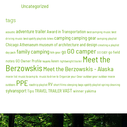
Uncategorized
tags
adventure trailer
Award in Transportation
acoustic
best camping music
best
camping
camping gear
driving music
best spotify playlists
bikes
camping playlist
Chicago Athenaeum museum of architecture and design
creating a playlist
GO camper
family camping
go
go field
day pack
folk
gear
GO EASY
Meet the
notes
GO Owner Profile
keen
kayaks
lightweight trailer
Berzowskis
Meet the Berzowskis - Alaska
movie list
music to camp to. music to drive to
Organize your Gear
outdoor gear
outdoor movie
PPE
RV
outdoors
roadtrip playlist
short films
sleeping bags
spotify playlist
spring cleaning
sylvansport
VAST
TRAVEL TRAILER
Tips
winner
yakima