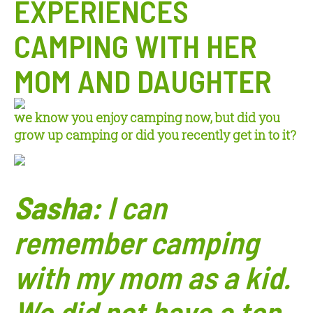
EXPERIENCES
CAMPING WITH HER
MOM AND DAUGHTER
w
e know you enjoy campi
ng now, but did you
grow up camping or did you recently get in to it?
Sasha:
I can
remember camping
with my mom
as a kid.
We did not have a ton