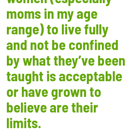
moms in my age
range) to live fully
and not be confined
by what they’ve been
taught is acceptable
or have grown to
believe are their
limits.