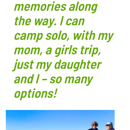
memories along
the way. I can
camp solo, with my
mom, a girls trip,
just my daughter
and I – so many
options!