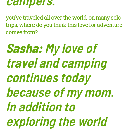
you’ve traveled all over the world, on many solo
trips, where do you think this love for adventure
comes from?
Sasha:
My love of
travel and camping
continues today
because of my mom.
In addition to
exploring the world