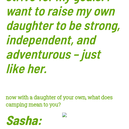
want to raise my own
daughter to be strong,
independent, and
adventurous – just
like
her.
now with a daughter of your own, what does
camping mean to you?
Sasha: