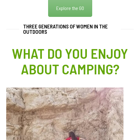
Explore the GO
THREE GENERATIONS OF WOMEN IN THE
OUTDOORS
WHAT DO YOU ENJOY
ABOUT CAMPING?