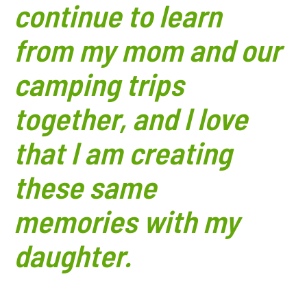
continue to learn
from my mom and our
camping trips
together, and I love
that I am creating
these same
memories with my
daughter.