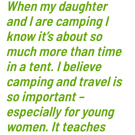
When my daughter
and I are camping I
know it’s about so
much more than time
in a tent. I believe
camping and travel is
so important –
especially for young
women. It teaches