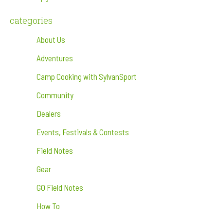
categories
About Us
Adventures
Camp Cooking with SylvanSport
Community
Dealers
Events, Festivals & Contests
Field Notes
Gear
GO Field Notes
How To