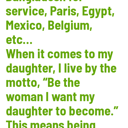
service, Paris, Egypt,
Mexico, Belgium,
etc…
When it comes to my
daughter, I live by the
motto, “Be the
woman I want my
daughter to become.”
This means being