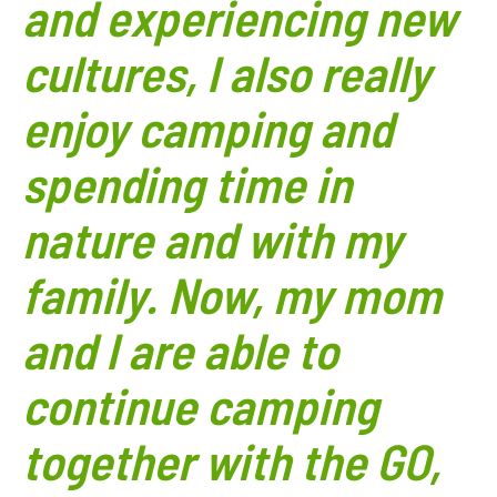
and experiencing new
cultures, I also really
enjoy camping and
spending time in
nature and with my
family. Now, my mom
and I are able to
continue camping
together with the GO,