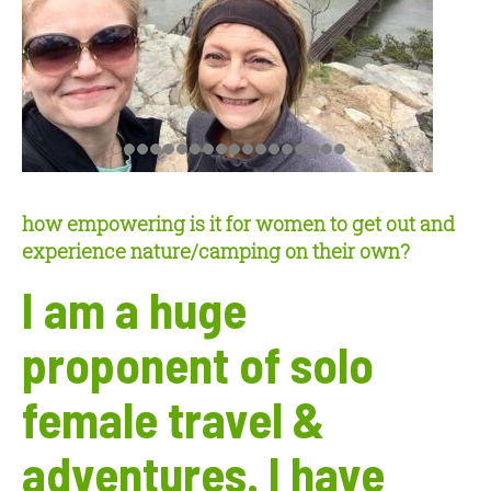
how empowering is it for women to get out and
experience nature/camping on their own?
I am a huge
proponent of solo
female travel &
adventures. I have