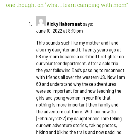
one thought on “
what i learn camping with mom
”
Vicky Habersaat
says:
June 10, 2022 at 8:19 pm
This sounds such like my mother and I and
also my daughter and I. Twenty years ago at
68 my mom became a certified firefighter on
our volunteer department. After a solo trip
the year following Dad’s passing to reconnect
with friends all over the western US. Now I am
60 and understand why these adventures
were so important for and how teaching the
girls and young women in your life that
nothing is more important then family and
the adventure out there. With our new Go
(February 2022) my daughter and I are telling
our own adventure stories, taking photos,
hiking and biking the trails and now paddling