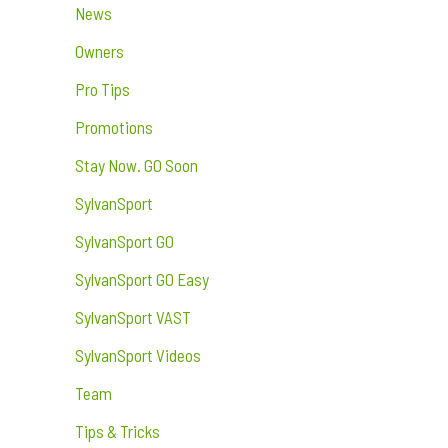
News
Owners
Pro Tips
Promotions
Stay Now. GO Soon
SylvanSport
SylvanSport GO
SylvanSport GO Easy
SylvanSport VAST
SylvanSport Videos
Team
Tips & Tricks