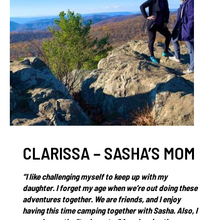
CLARISSA – SASHA’S MOM
“I like challenging myself to keep up with my
daughter. I forget my age when we’re out doing these
adventures together. We are friends, and I enjoy
having this time camping together with Sasha. Also, I