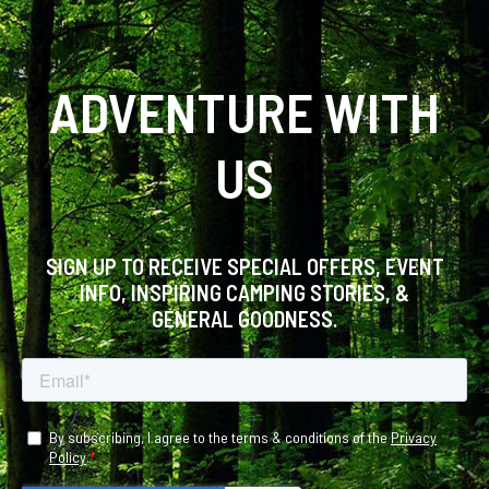
ADVENTURE WITH
US
SIGN UP TO RECEIVE SPECIAL OFFERS, EVENT
INFO, INSPIRING CAMPING STORIES, &
GENERAL GOODNESS.