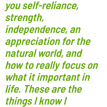
you self-reliance,
strength,
independence, an
appreciation for the
natural world, and
how to really focus on
what it important in
life. These are the
things I know I