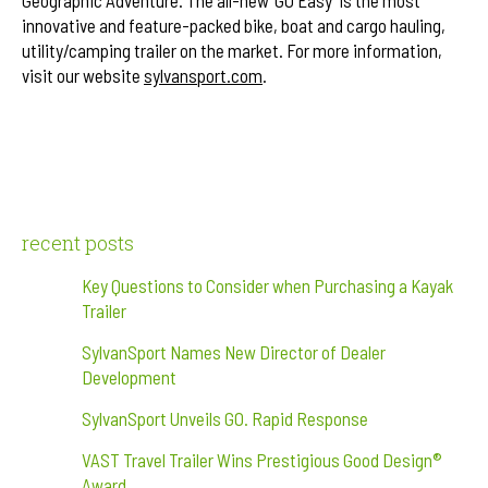
innovative and feature-packed bike, boat and cargo hauling,
utility/camping trailer on the market. For more information,
visit our website
sylvansport.com
.
recent posts
Key Questions to Consider when Purchasing a Kayak
Trailer
SylvanSport Names New Director of Dealer
Development
SylvanSport Unveils GO. Rapid Response
VAST Travel Trailer Wins Prestigious Good Design®
Award