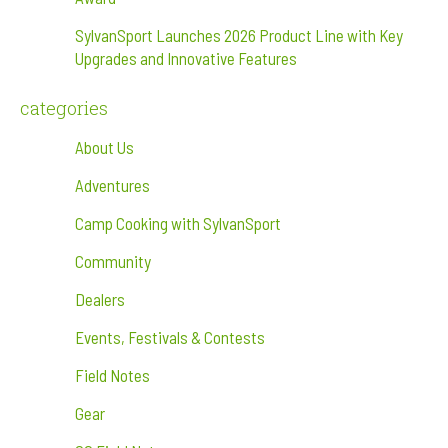
SylvanSport Launches 2026 Product Line with Key
Upgrades and Innovative Features
categories
About Us
Adventures
Camp Cooking with SylvanSport
Community
Dealers
Events, Festivals & Contests
Field Notes
Gear