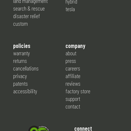
land management
hybrid
search & rescue
tesla
disaster relief
custom
policies
company
warranty
about
returns
press
cancellations
careers
privacy
affiliate
patents
reviews
accessibility
factory store
support
contact
connect