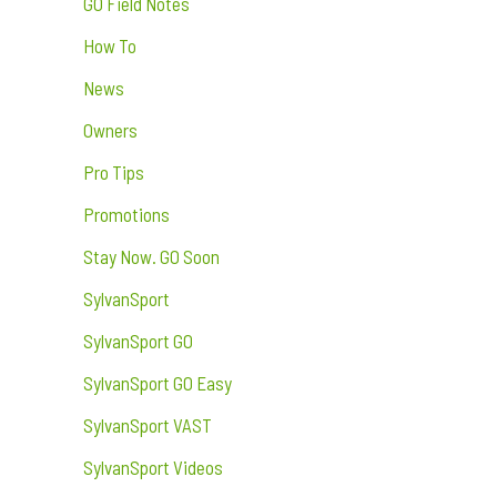
GO Field Notes
How To
News
Owners
Pro Tips
Promotions
Stay Now. GO Soon
SylvanSport
SylvanSport GO
SylvanSport GO Easy
SylvanSport VAST
SylvanSport Videos