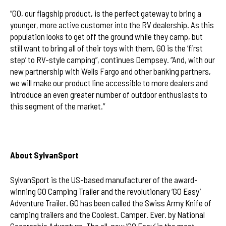
“GO, our flagship product, is the perfect gateway to bring a
younger, more active customer into the RV dealership. As this
population looks to get off the ground while they camp, but
still want to bring all of their toys with them, GO is the ‘first
step’ to RV-style camping”, continues Dempsey. “And, with our
new partnership with Wells Fargo and other banking partners,
we will make our product line accessible to more dealers and
introduce an even greater number of outdoor enthusiasts to
this segment of the market.”
About SylvanSport
SylvanSport is the US-based manufacturer of the award-
winning GO Camping Trailer and the revolutionary ‘GO Easy’
Adventure Trailer. GO has been called the Swiss Army Knife of
camping trailers and the Coolest. Camper. Ever. by National
Geographic Adventure. The all-new ‘GO Easy’ is the most