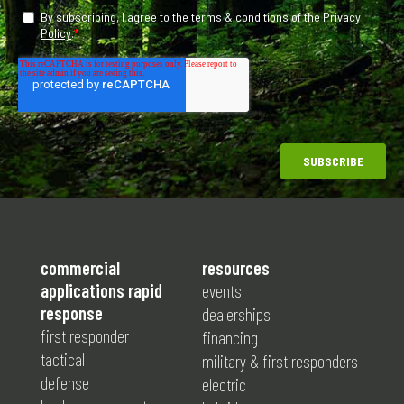
commercial
resources
applications rapid
events
response
dealerships
first responder
financing
tactical
military & first responders
defense
electric