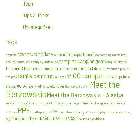
Team
Tips & Tricks
Uncategorized
tags
adventure trailer
Award in Transportation
acoustic
best camping music
best
camping
camping gear
driving music
best spotify playlists
bikes
camping playlist
Chicago Athenaeum museum of architecture and design
creating a playlist
GO camper
family camping
go
go field
day pack
folk
gear
GO EASY
Meet the
notes
GO Owner Profile
keen
kayaks
lightweight trailer
Berzowskis
Meet the Berzowskis - Alaska
movie list
music to camp to. music to drive to
Organize your Gear
outdoor gear
outdoor movie
PPE
RV
outdoors
roadtrip playlist
short films
sleeping bags
spotify playlist
spring cleaning
sylvansport
VAST
TRAVEL TRAILER
Tips
winner
yakima