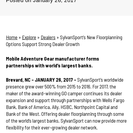
Posted on
January 26, 2017
Home
»
Explore
»
Dealers
»
SylvanSport’s New Floorplanning
Options Support Strong Dealer Growth
Mobile Adventure Gear manufacturer forms
partnerships with world’s largest banks.
Brevard, NC – JANUARY 26, 2017 –
SylvanSport’s worldwide
presence grew over 500% from 2015 to 2016. For 2017, the
maker of the award-winning GO camper continues its dealer
expansion and support through partnerships with Wells Fargo
Bank, Bank of America, Ally, HSBC, Northpoint Capital and
Bank of the West. Offering dealer floorplanning through some
of the world’s largest banks, SylvanSport can now provide more
flexibility for their ever-growing dealer network.