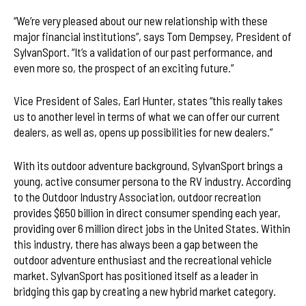
“We’re very pleased about our new relationship with these
major financial institutions”, says Tom Dempsey, President of
SylvanSport. “It’s a validation of our past performance, and
even more so, the prospect of an exciting future.”
Vice President of Sales, Earl Hunter, states “this really takes
us to another level in terms of what we can offer our current
dealers, as well as, opens up possibilities for new dealers.”
With its outdoor adventure background, SylvanSport brings a
young, active consumer persona to the RV industry. According
to the Outdoor Industry Association, outdoor recreation
provides $650 billion in direct consumer spending each year,
providing over 6 million direct jobs in the United States. Within
this industry, there has always been a gap between the
outdoor adventure enthusiast and the recreational vehicle
market. SylvanSport has positioned itself as a leader in
bridging this gap by creating a new hybrid market category.