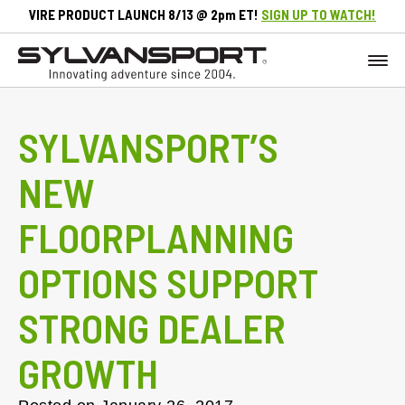
VIRE PRODUCT LAUNCH 8/13 @ 2pm ET!
SIGN UP TO WATCH!
SYLVANSPORT’S
NEW
FLOORPLANNING
OPTIONS SUPPORT
STRONG DEALER
GROWTH