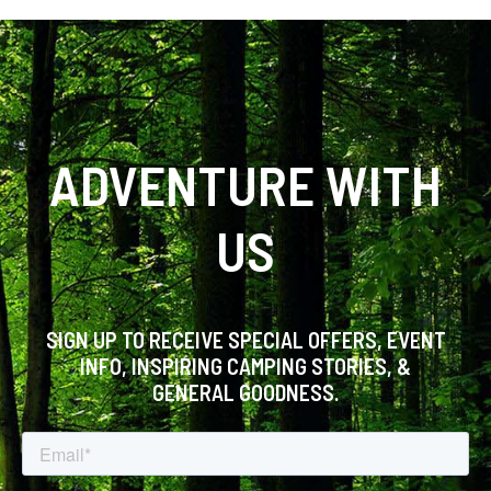
ADVENTURE WITH
US
SIGN UP TO RECEIVE SPECIAL OFFERS, EVENT
INFO, INSPIRING CAMPING STORIES, &
GENERAL GOODNESS.