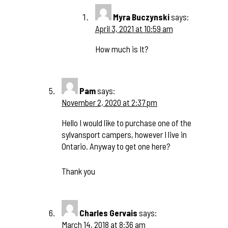
Myra Buczynski
says:
April 3, 2021 at 10:59 am
How much is It?
Pam
says:
November 2, 2020 at 2:37 pm
Hello I would like to purchase one of the
sylvansport campers, however I live in
Ontario. Anyway to get one here?
Thank you
Charles Gervais
says:
March 14, 2018 at 8:36 am