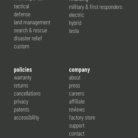
tactical
military & first responders
defense
electric
land management
hybrid
search & rescue
tesla
disaster relief
custom
policies
company
warranty
about
returns
press
cancellations
careers
privacy
affiliate
patents
reviews
accessibility
factory store
support
contact