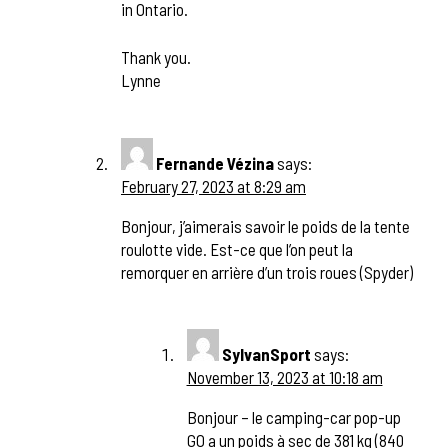
in Ontario.
Thank you.
Lynne
Fernande Vézina
says:
February 27, 2023 at 8:29 am
Bonjour, j’aimerais savoir le poids de la tente
roulotte vide. Est-ce que l’on peut la
remorquer en arrière d’un trois roues (Spyder)
SylvanSport
says:
November 13, 2023 at 10:18 am
Bonjour – le camping-car pop-up
GO a un poids à sec de 381 kg (840