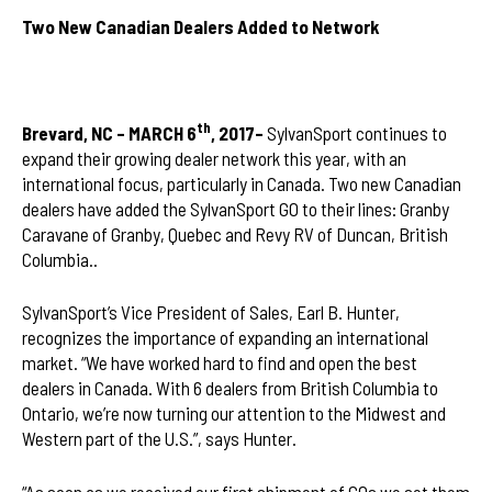
Two New Canadian Dealers Added to Network
th
Brevard, NC – MARCH 6
, 2017–
SylvanSport continues to
expand their growing dealer network this year, with an
international focus, particularly in Canada. Two new Canadian
dealers have added the SylvanSport GO to their lines: Granby
Caravane of Granby, Quebec and Revy RV of Duncan, British
Columbia..
SylvanSport’s Vice President of Sales, Earl B. Hunter,
recognizes the importance of expanding an international
market. “We have worked hard to find and open the best
dealers in Canada. With 6 dealers from British Columbia to
Ontario, we’re now turning our attention to the Midwest and
Western part of the U.S.”, says Hunter.
“As soon as we received our first shipment of GOs we set them