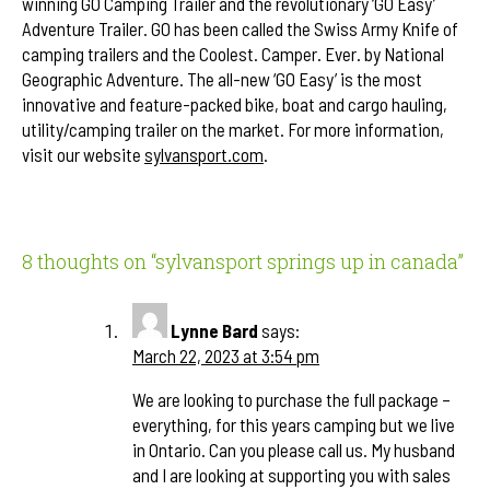
winning GO Camping Trailer and the revolutionary ‘GO Easy’
Adventure Trailer. GO has been called the Swiss Army Knife of
camping trailers and the Coolest. Camper. Ever. by National
Geographic Adventure. The all-new ‘GO Easy’ is the most
innovative and feature-packed bike, boat and cargo hauling,
utility/camping trailer on the market. For more information,
visit our website
sylvansport.com
.
8 thoughts on “
sylvansport springs up in canada
”
Lynne Bard
says:
March 22, 2023 at 3:54 pm
We are looking to purchase the full package –
everything, for this years camping but we live
in Ontario. Can you please call us. My husband
and I are looking at supporting you with sales