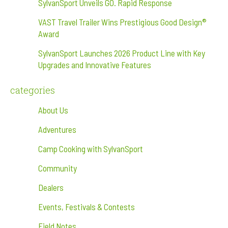
SylvanSport Unveils GO. Rapid Response
VAST Travel Trailer Wins Prestigious Good Design®
Award
SylvanSport Launches 2026 Product Line with Key
Upgrades and Innovative Features
categories
About Us
Adventures
Camp Cooking with SylvanSport
Community
Dealers
Events, Festivals & Contests
Field Notes