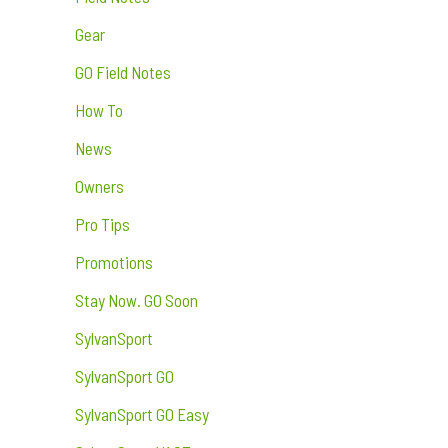
Gear
GO Field Notes
How To
News
Owners
Pro Tips
Promotions
Stay Now. GO Soon
SylvanSport
SylvanSport GO
SylvanSport GO Easy