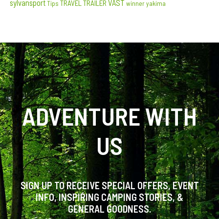
sylvansport
VAST
TRAVEL TRAILER
Tips
winner
yakima
ADVENTURE WITH
US
SIGN UP TO RECEIVE SPECIAL OFFERS, EVENT
INFO, INSPIRING CAMPING STORIES, &
GENERAL GOODNESS.