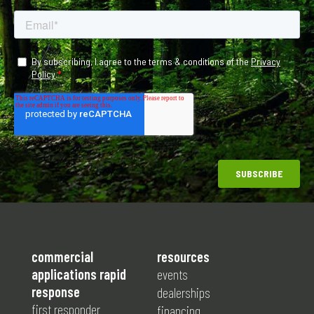
commercial
resources
applications rapid
events
response
dealerships
first responder
financing