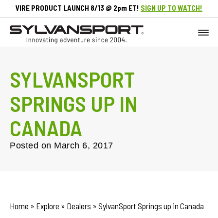
VIRE PRODUCT LAUNCH 8/13 @ 2pm ET!
SIGN UP TO WATCH!
SYLVANSPORT
SPRINGS UP IN
CANADA
Posted on
March 6, 2017
Home
»
Explore
»
Dealers
»
SylvanSport Springs up in Canada