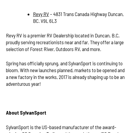
Revy RV
– 4831 Trans Canada Highway Duncan,
BC. V9L 6L3
Revy RV is a premier RV Dealership located in Duncan, B.C,
proudly serving recreationists near and far. They offer a large
selection of Forest River, Outdoors RV, and more.
Spring has officially sprung, and SylvanSport is continuing to
bloom. With new launches planned, markets to be opened and
a new factory in the works, 2017 is already shaping up to be an
adventurous year!
About SylvanSport
SylvanSport is the US-based manufacturer of the award-