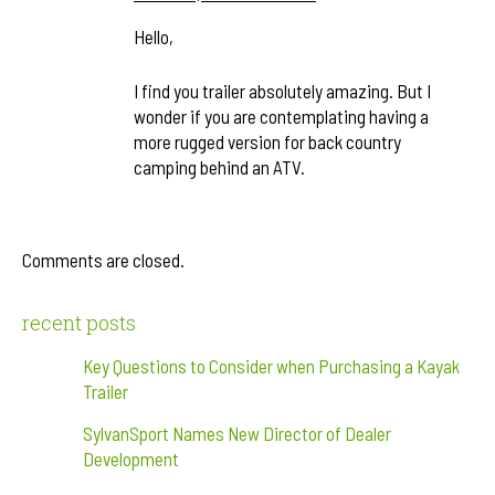
Hello,
I find you trailer absolutely amazing. But I
wonder if you are contemplating having a
more rugged version for back country
camping behind an ATV.
Comments are closed.
recent posts
Key Questions to Consider when Purchasing a Kayak
Trailer
SylvanSport Names New Director of Dealer
Development