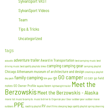
SylvanSport VAST
SylvanSport Videos
Team
Tips & Tricks
Uncategorized
tags
adventure trailer
Award in Transportation
acoustic
best camping music
best
camping
camping gear
driving music
best spotify playlists
bikes
camping playlist
Chicago Athenaeum museum of architecture and design
creating a playlist
GO camper
family camping
go
go field
day pack
folk
gear
GO EASY
Meet the
notes
GO Owner Profile
keen
kayaks
lightweight trailer
Berzowskis
Meet the Berzowskis - Alaska
movie list
music to camp to. music to drive to
Organize your Gear
outdoor gear
outdoor movie
PPE
RV
outdoors
roadtrip playlist
short films
sleeping bags
spotify playlist
spring cleaning