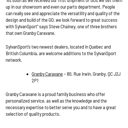
up in our showroom and even our parts department. People
can really see and appreciate the versatility and quality of the
design and build of the GO, we look forward to great success
with SylvanSport” says Steve Chainey, one of three brothers
that own Granby Caravane.
SylvanSport’s two newest dealers, located in Quebec and
British Columbia, are welcome additions to the SylvanSport
network.
Granby Caravane
– 80, Rue Irwin, Granby, QC J2J
2P1
Granby Caravane is a proud family business who offer
personalized service, as well as the knowledge and the
necessary expertise to better serve you and to have a great
selection of quality products.