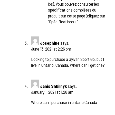
lbs). Vous pouvez consulter les
spécifications complètes du
produit sur cette page (cliquez sur
“Spécifications +”
Josephine
says:
June 13, 2021 at 2:26 pm
Looking to purchase a Sylvan Sport Go, but I
live in Ontario, Canada. Where can I get one?
Janis Shkilnyk
says:
January 1, 2021 at 1:28 am
Where can I purchase in ontario Canada