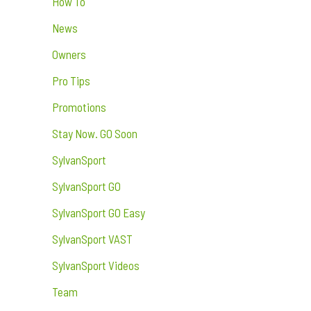
How To
News
Owners
Pro Tips
Promotions
Stay Now. GO Soon
SylvanSport
SylvanSport GO
SylvanSport GO Easy
SylvanSport VAST
SylvanSport Videos
Team