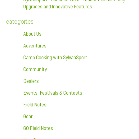
Upgrades and Innovative Features
categories
About Us
Adventures
Camp Cooking with SylvanSport
Community
Dealers
Events, Festivals & Contests
Field Notes
Gear
GO Field Notes