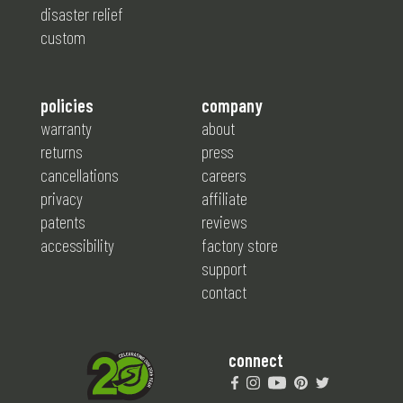
disaster relief
custom
policies
company
warranty
about
returns
press
cancellations
careers
privacy
affiliate
patents
reviews
accessibility
factory store
support
contact
connect