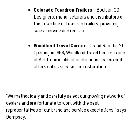
Colorado Teardrop Trailers
– Boulder, CO.
Designers, manufacturers and distributors of
their own line of teardrop trailers, providing
sales, service and rentals.
Woodland Travel Center
– Grand Rapids, MI.
Opening in 1966, Woodland Travel Center is one
of Airstream’s oldest continuous dealers and
offers sales, service and restoration.
“We methodically and carefully select our growing network of
dealers and are fortunate to work with the best
representatives of our brand and service expectations,” says
Dempsey.