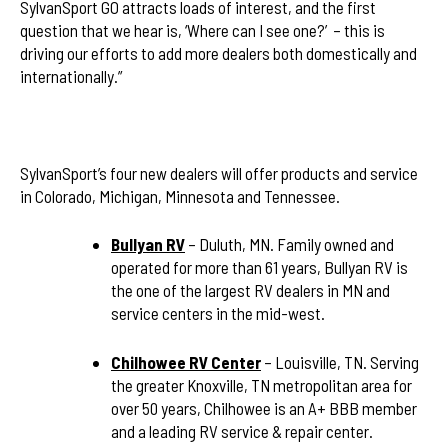
SylvanSport GO attracts loads of interest, and the first
question that we hear is, ‘Where can I see one?’ – this is
driving our efforts to add more dealers both domestically and
internationally.”
SylvanSport’s four new dealers will offer products and service
in Colorado, Michigan, Minnesota and Tennessee.
Bullyan RV
– Duluth, MN. Family owned and
operated for more than 61 years, Bullyan RV is
the one of the largest RV dealers in MN and
service centers in the mid-west.
Chilhowee RV Center
– Louisville, TN. Serving
the greater Knoxville, TN metropolitan area for
over 50 years, Chilhowee is an A+ BBB member
and a leading RV service & repair center.