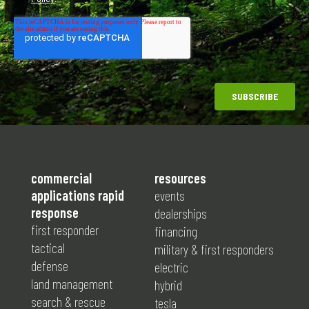
commercial
resources
applications rapid
events
response
dealerships
first responder
financing
tactical
military & first responders
defense
electric
land management
hybrid
search & rescue
tesla