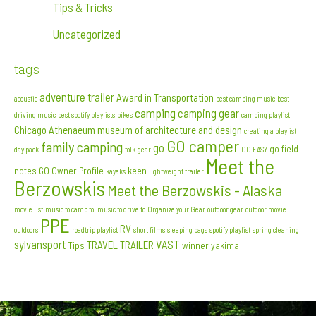
Tips & Tricks
Uncategorized
tags
adventure trailer
Award in Transportation
acoustic
best camping music
best
camping
camping gear
driving music
best spotify playlists
bikes
camping playlist
Chicago Athenaeum museum of architecture and design
creating a playlist
GO camper
family camping
go
go field
day pack
folk
gear
GO EASY
Meet the
notes
GO Owner Profile
keen
kayaks
lightweight trailer
Berzowskis
Meet the Berzowskis - Alaska
movie list
music to camp to. music to drive to
Organize your Gear
outdoor gear
outdoor movie
PPE
RV
outdoors
roadtrip playlist
short films
sleeping bags
spotify playlist
spring cleaning
sylvansport
VAST
TRAVEL TRAILER
Tips
winner
yakima