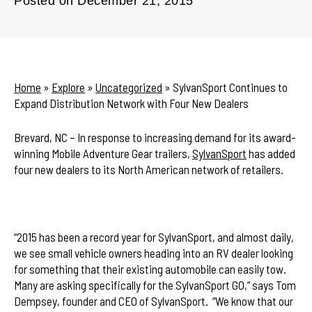
Posted on
December 21, 2015
Home
»
Explore
»
Uncategorized
»
SylvanSport Continues to
Expand Distribution Network with Four New Dealers
Brevard, NC – In response to increasing demand for its award-
winning Mobile Adventure Gear trailers,
SylvanSport
has added
four new dealers to its North American network of retailers.
“2015 has been a record year for SylvanSport, and almost daily,
we see small vehicle owners heading into an RV dealer looking
for something that their existing automobile can easily tow.
Many are asking specifically for the SylvanSport GO,” says Tom
Dempsey, founder and CEO of SylvanSport. “We know that our