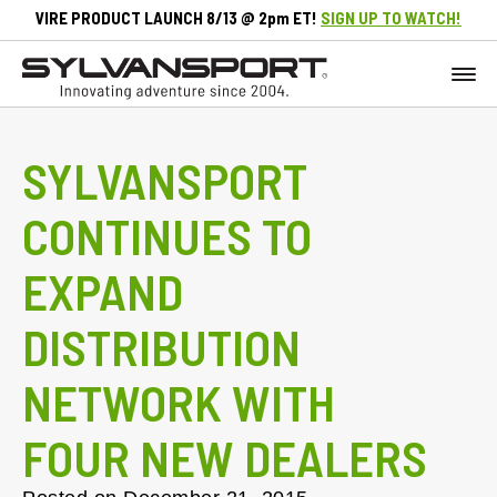
VIRE PRODUCT LAUNCH 8/13 @ 2pm ET!
SIGN UP TO WATCH!
SYLVANSPORT
CONTINUES TO
EXPAND
DISTRIBUTION
NETWORK WITH
FOUR NEW DEALERS