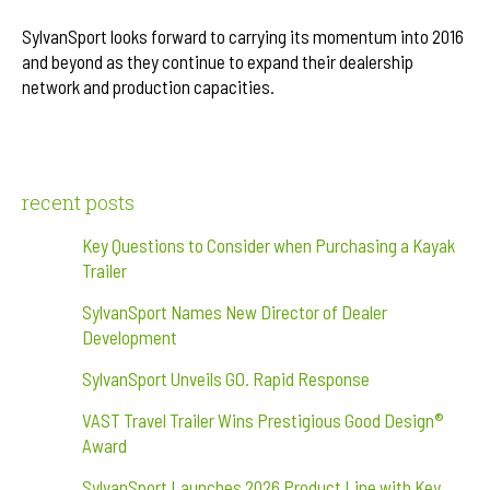
SylvanSport looks forward to carrying its momentum into 2016
and beyond as they continue to expand their dealership
network and production capacities.
recent posts
Key Questions to Consider when Purchasing a Kayak
Trailer
SylvanSport Names New Director of Dealer
Development
SylvanSport Unveils GO. Rapid Response
VAST Travel Trailer Wins Prestigious Good Design®
Award
SylvanSport Launches 2026 Product Line with Key