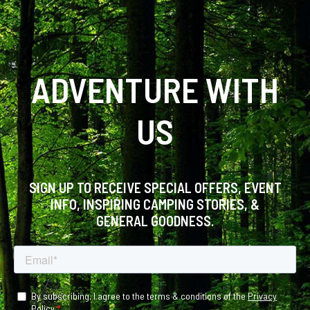
ADVENTURE WITH
US
SIGN UP TO RECEIVE SPECIAL OFFERS, EVENT
INFO, INSPIRING CAMPING STORIES, &
GENERAL GOODNESS.