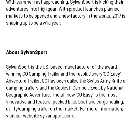
With summer fast approaching, SylvanSport is kicking their
adventures into high gear. With product launches planned,
markets to be opened and a new factory in the works, 2017 is
shaping up to be a wild year!
About SylvanSport
SylvanSport is the US-based manufacturer of the award-
winning GO Camping Trailer and the revolutionary ‘GO Easy’
Adventure Trailer. GO has been called the Swiss Army Knife of
camping trailers and the Coolest. Camper. Ever. by National
Geographic Adventure. The all-new ‘GO Easy’ is the most
innovative and feature-packed bike, boat and cargo hauling,
utility/camping trailer on the market. For more information,
visit our website
sylvansport.com
.