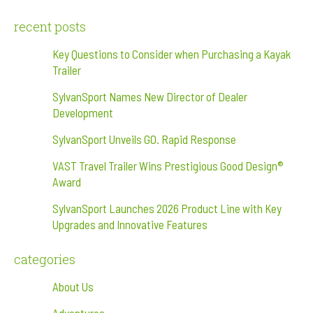
recent posts
Key Questions to Consider when Purchasing a Kayak
Trailer
SylvanSport Names New Director of Dealer
Development
SylvanSport Unveils GO. Rapid Response
VAST Travel Trailer Wins Prestigious Good Design®
Award
SylvanSport Launches 2026 Product Line with Key
Upgrades and Innovative Features
categories
About Us
Adventures