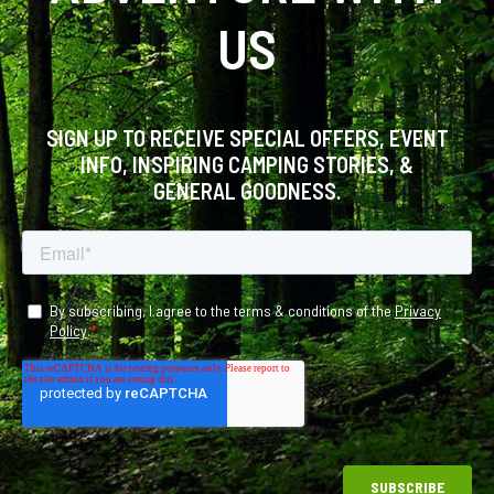
US
SIGN UP TO RECEIVE SPECIAL OFFERS, EVENT
INFO, INSPIRING CAMPING STORIES, &
GENERAL GOODNESS.