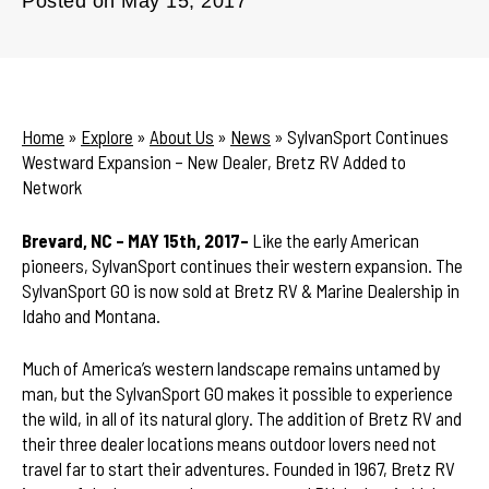
Posted on
May 15, 2017
Home
»
Explore
»
About Us
»
News
»
SylvanSport Continues
Westward Expansion – New Dealer, Bretz RV Added to
Network
Brevard, NC – MAY 15th, 2017–
Like the early American
pioneers, SylvanSport continues their western expansion. The
SylvanSport GO is now sold at Bretz RV & Marine Dealership in
Idaho and Montana.
Much of America’s western landscape remains untamed by
man, but the SylvanSport GO makes it possible to experience
the wild, in all of its natural glory. The addition of Bretz RV and
their three dealer locations means outdoor lovers need not
travel far to start their adventures. Founded in 1967, Bretz RV