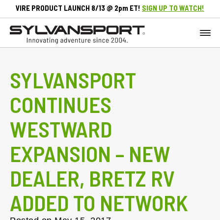
VIRE PRODUCT LAUNCH 8/13 @ 2pm ET!
SIGN UP TO WATCH!
SYLVANSPORT
CONTINUES
WESTWARD
EXPANSION – NEW
DEALER, BRETZ RV
ADDED TO NETWORK