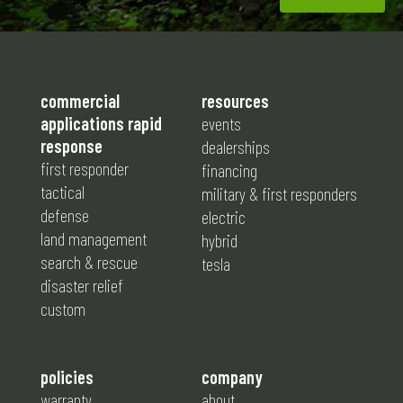
commercial
resources
applications rapid
events
response
dealerships
first responder
financing
tactical
military & first responders
defense
electric
land management
hybrid
search & rescue
tesla
disaster relief
custom
policies
company
warranty
about