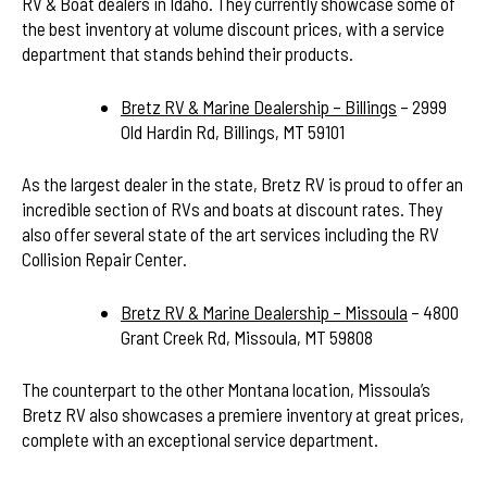
RV & Boat dealers in Idaho. They currently showcase some of
the best inventory at volume discount prices, with a service
department that stands behind their products.
Bretz RV & Marine Dealership – Billings
– 2999
Old Hardin Rd, Billings, MT 59101
As the largest dealer in the state, Bretz RV is proud to offer an
incredible section of RVs and boats at discount rates. They
also offer several state of the art services including the RV
Collision Repair Center.
Bretz RV & Marine Dealership – Missoula
– 4800
Grant Creek Rd, Missoula, MT 59808
The counterpart to the other Montana location, Missoula’s
Bretz RV also showcases a premiere inventory at great prices,
complete with an exceptional service department.