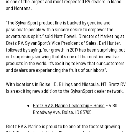
is one of the largest and most respected RV dealers in Idaho
and Montana.
“The SylvanSport product line is backed by genuine and
passionate people with a sincere desire to empower the
adventurous spirit,” said Matt Powell, Director of Marketing at
Bretz RV. SylvanSport’s Vice President of Sales, Earl Hunter,
followed by saying, “our growth in 2017 has been surprising, but
not surprising, knowing that it’s one of the most innovative
products in the world. It’s exciting to know that our customers
and dealers are experiencing the fruits of our labors”.
With locations in Boise, ID, Billings and Missoula, MT, Bretz RV
is an exciting new addition to the SylvanSport dealer network.
Bretz RV & Marine Dealership – Boise
– 4180
Broadway Ave, Boise, ID 83705
Bretz RV & Marine is proud to be one of the fastest growing