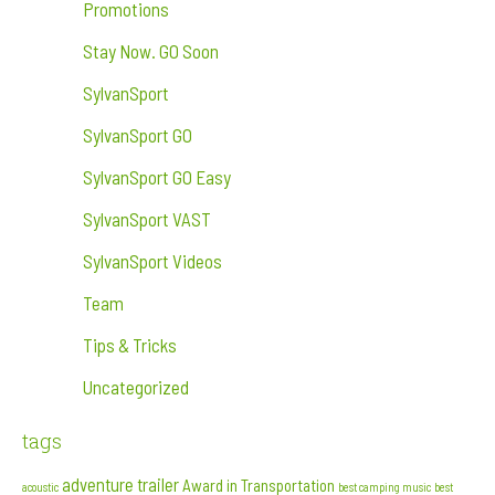
Promotions
Stay Now. GO Soon
SylvanSport
SylvanSport GO
SylvanSport GO Easy
SylvanSport VAST
SylvanSport Videos
Team
Tips & Tricks
Uncategorized
tags
adventure trailer
Award in Transportation
acoustic
best camping music
best