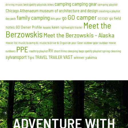
camping
camping gear
driving music
best spotify playlists
bikes
camping playlist
Chicago Athenaeum museum of architecture and design
creating a playlist
GO camper
family camping
go
go field
day pack
folk
gear
GO EASY
Meet the
notes
GO Owner Profile
keen
kayaks
lightweight trailer
Berzowskis
Meet the Berzowskis - Alaska
movie list
music to camp to. music to drive to
Organize your Gear
outdoor gear
outdoor movie
PPE
RV
outdoors
roadtrip playlist
short films
sleeping bags
spotify playlist
spring cleaning
sylvansport
VAST
TRAVEL TRAILER
Tips
winner
yakima
ADVENTURE WITH