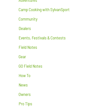
Camp Cooking with SylvanSport
Community
Dealers
Events, Festivals & Contests
Field Notes
Gear
GO Field Notes
How To
News
Owners
Pro Tips