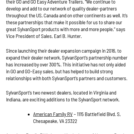
their GO and GO Easy Adventure Trailers. “We continue to
develop and add to our network of quality dealer-partners
throughout the US, Canada and on other continents as well. It’s
these partnerships that make it possible for us to share our
great SylvanSport products with more and more people,” says
Vice President of Sales, Earl B. Hunter.
Since launching their dealer expansion campaign in 2016, to
expand their dealer network, SylvanSport’s partnership number
has increased by over 300%. This initiative has not only aided
in GO and GO-Easy sales, but has helped to build strong
relationships with both SylvanSport’s partners and customers.
SylvanSport’s two newest dealers, located in Virginia and
Indiana, are exciting additions to the SylvanSport network.
American Family RV
– 1115 Battlefield Blvd. S,
Chesapeake, VA 23322