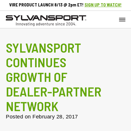
VIRE PRODUCT LAUNCH 8/13 @ 2pm ET!
SIGN UP TO WATCH!
SYLVANSPORT
CONTINUES
GROWTH OF
DEALER-PARTNER
NETWORK
Posted on
February 28, 2017