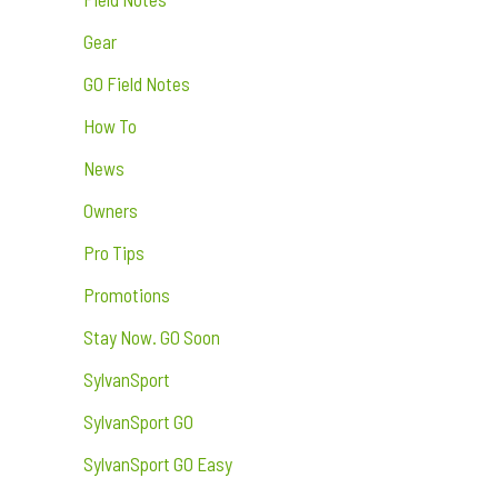
Gear
GO Field Notes
How To
News
Owners
Pro Tips
Promotions
Stay Now. GO Soon
SylvanSport
SylvanSport GO
SylvanSport GO Easy