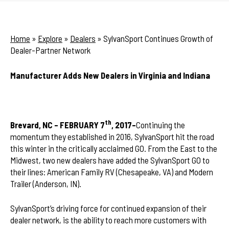
Home
»
Explore
»
Dealers
»
SylvanSport Continues Growth of
Dealer-Partner Network
Manufacturer Adds New Dealers in Virginia and Indiana
th
Brevard, NC – FEBRUARY 7
, 2017–
Continuing the
momentum they established in 2016, SylvanSport hit the road
this winter in the critically acclaimed GO. From the East to the
Midwest, two new dealers have added the SylvanSport GO to
their lines: American Family RV (Chesapeake, VA) and Modern
Trailer (Anderson, IN).
SylvanSport’s driving force for continued expansion of their
dealer network, is the ability to reach more customers with