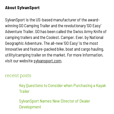
About SylvanSport
SylvanSport is the US-based manufacturer of the award-
winning GO Camping Trailer and the revolutionary ‘GO Easy’
Adventure Trailer. GO has been called the Swiss Army Knife of
camping trailers and the Coolest. Camper. Ever. by National
Geographic Adventure. The all-new ‘GO Easy’ is the most
innovative and feature-packed bike, boat and cargo hauling,
utility/camping trailer on the market. For more information,
visit our website
sylvansport.com
.
recent posts
Key Questions to Consider when Purchasing a Kayak
Trailer
SylvanSport Names New Director of Dealer
Development