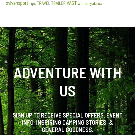
sylvansport
VAST
TRAVEL TRAILER
Tips
winner
yakima
ADVENTURE WITH
US
SIGN UP TO RECEIVE SPECIAL OFFERS, EVENT
INFO, INSPIRING CAMPING STORIES, &
GENERAL GOODNESS.