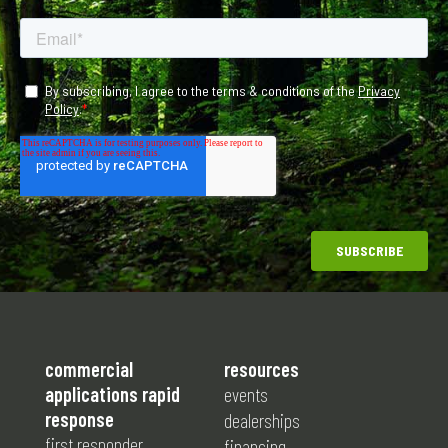
commercial
resources
applications rapid
events
response
dealerships
first responder
financing