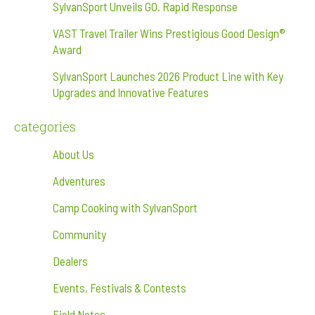
SylvanSport Unveils GO. Rapid Response
VAST Travel Trailer Wins Prestigious Good Design®
Award
SylvanSport Launches 2026 Product Line with Key
Upgrades and Innovative Features
categories
About Us
Adventures
Camp Cooking with SylvanSport
Community
Dealers
Events, Festivals & Contests
Field Notes