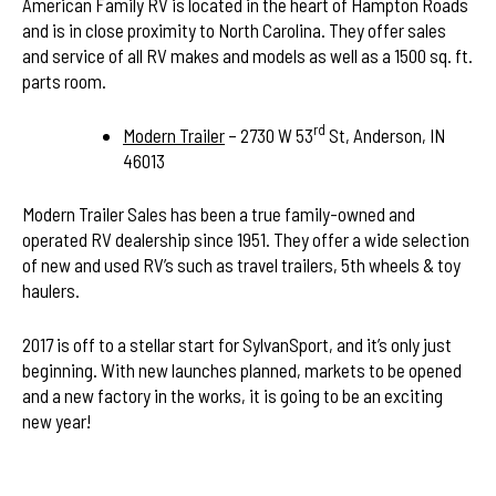
American Family RV is located in the heart of Hampton Roads
and is in close proximity to North Carolina. They offer sales
and service of all RV makes and models as well as a 1500 sq. ft.
parts room.
rd
Modern Trailer
– 2730 W 53
St, Anderson, IN
46013
Modern Trailer Sales has been a true family-owned and
operated RV dealership since 1951. They offer a wide selection
of new and used RV’s such as travel trailers, 5th wheels & toy
haulers.
2017 is off to a stellar start for SylvanSport, and it’s only just
beginning. With new launches planned, markets to be opened
and a new factory in the works, it is going to be an exciting
new year!