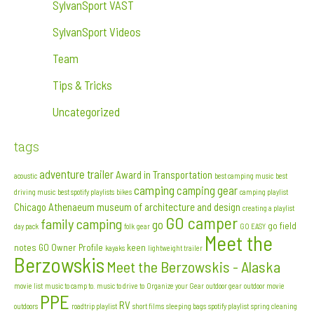
SylvanSport VAST
SylvanSport Videos
Team
Tips & Tricks
Uncategorized
tags
adventure trailer
Award in Transportation
acoustic
best camping music
best
camping
camping gear
driving music
best spotify playlists
bikes
camping playlist
Chicago Athenaeum museum of architecture and design
creating a playlist
GO camper
family camping
go
go field
day pack
folk
gear
GO EASY
Meet the
notes
GO Owner Profile
keen
kayaks
lightweight trailer
Berzowskis
Meet the Berzowskis - Alaska
movie list
music to camp to. music to drive to
Organize your Gear
outdoor gear
outdoor movie
PPE
RV
outdoors
roadtrip playlist
short films
sleeping bags
spotify playlist
spring cleaning