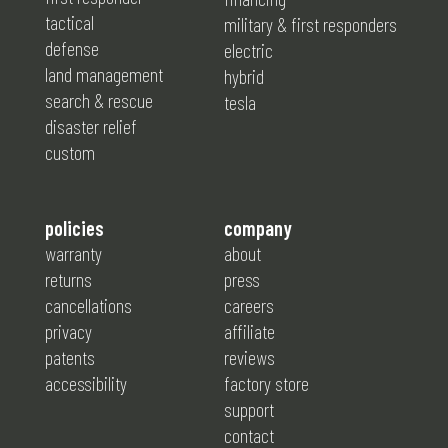
tactical
military & first responders
defense
electric
land management
hybrid
search & rescue
tesla
disaster relief
custom
policies
company
warranty
about
returns
press
cancellations
careers
privacy
affiliate
patents
reviews
accessibility
factory store
support
contact