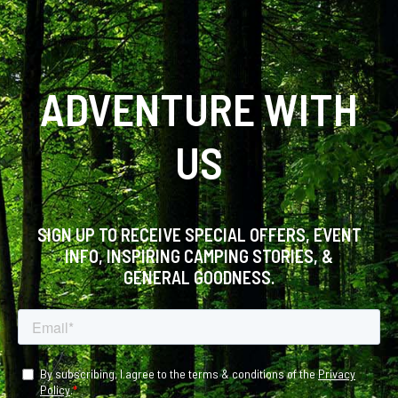
ADVENTURE WITH
US
SIGN UP TO RECEIVE SPECIAL OFFERS, EVENT
INFO, INSPIRING CAMPING STORIES, &
GENERAL GOODNESS.