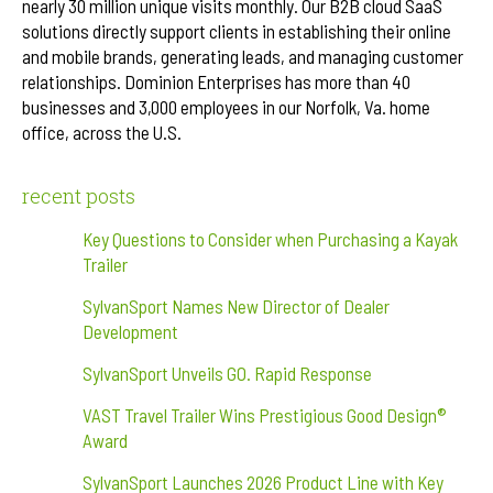
nearly 30 million unique visits monthly. Our B2B cloud SaaS
solutions directly support clients in establishing their online
and mobile brands, generating leads, and managing customer
relationships. Dominion Enterprises has more than 40
businesses and 3,000 employees in our Norfolk, Va. home
office, across the U.S.
recent posts
Key Questions to Consider when Purchasing a Kayak
Trailer
SylvanSport Names New Director of Dealer
Development
SylvanSport Unveils GO. Rapid Response
VAST Travel Trailer Wins Prestigious Good Design®
Award
SylvanSport Launches 2026 Product Line with Key