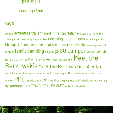
Tips & Tricks
Uncategorized
tags
adventure trailer
Award in Transportation
acoustic
best camping music
best
camping
camping gear
driving music
best spotify playlists
bikes
camping playlist
Chicago Athenaeum museum of architecture and design
creating a playlist
GO camper
family camping
go
go field
day pack
folk
gear
GO EASY
Meet the
notes
GO Owner Profile
keen
kayaks
lightweight trailer
Berzowskis
Meet the Berzowskis - Alaska
movie list
music to camp to. music to drive to
Organize your Gear
outdoor gear
outdoor movie
PPE
RV
outdoors
roadtrip playlist
short films
sleeping bags
spotify playlist
spring cleaning
sylvansport
VAST
TRAVEL TRAILER
Tips
winner
yakima