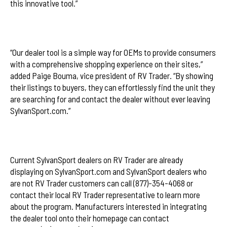
this innovative tool.”
“Our dealer tool is a simple way for OEMs to provide consumers
with a comprehensive shopping experience on their sites,”
added Paige Bouma, vice president of RV Trader. “By showing
their listings to buyers, they can effortlessly find the unit they
are searching for and contact the dealer without ever leaving
SylvanSport.com.”
Current SylvanSport dealers on RV Trader are already
displaying on SylvanSport.com and SylvanSport dealers who
are not RV Trader customers can call (877)-354-4068 or
contact their local RV Trader representative to learn more
about the program. Manufacturers interested in integrating
the dealer tool onto their homepage can contact