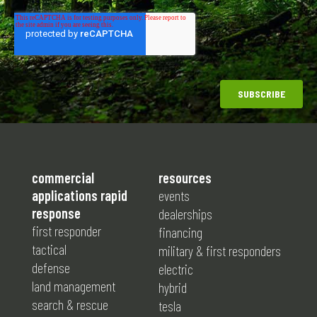
commercial
resources
applications rapid
events
response
dealerships
first responder
financing
tactical
military & first responders
defense
electric
land management
hybrid
search & rescue
tesla