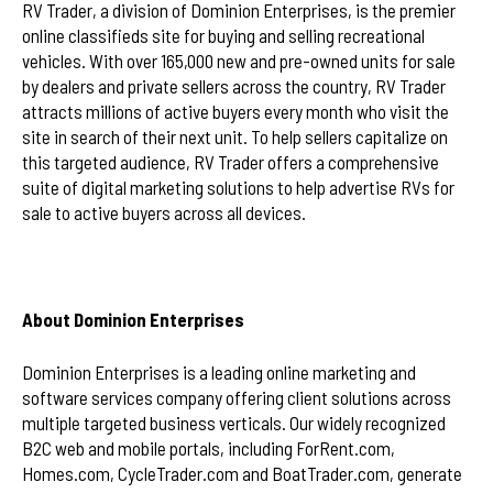
RV Trader, a division of Dominion Enterprises, is the premier
online classifieds site for buying and selling recreational
vehicles. With over 165,000 new and pre-owned units for sale
by dealers and private sellers across the country, RV Trader
attracts millions of active buyers every month who visit the
site in search of their next unit. To help sellers capitalize on
this targeted audience, RV Trader offers a comprehensive
suite of digital marketing solutions to help advertise RVs for
sale to active buyers across all devices.
About Dominion Enterprises
Dominion Enterprises is a leading online marketing and
software services company offering client solutions across
multiple targeted business verticals. Our widely recognized
B2C web and mobile portals, including ForRent.com,
Homes.com, CycleTrader.com and BoatTrader.com, generate