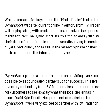
When a prospective buyer uses the “Find a Dealer” tool on the
SylvanSport website, current online inventory from RV Trader
will display, along with product photos and advertised prices.
Manufacturers like SylvanSport use this tool to easily display
their dealers’ units for sale on their website, giving interested
buyers, particularly those still in the research phase of their
path to purchase, the information they need.
“SylvanSport places a great emphasis on providing every tool
possible to set our dealer-partners up for success. This live
inventory technology from RV Trader makes it easier than ever
for customers to see exactly what their local dealer has in
stock,” said Kyle Mundt, vice president of marketing for
SylvanSport. “We’re very excited to partner with RV Trader on