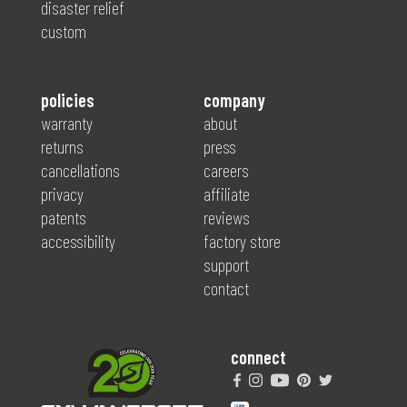
disaster relief
custom
policies
company
warranty
about
returns
press
cancellations
careers
privacy
affiliate
patents
reviews
accessibility
factory store
support
contact
connect