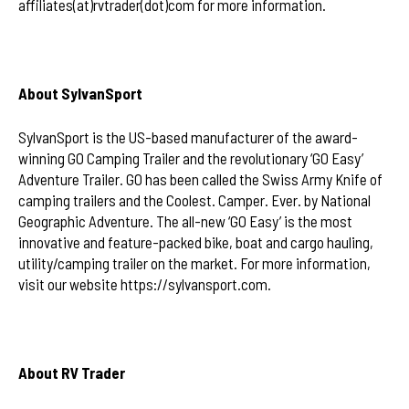
affiliates(at)rvtrader(dot)com for more information.
About SylvanSport
SylvanSport is the US-based manufacturer of the award-
winning GO Camping Trailer and the revolutionary ‘GO Easy’
Adventure Trailer. GO has been called the Swiss Army Knife of
camping trailers and the Coolest. Camper. Ever. by National
Geographic Adventure. The all-new ‘GO Easy’ is the most
innovative and feature-packed bike, boat and cargo hauling,
utility/camping trailer on the market. For more information,
visit our website https://sylvansport.com.
About RV Trader