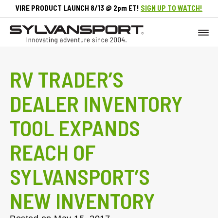
VIRE PRODUCT LAUNCH 8/13 @ 2pm ET!
SIGN UP TO WATCH!
RV TRADER’S
DEALER INVENTORY
TOOL EXPANDS
REACH OF
SYLVANSPORT’S
NEW INVENTORY