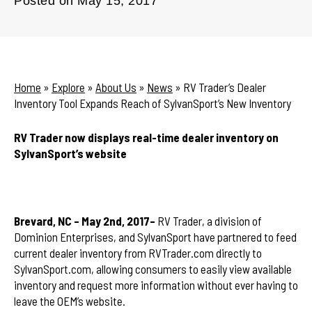
Posted on
May 15, 2017
Home
»
Explore
»
About Us
»
News
»
RV Trader’s Dealer
Inventory Tool Expands Reach of SylvanSport’s New Inventory
RV Trader now displays real-time dealer inventory on
SylvanSport’s website
Brevard, NC – May 2nd, 2017–
RV Trader, a division of
Dominion Enterprises, and SylvanSport have partnered to feed
current dealer inventory from RVTrader.com directly to
SylvanSport.com, allowing consumers to easily view available
inventory and request more information without ever having to
leave the OEM’s website.