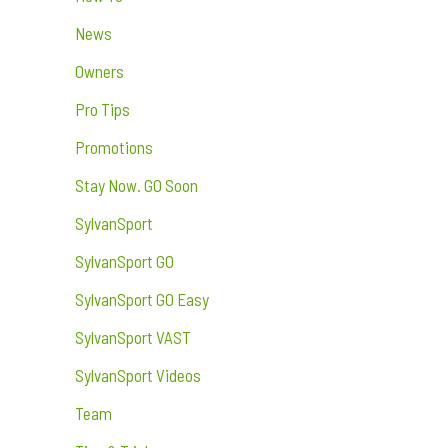
News
Owners
Pro Tips
Promotions
Stay Now. GO Soon
SylvanSport
SylvanSport GO
SylvanSport GO Easy
SylvanSport VAST
SylvanSport Videos
Team