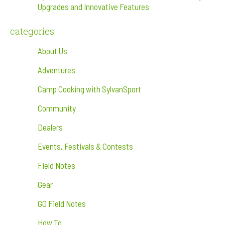
Upgrades and Innovative Features
categories
About Us
Adventures
Camp Cooking with SylvanSport
Community
Dealers
Events, Festivals & Contests
Field Notes
Gear
GO Field Notes
How To