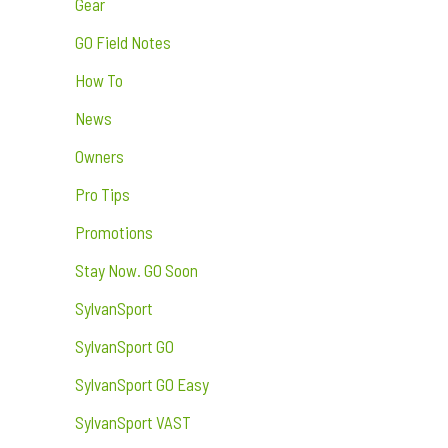
Gear
GO Field Notes
How To
News
Owners
Pro Tips
Promotions
Stay Now. GO Soon
SylvanSport
SylvanSport GO
SylvanSport GO Easy
SylvanSport VAST