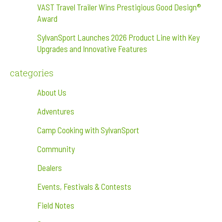
VAST Travel Trailer Wins Prestigious Good Design®
Award
SylvanSport Launches 2026 Product Line with Key
Upgrades and Innovative Features
categories
About Us
Adventures
Camp Cooking with SylvanSport
Community
Dealers
Events, Festivals & Contests
Field Notes