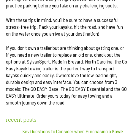
practice parking before you take on any challenging spots.
With these tips in mind, you’ll be sure to have a successful,
stress-free trip. Pack your kayaks, hit the road, and have fun
on the water once you arrive at your destination!
If you don’t own a trailer but are thinking about getting one, or
if you need a new trailer to replace an old one, check out the
options at SylvanSport. Made in Brevard, North Carolina, the Go
Easy
kayak towing trailer
is the perfect way to transport
kayaks quickly and easily. Owners love the low load height,
durable design and easy interface. You can choose from 3
models: The GO EASY Base, The GO EASY Essential and the GO
EASY Ultimate. Order yours today for easy towing and a
smooth journey down the road.
recent posts
Key Questions to Consider when Purchasing a Kayak