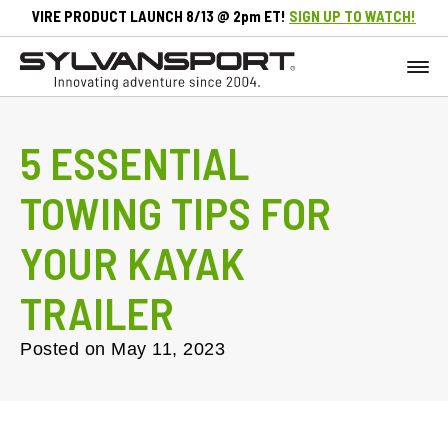
VIRE PRODUCT LAUNCH 8/13 @ 2pm ET!
SIGN UP TO WATCH!
5 ESSENTIAL
TOWING TIPS FOR
YOUR KAYAK
TRAILER
Posted on
May 11, 2023