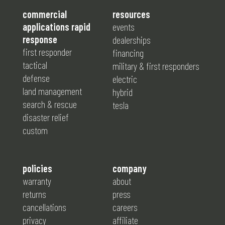
commercial
resources
applications rapid
events
response
dealerships
first responder
financing
tactical
military & first responders
defense
electric
land management
hybrid
search & rescue
tesla
disaster relief
custom
policies
company
warranty
about
returns
press
cancellations
careers
privacy
affiliate