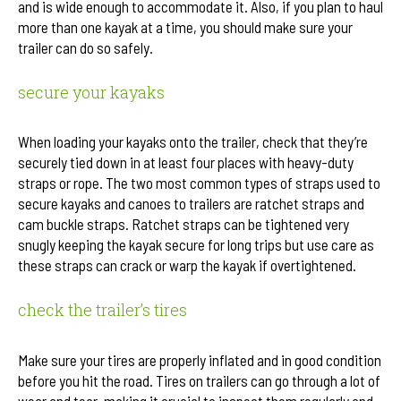
and is wide enough to accommodate it. Also, if you plan to haul
more than one kayak at a time, you should make sure your
trailer can do so safely.
secure your kayaks
When loading your kayaks onto the trailer, check that they’re
securely tied down in at least four places with heavy-duty
straps or rope. The two most common types of straps used to
secure kayaks and canoes to trailers are ratchet straps and
cam buckle straps. Ratchet straps can be tightened very
snugly keeping the kayak secure for long trips but use care as
these straps can crack or warp the kayak if overtightened.
check the trailer’s tires
Make sure your tires are properly inflated and in good condition
before you hit the road. Tires on trailers can go through a lot of
wear and tear, making it crucial to inspect them regularly and