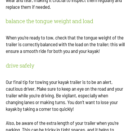
replace them if needed.
balance the tongue weight and load
When you’re ready to tow, check that the tongue weight of the
trailer is correctly balanced with the load on the trailer; this will
ensure a smooth ride for both you and your kayak!
drive safely
Our final tip for towing your kayak trailer is to be an alert,
cautious driver. Make sure to keep an eye on the road and your
trailer while you’re driving. Be vigilant, especially when
changing lanes or making turns. You don’t want to lose your
kayak by taking a corner too quickly!
Also, be aware of the extra length of your trailer when you’re
parking. This can be tricky in tight spaces, and it helps to