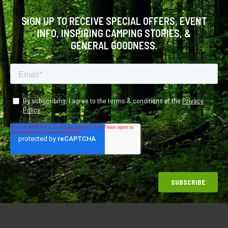
SIGN UP TO RECEIVE SPECIAL OFFERS, EVENT
INFO, INSPIRING CAMPING STORIES, &
GENERAL GOODNESS.