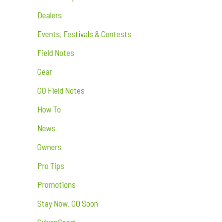
Dealers
Events, Festivals & Contests
Field Notes
Gear
GO Field Notes
How To
News
Owners
Pro Tips
Promotions
Stay Now. GO Soon