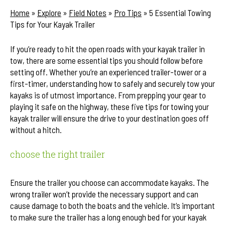
Home
»
Explore
»
Field Notes
»
Pro Tips
»
5 Essential Towing
Tips for Your Kayak Trailer
If you’re ready to hit the open roads with your kayak trailer in
tow, there are some essential tips you should follow before
setting off. Whether you’re an experienced trailer-tower or a
first-timer, understanding how to safely and securely tow your
kayaks is of utmost importance. From prepping your gear to
playing it safe on the highway, these five tips for towing your
kayak trailer will ensure the drive to your destination goes off
without a hitch.
choose the right trailer
Ensure the trailer you choose can accommodate kayaks. The
wrong trailer won’t provide the necessary support and can
cause damage to both the boats and the vehicle. It’s important
to make sure the trailer has a long enough bed for your kayak