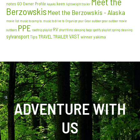
Meet the
notes
GO Owner Profile
keen
kayaks
lightweight trailer
Berzowskis
Meet the Berzowskis - Alaska
movie list
music to camp to. music to drive to
Organize your Gear
outdoor gear
outdoor movie
PPE
RV
outdoors
roadtrip playlist
short films
sleeping bags
spotify playlist
spring cleaning
sylvansport
VAST
TRAVEL TRAILER
Tips
winner
yakima
ADVENTURE WITH
US