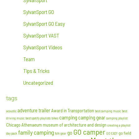
SylvanSport
SylvanSport GO
SylvanSport GO Easy
SylvanSport VAST
SylvanSport Videos
Team
Tips & Tricks
Uncategorized
tags
adventure trailer
Award in Transportation
acoustic
best camping music
best
camping
camping gear
driving music
best spotify playlists
bikes
camping playlist
Chicago Athenaeum museum of architecture and design
creating a playlist
GO camper
family camping
go
go field
day pack
folk
gear
GO EASY