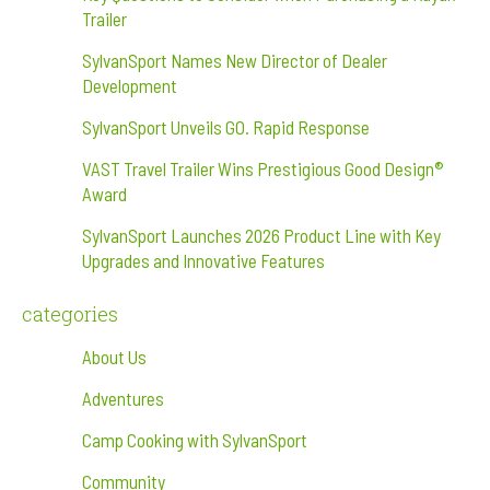
Trailer
SylvanSport Names New Director of Dealer
Development
SylvanSport Unveils GO. Rapid Response
VAST Travel Trailer Wins Prestigious Good Design®
Award
SylvanSport Launches 2026 Product Line with Key
Upgrades and Innovative Features
categories
About Us
Adventures
Camp Cooking with SylvanSport
Community