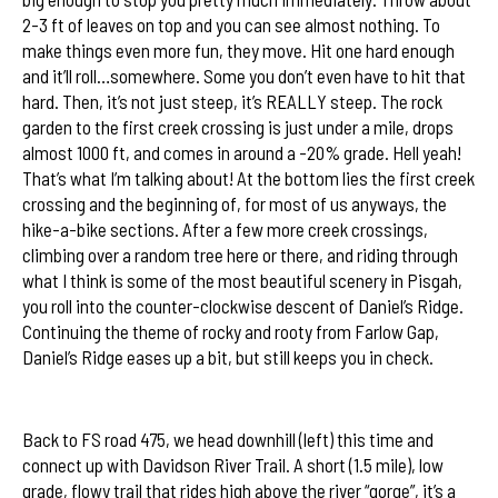
2-3 ft of leaves on top and you can see almost nothing. To
make things even more fun, they move. Hit one hard enough
and it’ll roll…somewhere. Some you don’t even have to hit that
hard. Then, it’s not just steep, it’s REALLY steep. The rock
garden to the first creek crossing is just under a mile, drops
almost 1000 ft, and comes in around a -20% grade. Hell yeah!
That’s what I’m talking about! At the bottom lies the first creek
crossing and the beginning of, for most of us anyways, the
hike-a-bike sections. After a few more creek crossings,
climbing over a random tree here or there, and riding through
what I think is some of the most beautiful scenery in Pisgah,
you roll into the counter-clockwise descent of Daniel’s Ridge.
Continuing the theme of rocky and rooty from Farlow Gap,
Daniel’s Ridge eases up a bit, but still keeps you in check.
A taste of Farlow Gap
Back to FS road 475, we head downhill (left) this time and
connect up with Davidson River Trail. A short (1.5 mile), low
grade, flowy trail that rides high above the river “gorge”, it’s a