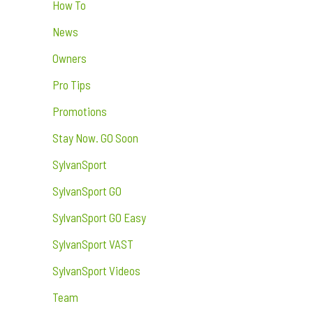
How To
News
Owners
Pro Tips
Promotions
Stay Now. GO Soon
SylvanSport
SylvanSport GO
SylvanSport GO Easy
SylvanSport VAST
SylvanSport Videos
Team