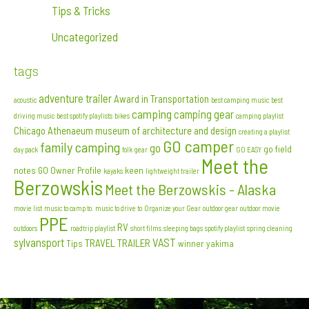
Tips & Tricks
Uncategorized
tags
adventure trailer
Award in Transportation
acoustic
best camping music
best
camping
camping gear
driving music
best spotify playlists
bikes
camping playlist
Chicago Athenaeum museum of architecture and design
creating a playlist
GO camper
family camping
go
go field
day pack
folk
gear
GO EASY
Meet the
notes
GO Owner Profile
keen
kayaks
lightweight trailer
Berzowskis
Meet the Berzowskis - Alaska
movie list
music to camp to. music to drive to
Organize your Gear
outdoor gear
outdoor movie
PPE
RV
outdoors
roadtrip playlist
short films
sleeping bags
spotify playlist
spring cleaning
sylvansport
VAST
TRAVEL TRAILER
Tips
winner
yakima