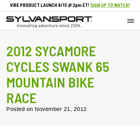
VIRE PRODUCT LAUNCH 8/13 @ 2pm ET!
SIGN UP TO WATCH!
2012 SYCAMORE
CYCLES SWANK 65
MOUNTAIN BIKE
RACE
Posted on
November 21, 2012