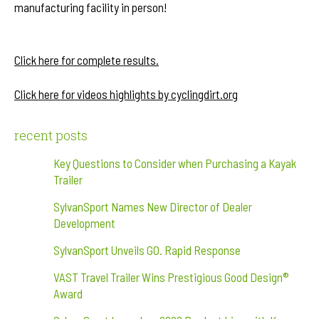
manufacturing facility in person!
After Party
Click here for complete results.
Click here for videos highlights by cyclingdirt.org
recent posts
Key Questions to Consider when Purchasing a Kayak
Trailer
SylvanSport Names New Director of Dealer
Development
SylvanSport Unveils GO. Rapid Response
VAST Travel Trailer Wins Prestigious Good Design®
Award