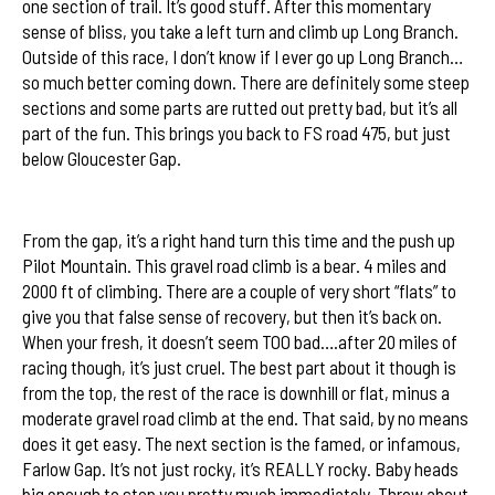
one section of trail. It’s good stuff. After this momentary
sense of bliss, you take a left turn and climb up Long Branch.
Outside of this race, I don’t know if I ever go up Long Branch…
so much better coming down. There are definitely some steep
sections and some parts are rutted out pretty bad, but it’s all
part of the fun. This brings you back to FS road 475, but just
2012 Sycamore Cycles Swank 65
below Gloucester Gap.
Elevation Profile
From the gap, it’s a right hand turn this time and the push up
Pilot Mountain. This gravel road climb is a bear. 4 miles and
2000 ft of climbing. There are a couple of very short “flats” to
give you that false sense of recovery, but then it’s back on.
When your fresh, it doesn’t seem TOO bad….after 20 miles of
racing though, it’s just cruel. The best part about it though is
from the top, the rest of the race is downhill or flat, minus a
moderate gravel road climb at the end. That said, by no means
does it get easy. The next section is the famed, or infamous,
Farlow Gap. It’s not just rocky, it’s REALLY rocky. Baby heads
big enough to stop you pretty much immediately. Throw about