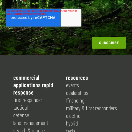
commercial
resources
applications rapid
events
response
dealerships
first responder
financing
tactical
military & first responders
defense
electric
land management
hybrid
search & rescue
tesla