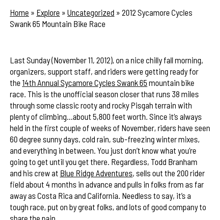
Home
»
Explore
»
Uncategorized
»
2012 Sycamore Cycles
Swank 65 Mountain Bike Race
Last Sunday (November 11, 2012), on a nice chilly fall morning,
organizers, support staff, and riders were getting ready for
the
14th Annual Sycamore Cycles Swank 65
mountain bike
race. This is the unofficial season closer that runs 38 miles
through some classic rooty and rocky Pisgah terrain with
plenty of climbing…about 5,800 feet worth. Since it’s always
held in the first couple of weeks of November, riders have seen
60 degree sunny days, cold rain, sub-freezing winter mixes,
and everything in between. You just don’t know what you’re
going to get until you get there. Regardless, Todd Branham
and his crew at
Blue Ridge Adventures
, sells out the 200 rider
field about 4 months in advance and pulls in folks from as far
away as Costa Rica and California. Needless to say, it’s a
tough race, put on by great folks, and lots of good company to
share the pain.