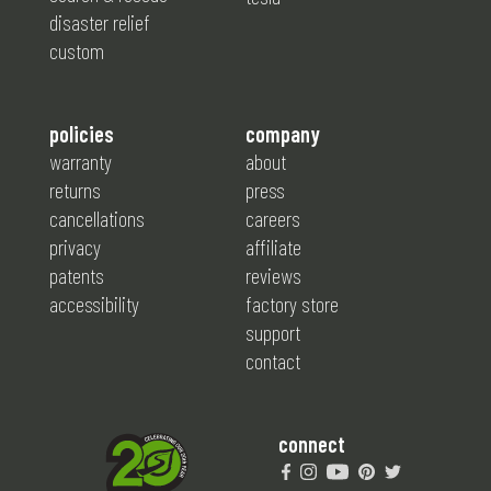
disaster relief
custom
policies
company
warranty
about
returns
press
cancellations
careers
privacy
affiliate
patents
reviews
accessibility
factory store
support
contact
connect