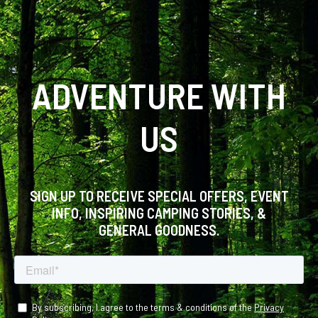
ADVENTURE WITH
US
SIGN UP TO RECEIVE SPECIAL OFFERS, EVENT
INFO, INSPIRING CAMPING STORIES, &
GENERAL GOODNESS.