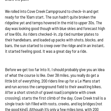
We rolled into Cove Creek Campground to check-in and get
ready for the 10am start. The sun hadn’t quite broken the
ridgeline yet and temps hovered in the mid to upper 30s. The
day was looking good though with blue skies and forecast high
of low 60s. As riders checked-in, zip tied number plates to
their handlebars, and loaded up packs with shots, blocks, and
bars, the sun started to creep over the ridge and in an instant,
2012 Sycamore Cycles Swank 65
it started feeling good. It was a great day for a ride.
Course Map
Before we get too far into it, I should probably give you an idea
of what the course is like. Over 38 miles, you really do get a
little bit of everything. 200 riders line up for a Le Mans start
and run across the campground field to their awaiting bikes.
After a short stretch of gravel road (complete with creek
crossing), starts the first climb of the day. Cove Creek trail is a
single track-ish filled with roots, creeks, and log bridges (not
the good kind). Although it’s only a few miles long, with 200