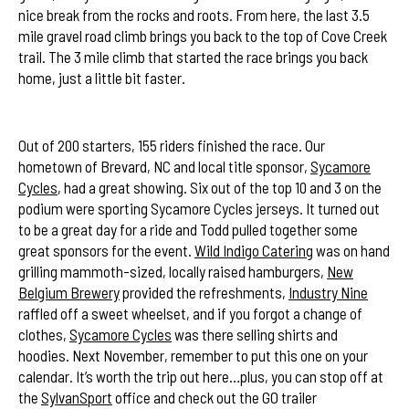
nice break from the rocks and roots. From here, the last 3.5
mile gravel road climb brings you back to the top of Cove Creek
trail. The 3 mile climb that started the race brings you back
home, just a little bit faster.
Le Mans Start
Out of 200 starters, 155 riders finished the race. Our
hometown of Brevard, NC and local title sponsor,
Sycamore
Cycles
, had a great showing. Six out of the top 10 and 3 on the
podium were sporting Sycamore Cycles jerseys. It turned out
to be a great day for a ride and Todd pulled together some
great sponsors for the event.
Wild Indigo Catering
was on hand
grilling mammoth-sized, locally raised hamburgers,
New
Belgium Brewery
provided the refreshments,
Industry Nine
raffled off a sweet wheelset, and if you forgot a change of
clothes,
Sycamore Cycles
was there selling shirts and
hoodies. Next November, remember to put this one on your
calendar. It’s worth the trip out here…plus, you can stop off at
the
SylvanSport
office and check out the GO trailer