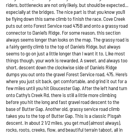
riders, bottlenecks are not only likely, but should be expected…
especially at the bridges. The nice part is that you know you’ll
be flying down this same climb to finish the race. Cove Creek
puts out onto Forest Service road 475B and onto a grassy road
connector to Daniel’s Ridge. For some reason, this section
always seems longer than looks on the map. The grassy road is
a fairly gently climb to the top of Daniels Ridge, but always
seems to go on just a little longer than I want it to. Like most
things though, your work is rewarded. A sweet, and always too
short, descent down the clockwise side of Daniels Ridge
dumps you out onto the gravel Forest Service road, 475. Here’s
where you just sit back, get comfortable, and grind it out for a
few miles until you hit Gloucester Gap. After the left hand turn
onto Cathy’s Creek Rd, there is still a little more climbing
before you hit the long and fast gravel road descent to the
base of Butter Gap. Another old, grassy service road climb
takes you to the top of Butter Gap. This is a classic Pisgah
descent. In about 2 1/2 miles, you get mud (almost always),
rocks, roots, creeks, flow, and beautiful terrain taboot, all in