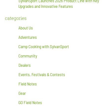
SylvanSport Launches 2026 Product Line with Key
Upgrades and Innovative Features
categories
About Us
Adventures
Camp Cooking with SylvanSport
Community
Dealers
Events, Festivals & Contests
Field Notes
Gear
GO Field Notes