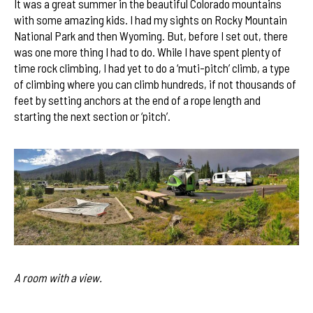
It was a great summer in the beautiful Colorado mountains
with some amazing kids. I had my sights on Rocky Mountain
National Park and then Wyoming. But, before I set out, there
was one more thing I had to do. While I have spent plenty of
time rock climbing, I had yet to do a ‘muti-pitch’ climb, a type
of climbing where you can climb hundreds, if not thousands of
feet by setting anchors at the end of a rope length and
starting the next section or ‘pitch’.
A room with a view.