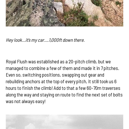
Hey look…it’s my car….1,000ft down there.
Royal Flush was established as a 20-pitch climb, but we
managed to combine a few of them and made it in 7 pitches.
Even so, switching positions, swapping out gear and
rebuilding anchors at the top of every pitch, it still took us 6
hours to finish the climb! Add to that a few 60-70m traverses
along the way and staying on route to find the next set of bolts
was not always easy!