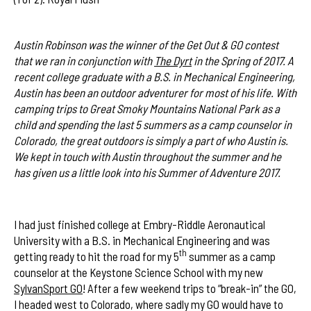
Austin Robinson was the winner of the Get Out & GO contest
that we ran in conjunction with
The Dyrt
in the Spring of 2017. A
recent college graduate with a B.S. in Mechanical Engineering,
Austin has been an outdoor adventurer for most of his life. With
camping trips to Great Smoky Mountains National Park as a
child and spending the last 5 summers as a camp counselor in
Colorado, the great outdoors is simply a part of who Austin is.
We kept in touch with Austin throughout the summer and he
has given us a little look into his Summer of Adventure 2017.
I had just finished college at Embry-Riddle Aeronautical
University with a B.S. in Mechanical Engineering and was
th
getting ready to hit the road for my 5
summer as a camp
counselor at the Keystone Science School with my new
SylvanSport GO
! After a few weekend trips to “break-in” the GO,
I headed west to Colorado, where sadly my GO would have to