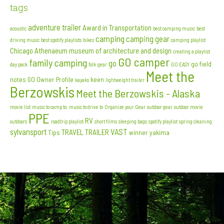
tags
adventure trailer
Award in Transportation
acoustic
best camping music
best
camping
camping gear
driving music
best spotify playlists
bikes
camping playlist
Chicago Athenaeum museum of architecture and design
creating a playlist
GO camper
family camping
go
go field
day pack
folk
gear
GO EASY
Meet the
notes
GO Owner Profile
keen
kayaks
lightweight trailer
Berzowskis
Meet the Berzowskis - Alaska
movie list
music to camp to. music to drive to
Organize your Gear
outdoor gear
outdoor movie
PPE
RV
outdoors
roadtrip playlist
short films
sleeping bags
spotify playlist
spring cleaning
sylvansport
VAST
TRAVEL TRAILER
Tips
winner
yakima