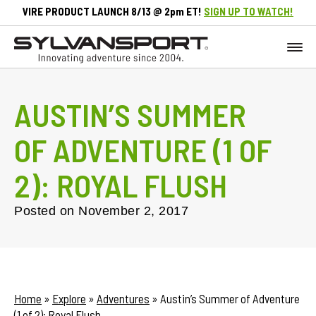
VIRE PRODUCT LAUNCH 8/13 @ 2pm ET!
SIGN UP TO WATCH!
AUSTIN’S SUMMER
OF ADVENTURE (1 OF
2): ROYAL FLUSH
Posted on
November 2, 2017
Home
»
Explore
»
Adventures
»
Austin’s Summer of Adventure
(1 of 2): Royal Flush