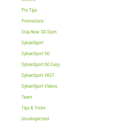
Pro Tips
Promotions
Stay Now. GO Soon
SylvanSport
SylvanSport GO
SylvanSport GO Easy
SylvanSport VAST
SylvanSport Videos
Team
Tips & Tricks
Uncategorized