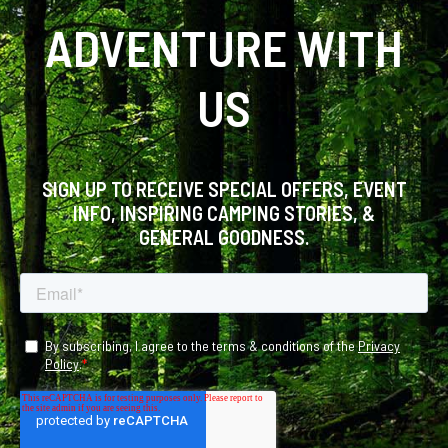
ADVENTURE WITH
US
SIGN UP TO RECEIVE SPECIAL OFFERS, EVENT
INFO, INSPIRING CAMPING STORIES, &
GENERAL GOODNESS.