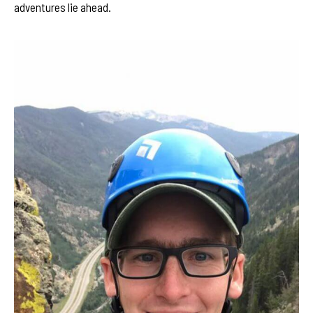
adventures lie ahead.