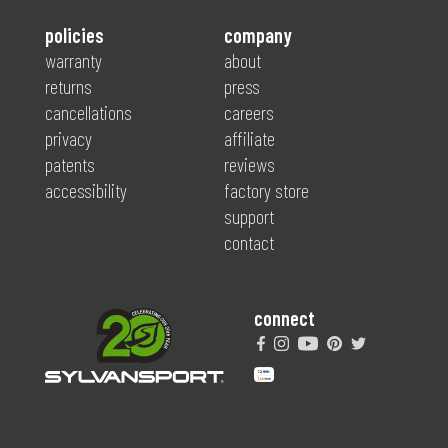
policies
company
warranty
about
returns
press
cancellations
careers
privacy
affiliate
patents
reviews
accessibility
factory store
support
contact
connect