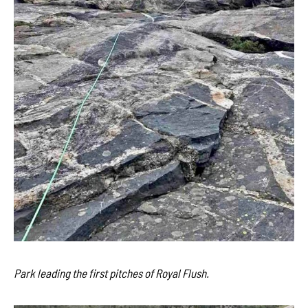
Park leading the first pitches of Royal Flush.