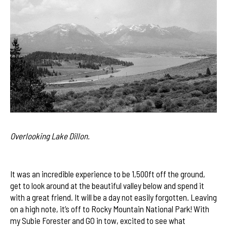
Overlooking Lake Dillon.
It was an incredible experience to be 1,500ft off the ground,
get to look around at the beautiful valley below and spend it
with a great friend. It will be a day not easily forgotten. Leaving
on a high note, it’s off to Rocky Mountain National Park! With
my Subie Forester and GO in tow, excited to see what