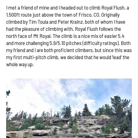
I met a friend of mine and I headed out to climb Royal Flush, a
1,500ft route just above the town of Frisco, CO. Originally
climbed by Tim Toula and Peter Krainz, both of whom I have
had the pleasure of climbing with, Royal Flush follows the
north face of Mt Royal. The climb is a nice mix of easier 5.4
and more challenging 5.9/5.10 pitches (difficulty ratings). Both
my friend and I are both proficient climbers, but since this was
my first multi-pitch climb, we decided that he would ‘lead’ the
whole way up.