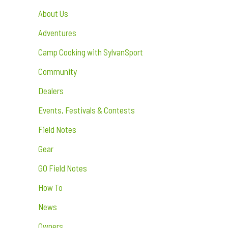
About Us
Adventures
Camp Cooking with SylvanSport
Community
Dealers
Events, Festivals & Contests
Field Notes
Gear
GO Field Notes
How To
News
Owners