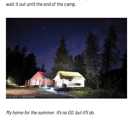
wait it out until the end of the camp.
My home for the summer. It’s no GO, but it’ll do.