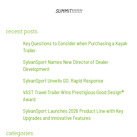
SUMMIT!!!!!!!
recent posts
Key Questions to Consider when Purchasing a Kayak
Trailer
SylvanSport Names New Director of Dealer
Development
SylvanSport Unveils GO. Rapid Response
VAST Travel Trailer Wins Prestigious Good Design®
Award
SylvanSport Launches 2026 Product Line with Key
Upgrades and Innovative Features
categories