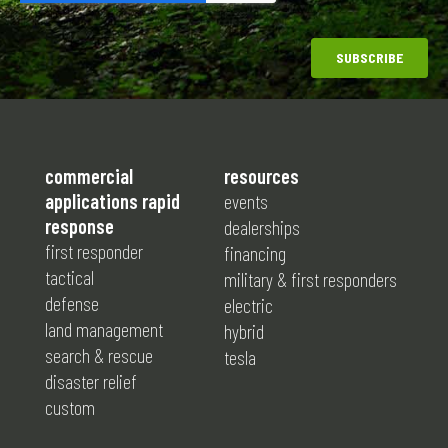
commercial
resources
applications rapid
events
response
dealerships
first responder
financing
tactical
military & first responders
defense
electric
land management
hybrid
search & rescue
tesla
disaster relief
custom