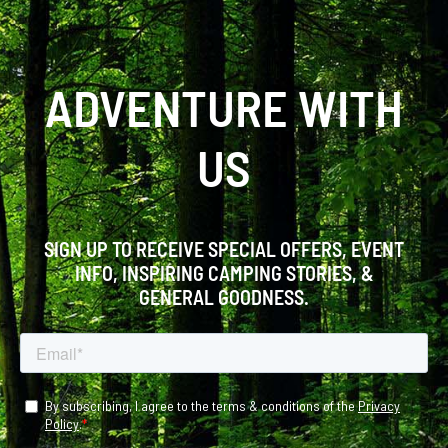
ADVENTURE WITH
US
SIGN UP TO RECEIVE SPECIAL OFFERS, EVENT
INFO, INSPIRING CAMPING STORIES, &
GENERAL GOODNESS.