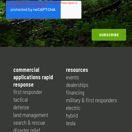
commercial
resources
applications rapid
events
response
dealerships
first responder
financing
tactical
military & first responders
defense
electric
land management
hybrid
search & rescue
tesla
disaster relief