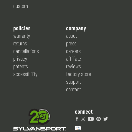
custom
policies
company
warranty
about
returns
press
cancellations
careers
privacy
affiliate
patents
reviews
accessibility
factory store
support
contact
connect