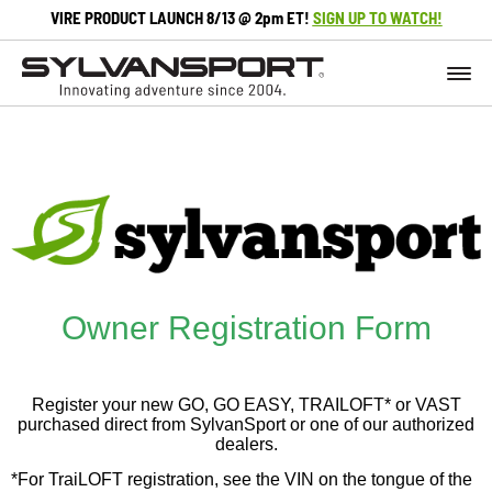
VIRE PRODUCT LAUNCH 8/13 @ 2pm ET!
SIGN UP TO WATCH!