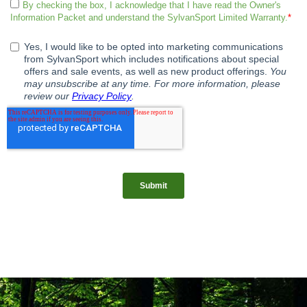
Be sure to place your order this month to save and you can even
schedule your pick-up/delivery for a later date.