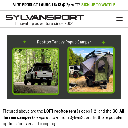
VIRE PRODUCT LAUNCH 8/13 @ 2pm ET!
SIGN UP TO WATCH!
Pictured above are the
LOFT rooftop tent
(sleeps 1-2) and the
GO-All
Terrain camper
(sleeps up to 4) from SylvanSport. Both are popular
options for overland camping.