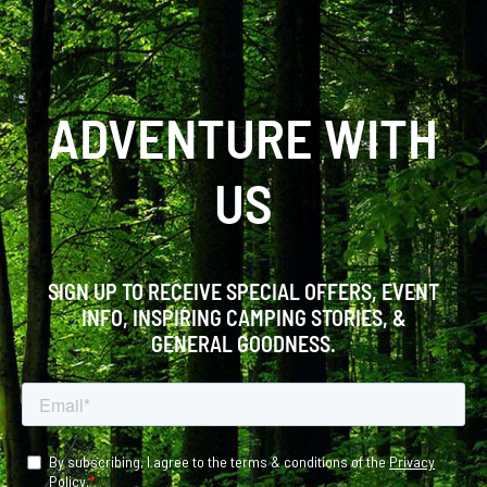
ADVENTURE WITH
US
SIGN UP TO RECEIVE SPECIAL OFFERS, EVENT
INFO, INSPIRING CAMPING STORIES, &
GENERAL GOODNESS.