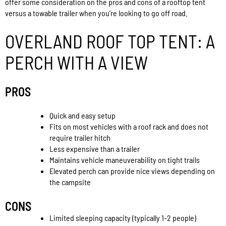
offer some consideration on the pros and cons of a rooftop tent
versus a towable trailer when you’re looking to go off road.
OVERLAND ROOF TOP TENT: A
PERCH WITH A VIEW
PROS
Quick and easy setup
Fits on most vehicles with a roof rack and does not
require trailer hitch
Less expensive than a trailer
Maintains vehicle maneuverability on tight trails
Elevated perch can provide nice views depending on
the campsite
CONS
Limited sleeping capacity (typically 1-2 people)