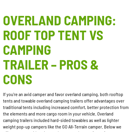
OVERLAND CAMPING:
ROOF TOP TENT VS
CAMPING
TRAILER – PROS &
CONS
If you’re an avid camper and favor overland camping, both rooftop
tents and towable overland camping trailers offer advantages over
traditional tents including increased comfort, better protection from
the elements and more cargo room in your vehicle. Overland
camping trailers included hard-sided towables as well as lighter
weight pop-up campers like the GO All-Terrain camper. Below we