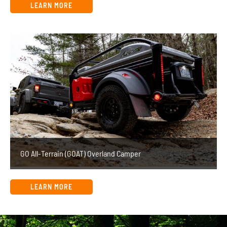
LEARN MORE
GO All-Terrain (GOAT) Overland Camper
LEARN MORE