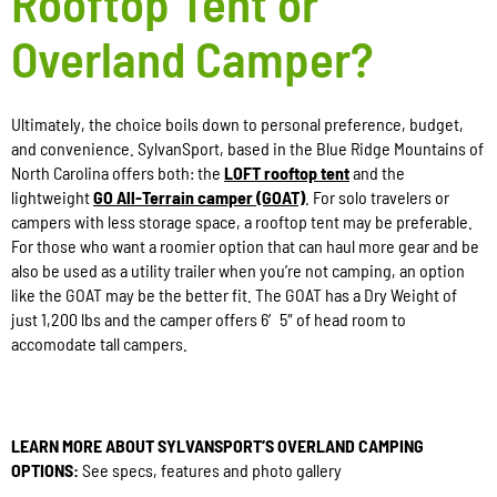
Rooftop Tent or
Overland Camper?
Ultimately, the choice boils down to personal preference, budget,
and convenience. SylvanSport, based in the Blue Ridge Mountains of
North Carolina offers both: the
LOFT rooftop tent
and the
lightweight
GO All-Terrain camper (GOAT)
. For solo travelers or
campers with less storage space, a rooftop tent may be preferable.
For those who want a roomier option that can haul more gear and be
also be used as a utility trailer when you’re not camping, an option
like the GOAT may be the better fit. The GOAT has a Dry Weight of
just 1,200 lbs and the camper offers 6′ 5″ of head room to
accomodate tall campers.
LEARN MORE ABOUT SYLVANSPORT’S OVERLAND CAMPING
OPTIONS:
See specs, features and photo gallery