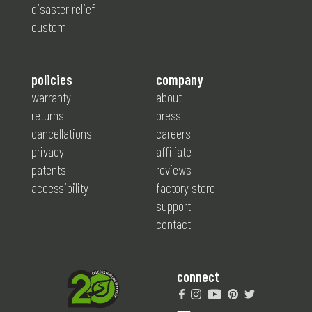
disaster relief
custom
policies
company
warranty
about
returns
press
cancellations
careers
privacy
affiliate
patents
reviews
accessibility
factory store
support
contact
connect