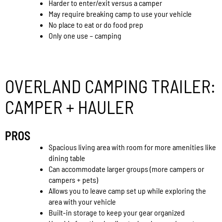
Harder to enter/exit versus a camper
May require breaking camp to use your vehicle
No place to eat or do food prep
Only one use – camping
OVERLAND CAMPING TRAILER:
CAMPER + HAULER
PROS
Spacious living area with room for more amenities like
dining table
Can accommodate larger groups (more campers or
campers + pets)
Allows you to leave camp set up while exploring the
area with your vehicle
Built-in storage to keep your gear organized