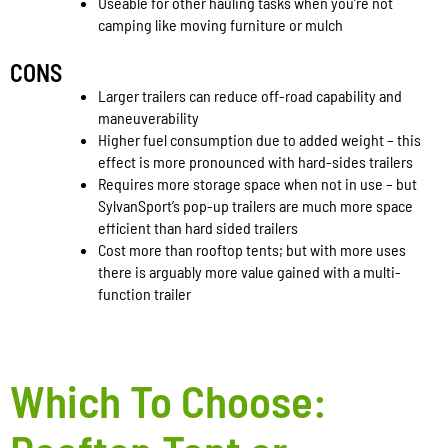
Useable for other hauling tasks when you’re not
camping like moving furniture or mulch
CONS
Larger trailers can reduce off-road capability and
maneuverability
Higher fuel consumption due to added weight – this
effect is more pronounced with hard-sides trailers
Requires more storage space when not in use – but
SylvanSport’s pop-up trailers are much more space
efficient than hard sided trailers
Cost more than rooftop tents; but with more uses
there is arguably more value gained with a multi-
function trailer
Which To Choose: