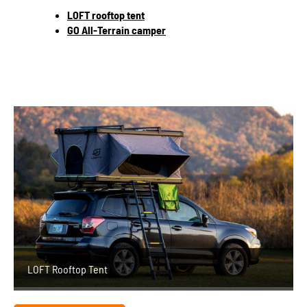
LOFT rooftop tent
GO All-Terrain camper
LOFT Rooftop Tent