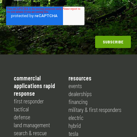
commercial
resources
applications rapid
events
response
dealerships
first responder
financing
tactical
military & first responders
defense
electric
land management
hybrid
search & rescue
tesla