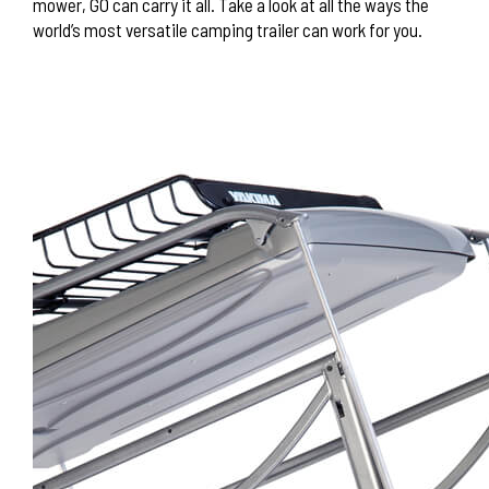
mower, GO can carry it all. Take a look at all the ways the
world’s most versatile camping trailer can work for you.