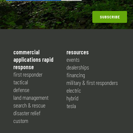
commercial
resources
applications rapid
events
response
dealerships
first responder
financing
tactical
military & first responders
defense
electric
land management
hybrid
search & rescue
tesla
disaster relief
custom