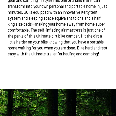
transform into your own personal and portable home in just
minutes. GO is equipped with an innovative Kelty tent
system and sleeping space equivalent to one and a half
king size beds—making your home away from home super
comfortable. The self-inflating air mattress is just one of
the perks of this ultimate dirt bike camper. Hit the dirt a
little harder on your bike knowing that you have a portable
home waiting for you when you are done. Bike hard and rest
easy with the ultimate trailer for hauling and camping!