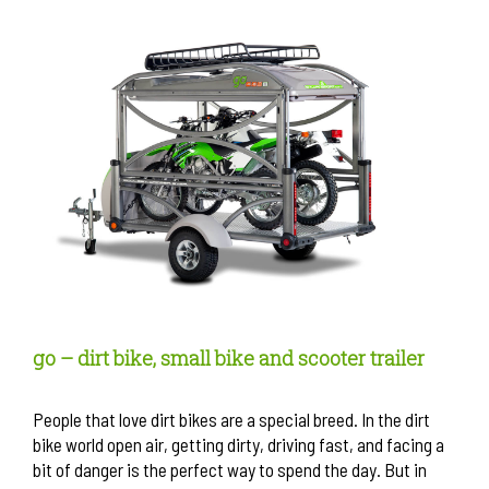
go – dirt bike, small bike and scooter trailer
People that love dirt bikes are a special breed. In the dirt
bike world open air, getting dirty, driving fast, and facing a
bit of danger is the perfect way to spend the day. But in