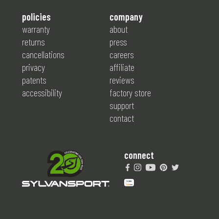
policies
company
warranty
about
returns
press
cancellations
careers
privacy
affiliate
patents
reviews
accessibility
factory store
support
contact
connect