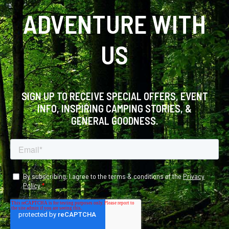
ADVENTURE WITH
US
SIGN UP TO RECEIVE SPECIAL OFFERS, EVENT
INFO, INSPIRING CAMPING STORIES, &
GENERAL GOODNESS.