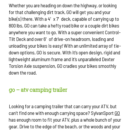
Whether you are heading on down the highway, or looking
for that challenging dirt track, GO will get you and your
bike(s) there. With a 4′ x 7′ deck, capable of carrying up to
800 lbs, GO can take a hefty road bike or a couple dirt bikes
anywhere you want to go. With a super convenient Control-
Tilt Deck and over 6′ of drive-on headroom, loading and
unloading your bikes is easy! With an unlimited array of tie-
down options, GO is secure. With it’s open design, rigid and
lightweight aluminum frame and it’s unparalleled Dexter
Torsion Axle suspension, GO cradles your bikes smoothly
down the road.
go – atv camping trailer
Looking for a camping trailer that can carry your ATV, but
can’t find one with enough carrying space? SylvanSport
GO
has enough room to fit your ATV, plus a whole bunch of your
gear. Drive to the edge of the beach, or the woods and your