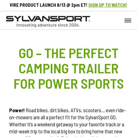
VIRE PRODUCT LAUNCH 8/13 @ 2pm ET!
SIGN UP TO WATCH!
GO – THE PERFECT
CAMPING TRAILER
FOR POWER SPORTS
Power!
Road bikes, dirt bikes, ATVs, scooters… even ride-
on-mowers are all a perfect fit for the SylvanSport GO.
Whether it’s a weekend getaway to your favorite track or a
mid-week trip to the local big box to bring home that new