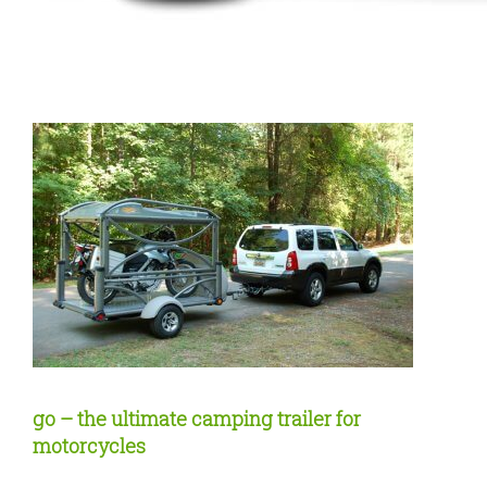
go – the ultimate camping trailer for
motorcycles