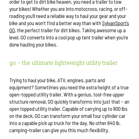
order to get to dirt bike heaven, you need a trailer to tow
your bikes! Whether you are into motocross, racing, or off-
roading you’ll need a reliable way to haul your gear and your
bike and you won’t find a better way than with
SylvanSport’s
GO
, the perfect trailer for dirt bikes. Taking awesome up a
level, GO converts into a cool pop up tent trailer when you’re
done hauling your bikes.
go – the ultimate lightweight utility trailer
Trying to haul your bike, ATV, engines, parts and
equipment? Sometimes you need the extra height of a true
open-topped utility trailer. With a genius, tool-free upper
structure removal, GO quickly transforms into just that – an
open topped utility trailer. Capable of carrying up to 800 lbs
on the deck, GO can transform your small four cylinder car
into a capable pick up truck for the day. No other 840 lb.
camping-trailer can give you this much flexibility.