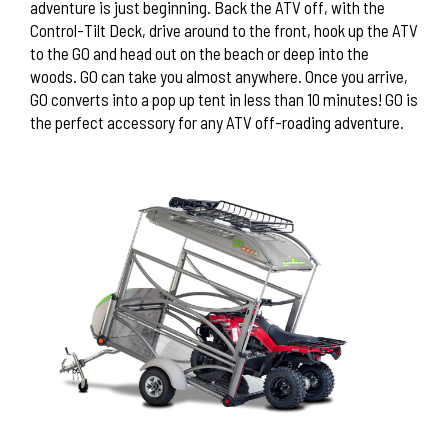
adventure is just beginning. Back the ATV off, with the
Control-Tilt Deck, drive around to the front, hook up the ATV
to the GO and head out on the beach or deep into the
woods. GO can take you almost anywhere. Once you arrive,
GO converts into a pop up tent in less than 10 minutes! GO is
the perfect accessory for any ATV off-roading adventure.