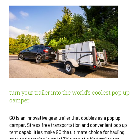
turn your trailer into the world’s coolest pop up
camper
GO is an innovative gear trailer that doubles as a pop up
camper. Stress free transportation and convenient pop up
tent capabilities make GO the ultimate choice for hauling
gear and camping in style! This one of a kind trailer can