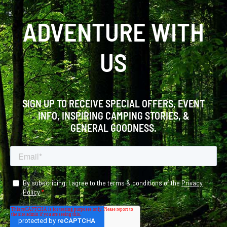
ADVENTURE WITH
US
SIGN UP TO RECEIVE SPECIAL OFFERS, EVENT
INFO, INSPIRING CAMPING STORIES, &
GENERAL GOODNESS.