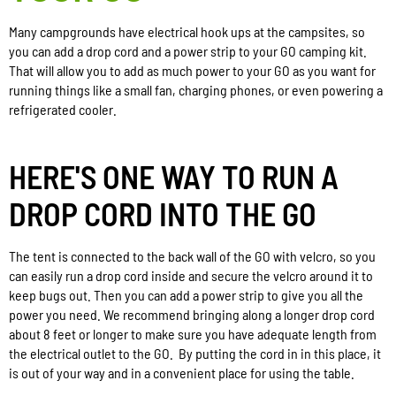
Many campgrounds have electrical hook ups at the campsites, so
you can add a drop cord and a power strip to your GO camping kit.
That will allow you to add as much power to your GO as you want for
running things like a small fan, charging phones, or even powering a
refrigerated cooler.
HERE'S ONE WAY TO RUN A
DROP CORD INTO THE GO
The tent is connected to the back wall of the GO with velcro, so you
can easily run a drop cord inside and secure the velcro around it to
keep bugs out. Then you can add a power strip to give you all the
power you need. We recommend bringing along a longer drop cord
about 8 feet or longer to make sure you have adequate length from
the electrical outlet to the GO. By putting the cord in in this place, it
is out of your way and in a convenient place for using the table.