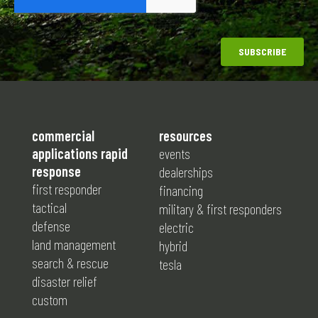
commercial
resources
applications rapid
events
response
dealerships
first responder
financing
tactical
military & first responders
defense
electric
land management
hybrid
search & rescue
tesla
disaster relief
custom