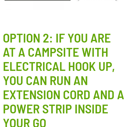
OPTION 2: IF YOU ARE
AT A CAMPSITE WITH
ELECTRICAL HOOK UP,
YOU CAN RUN AN
EXTENSION CORD AND A
POWER STRIP INSIDE
YOUR GO