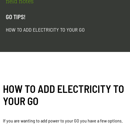
field notes
GO TIPS!
HOW TO ADD ELECTRICITY TO YOUR GO
HOW TO ADD ELECTRICITY TO
YOUR GO
If you are wanting to add power to your GO you have a few options.