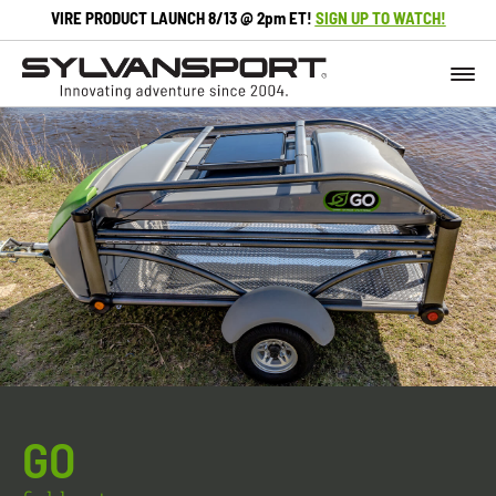
VIRE PRODUCT LAUNCH 8/13 @ 2pm ET!
SIGN UP TO WATCH!
GO