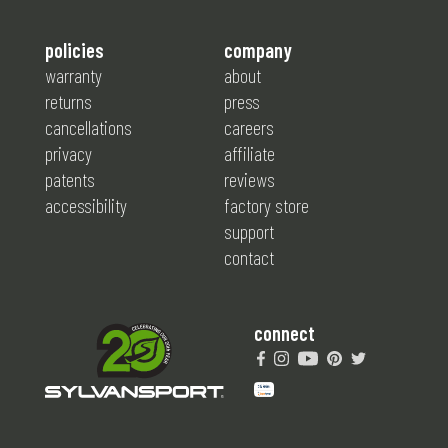
policies
company
warranty
about
returns
press
cancellations
careers
privacy
affiliate
patents
reviews
accessibility
factory store
support
contact
connect