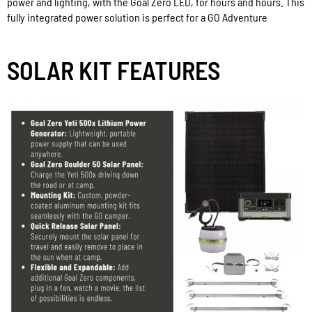
power and lighting, with the Goal Zero LED, for hours and hours. This
fully integrated power solution is perfect for a GO Adventure
SOLAR KIT FEATURES