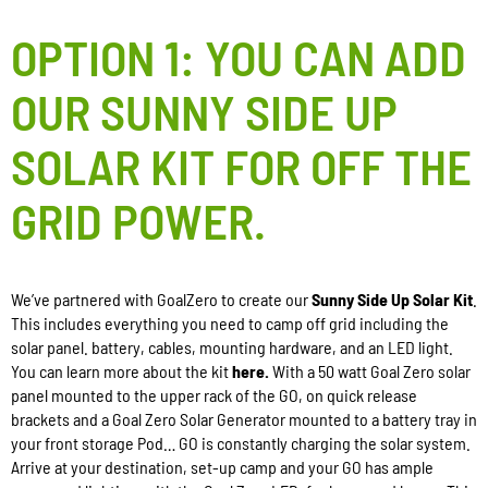
OPTION 1: YOU CAN ADD
OUR SUNNY SIDE UP
SOLAR KIT FOR OFF THE
GRID POWER.
We’ve partnered with GoalZero to create our
Sunny Side Up Solar Kit
.
This includes everything you need to camp off grid including the
solar panel. battery, cables, mounting hardware, and an LED light.
You can learn more about the kit
here.
With a 50 watt Goal Zero solar
panel mounted to the upper rack of the GO, on quick release
brackets and a Goal Zero Solar Generator mounted to a battery tray in
your front storage Pod… GO is constantly charging the solar system.
Arrive at your destination, set-up camp and your GO has ample