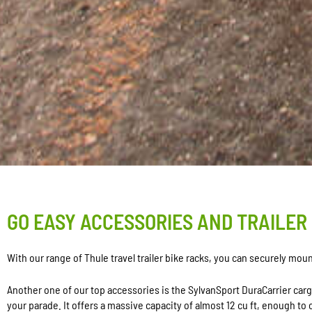
GO EASY ACCESSORIES AND TRAILER
With our range of Thule travel trailer bike racks, you can securely mo
Another one of our top accessories is the SylvanSport DuraCarrier car
your parade. It offers a massive capacity of almost 12 cu ft, enough to c