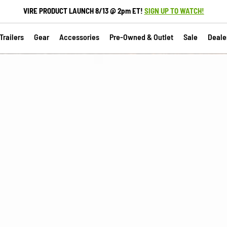
VIRE PRODUCT LAUNCH 8/13 @ 2pm ET!
SIGN UP TO WATCH!
railers
Gear
Accessories
Pre-Owned & Outlet
Sale
Deale