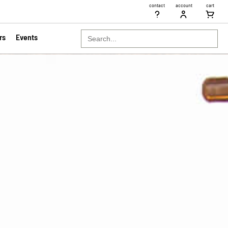
contact
account
cart
Search
rs
Events
for: