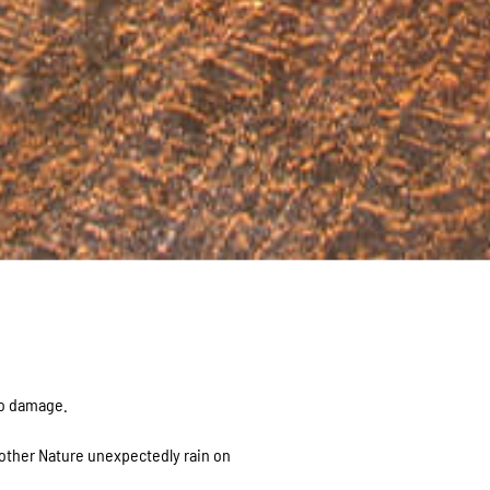
ro damage.
Mother Nature unexpectedly rain on