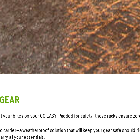
 GEAR
unt your bikes on your GO EASY. Padded for safety, these racks ensure ze
go carrier—a weatherproof solution that will keep your gear safe should 
arry all your essentials.