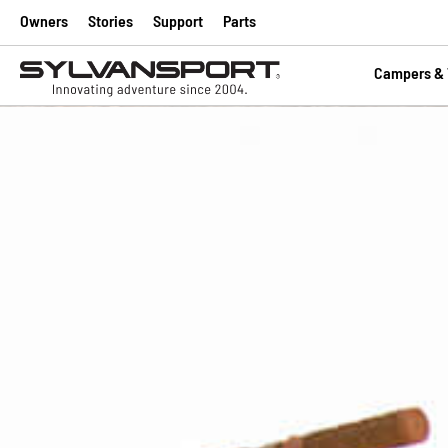
Owners
Stories
Support
Parts
Campers & T