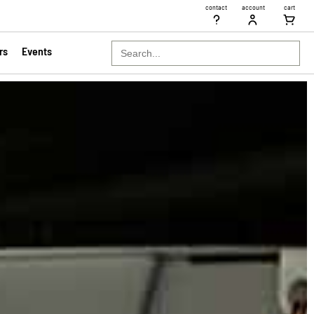
contact
account
cart
Search
rs
Events
for: