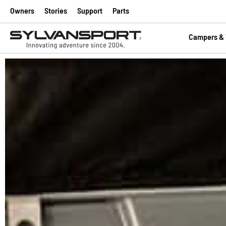
Owners
Stories
Support
Parts
Campers & T