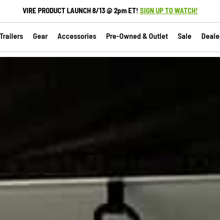
VIRE PRODUCT LAUNCH 8/13 @ 2pm ET!
SIGN UP TO WATCH!
railers
Gear
Accessories
Pre-Owned & Outlet
Sale
Deale