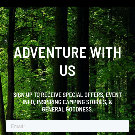
ADVENTURE WITH
US
SIGN UP TO RECEIVE SPECIAL OFFERS, EVENT
INFO, INSPIRING CAMPING STORIES, &
GENERAL GOODNESS.