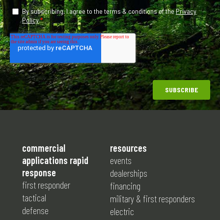
commercial
resources
applications rapid
events
response
dealerships
first responder
financing
tactical
military & first responders
defense
electric