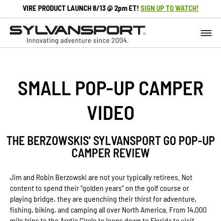
VIRE PRODUCT LAUNCH 8/13 @ 2pm ET!
SIGN UP TO WATCH!
SMALL POP-UP CAMPER
VIDEO
THE BERZOWSKIS' SYLVANSPORT GO POP-UP
CAMPER REVIEW
Jim and Robin Berzowski are not your typically retirees. Not
content to spend their “golden years” on the golf course or
playing bridge, they are quenching their thirst for adventure,
fishing, biking, and camping all over North America. From 14,000
mile trips to the Arctic Circle to loops down to Florida to visit