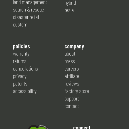
land management
hybrid
search & rescue
tesla
disaster relief
custom
policies
company
warranty
about
returns
press
cancellations
careers
privacy
affiliate
patents
reviews
accessibility
factory store
support
contact
connect