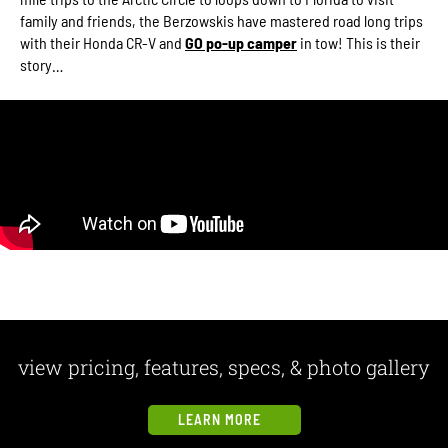
family and friends, the Berzowskis have mastered road long trips
with their Honda CR-V and
GO po-up camper
in tow! This is their
story…
view pricing, features, specs, & photo gallery
LEARN MORE