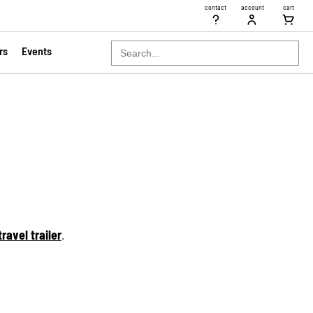
contact
account
cart
Search
rs
Events
for:
ravel trailer
.