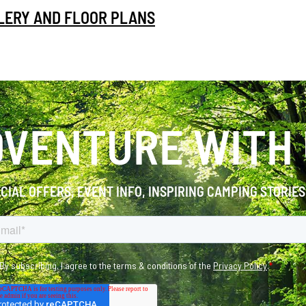
LLERY AND FLOOR PLANS
VENTURE WITH
ECIAL OFFERS, EVENT INFO, INSPIRING CAMPING STORIE