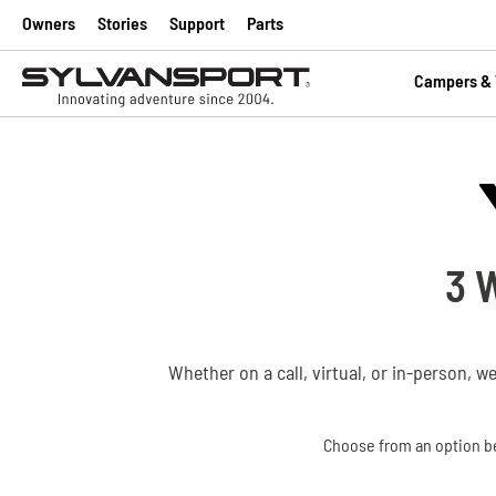
Owners
Stories
Support
Parts
Campers & T
3 
Whether on a call, virtual, or in-person, w
Choose from an option be