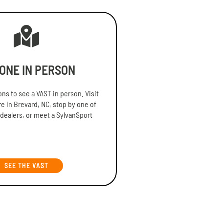
 ONE IN PERSON
ns to see a VAST in person. Visit
re in Brevard, NC, stop by one of
 dealers, or meet a SylvanSport
SEE THE VAST