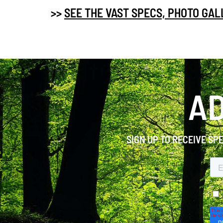
>>
SEE THE VAST SPECS, PHOTO GA
AD
SIGN UP TO RECEIVE SP