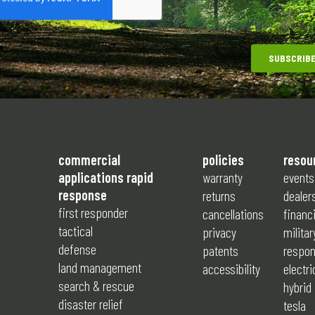
commercial
policies
resou
applications rapid
warranty
events
response
returns
dealer
first responder
cancellations
financ
tactical
privacy
militar
defense
patents
respon
land management
accessibility
electri
search & rescue
hybrid
disaster relief
tesla