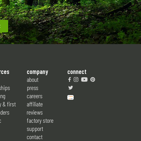
rces
company
connect
about
ships
press
ing
careers
y & first
affiliate
ders
reviews
c
factory store
support
contact