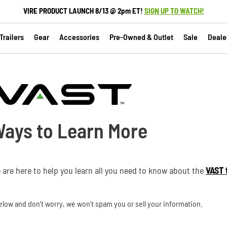
VIRE PRODUCT LAUNCH 8/13 @ 2pm ET!
SIGN UP TO WATCH!
railers
Gear
Accessories
Pre-Owned & Outlet
Sale
Deale
Ways to Learn More
e are here to help you learn all you need to know about the
VAST t
low and don’t worry, we won’t spam you or sell your information.