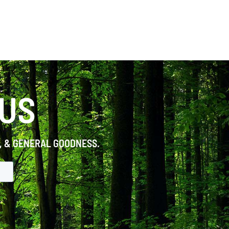
 US
S, & GENERAL GOODNESS.