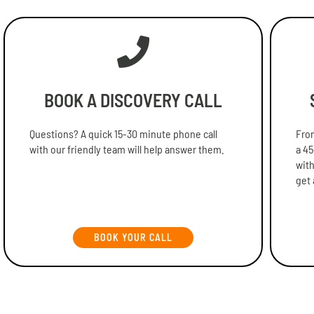
BOOK A DISCOVERY CALL
Questions? A quick 15-30 minute phone call
From
with our friendly team will help answer them.
a 45
with
get 
BOOK YOUR CALL