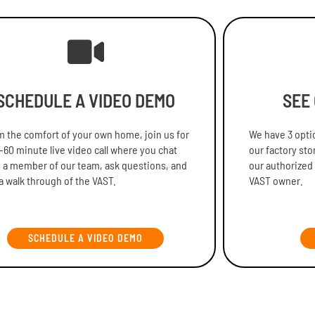
SCHEDULE A VIDEO DEMO
SEE
 the comfort of your own home, join us for
We have 3 optio
-60 minute live video call where you chat
our factory sto
 a member of our team, ask questions, and
our authorized
a walk through of the VAST.
VAST owner.
SCHEDULE A VIDEO DEMO