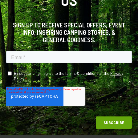
SIGN UP TO RECEIVE SPECIAL OFFERS, EVENT
INFO, INSPIRING CAMPING STORIES, &
GENERAL GOODNESS.