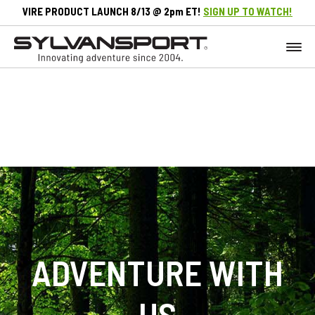
VIRE PRODUCT LAUNCH 8/13 @ 2pm ET!
SIGN UP TO WATCH!
ADVENTURE WITH
US