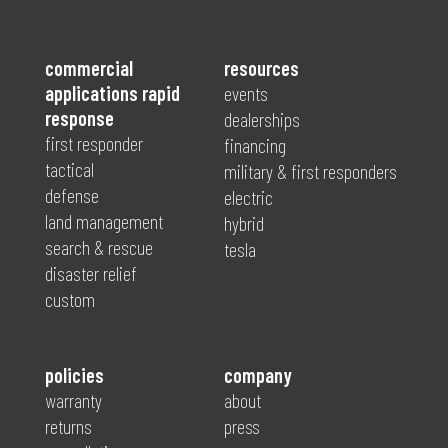
commercial
resources
applications rapid
events
response
dealerships
first responder
financing
tactical
military & first responders
defense
electric
land management
hybrid
search & rescue
tesla
disaster relief
custom
policies
company
warranty
about
returns
press