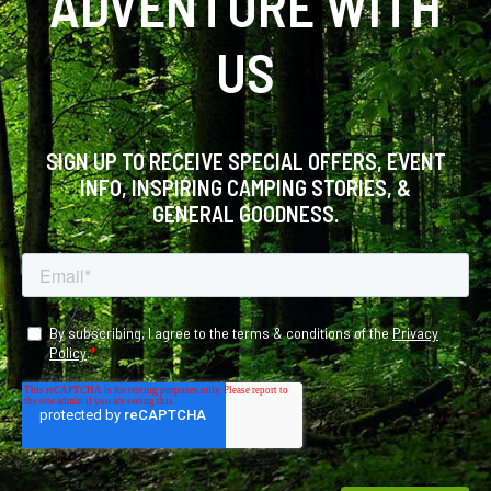
ADVENTURE WITH
US
SIGN UP TO RECEIVE SPECIAL OFFERS, EVENT
INFO, INSPIRING CAMPING STORIES, &
GENERAL GOODNESS.