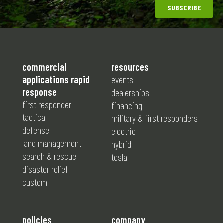
commercial
resources
applications rapid
events
response
dealerships
first responder
financing
tactical
military & first responders
defense
electric
land management
hybrid
search & rescue
tesla
disaster relief
custom
policies
company