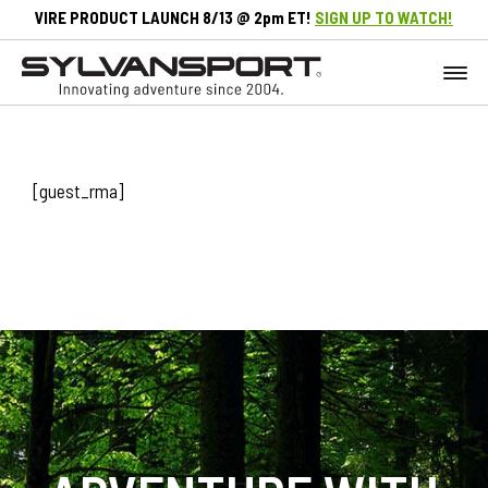
VIRE PRODUCT LAUNCH 8/13 @ 2pm ET!
SIGN UP TO WATCH!
[guest_rma]