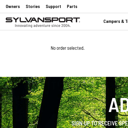
Owners
Stories
Support
Parts
Campers & Tr
No order selected.
AD
SIGN UP TO RECEIVE SP