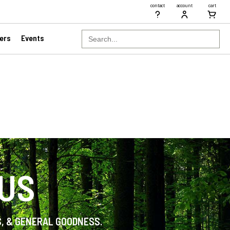
contact
account
cart
Search
ers
Events
for:
 US
S, & GENERAL GOODNESS.