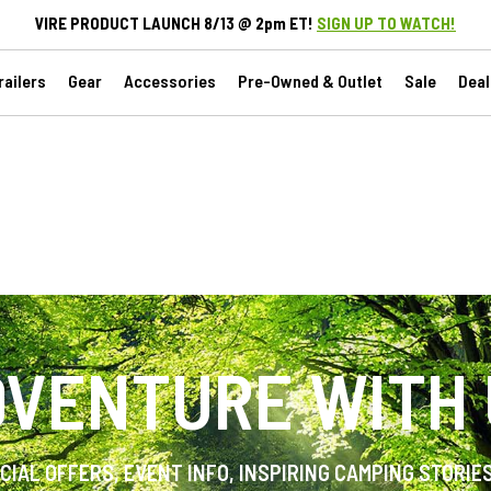
VIRE PRODUCT LAUNCH 8/13 @ 2pm ET!
SIGN UP TO WATCH!
ailers
Gear
Accessories
Pre-Owned & Outlet
Sale
Deal
VENTURE WITH
ECIAL OFFERS, EVENT INFO, INSPIRING CAMPING STORIE