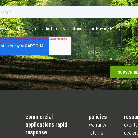
commercial
policies
resou
applications rapid
warranty
events
response
returns
dealer