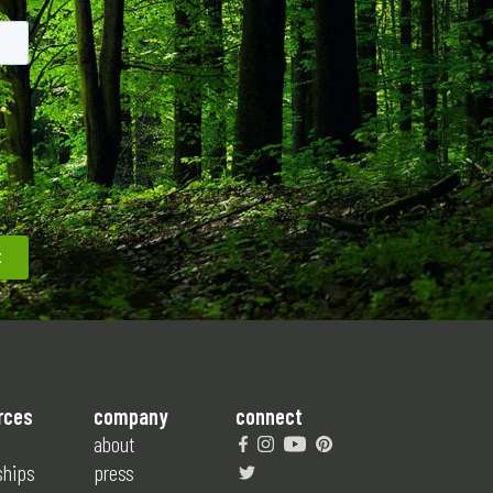
rces
company
connect
about
ships
press