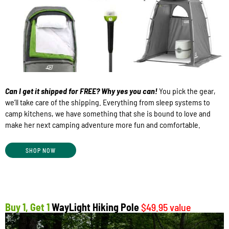
Can I get it shipped for FREE? Why yes you can!
You pick the gear,
we’ll take care of the shipping. Everything from sleep systems to
camp kitchens, we have something that she is bound to love and
make her next camping adventure more fun and comfortable.
SHOP NOW
Buy 1, Get 1
WayLight Hiking Pole
$49.95 value