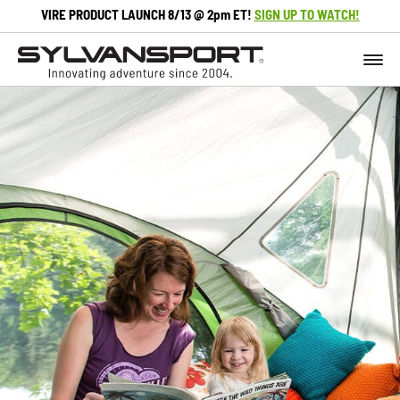
VIRE PRODUCT LAUNCH 8/13 @ 2pm ET!
SIGN UP TO WATCH!