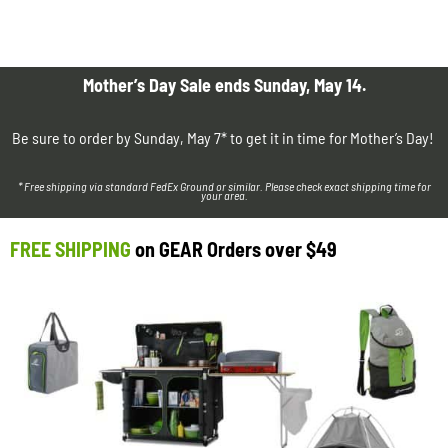
Mother’s Day Sale ends Sunday, May 14.
Be sure to order by Sunday, May 7* to get it in time for Mother’s Day!
* Free shipping via standard FedEx Ground or similar. Please check exact shipping time for
your area.
FREE SHIPPING
on GEAR Orders over $49