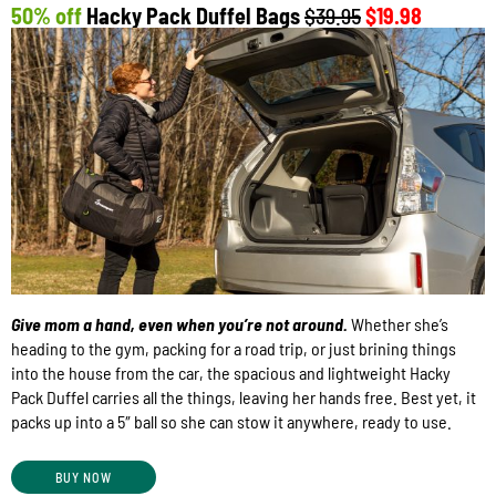
50% off
Hacky Pack Duffel Bags
$39.95
$19.98
Give mom a hand, even when you’re not around.
Whether she’s
heading to the gym, packing for a road trip, or just brining things
into the house from the car, the spacious and lightweight Hacky
Pack Duffel carries all the things, leaving her hands free. Best yet, it
packs up into a 5″ ball so she can stow it anywhere, ready to use.
BUY NOW