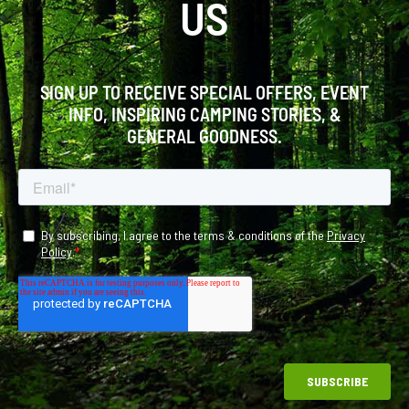
US
SIGN UP TO RECEIVE SPECIAL OFFERS, EVENT
INFO, INSPIRING CAMPING STORIES, &
GENERAL GOODNESS.