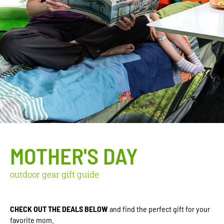
MOTHER'S DAY
outdoor gear gift guide
CHECK OUT THE DEALS BELOW
and find the perfect gift for your
favorite mom.