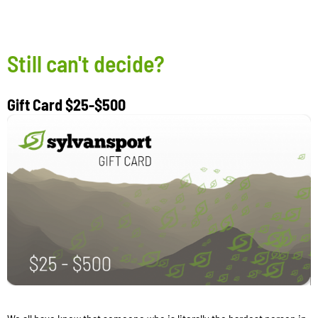
Still can't decide?
Gift Card $25-$500