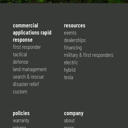
commercial
resources
applications rapid
events
response
dealerships
first responder
financing
tactical
military & first responders
defense
electric
land management
hybrid
search & rescue
tesla
disaster relief
custom
policies
company
warranty
about
returns
press