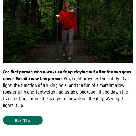
For that person who always ends up staying out after the sun goes
down. We all know this person.
WayLight provides the safety of a
light, the function of a hiking pole, and the fun of a marshmallow
roaster all in one lightweight, adjustable package. Hiking down the
trail, getting around the campsite, or walking the dog, WayLight
lights it up.
BUY NOW