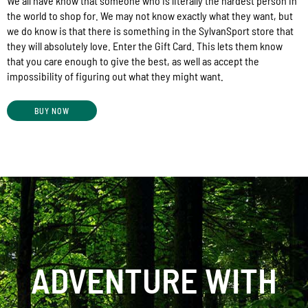
We all have know that someone who is literally the hardest person in
the world to shop for. We may not know exactly what they want, but
we do know is that there is something in the SylvanSport store that
they will absolutely love. Enter the Gift Card. This lets them know
that you care enough to give the best, as well as accept the
impossibility of figuring out what they might want.
BUY NOW
ADVENTURE WITH