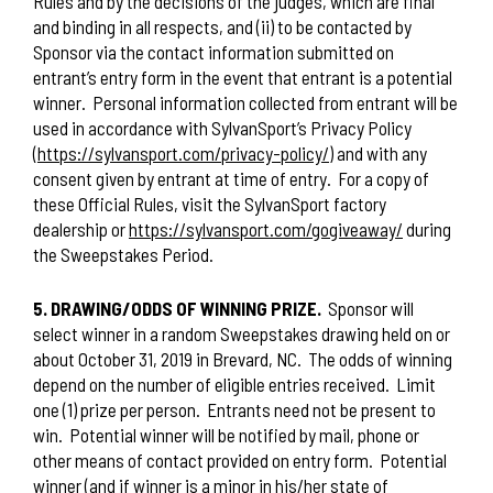
Rules and by the decisions of the judges, which are final
and binding in all respects, and (ii) to be contacted by
Sponsor via the contact information submitted on
entrant’s entry form in the event that entrant is a potential
winner.
Personal information collected from entrant will be
used in accordance with SylvanSport’s Privacy Policy
(
https://sylvansport.com/privacy-policy/
) and with any
consent given by entrant at time of entry.
For a copy of
these Official Rules, visit the SylvanSport factory
dealership or
https://sylvansport.com/gogiveaway/
during
the Sweepstakes Period.
5. DRAWING/ODDS OF WINNING PRIZE.
Sponsor will
select winner in a random Sweepstakes drawing held on or
about October 31, 2019 in Brevard, NC.
The odds of winning
depend on the number of eligible entries received.
Limit
one (1) prize per person.
Entrants need not be present to
win.
Potential winner will be notified by mail, phone or
other means of contact provided on entry form.
Potential
winner (and if winner is a minor in his/her state of