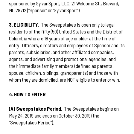
sponsored by SylvanSport, LLC, 21 Welcome St., Brevard,
NC 28712 (“Sponsor” or “SylvanSport”).
3. ELIGIBILITY
.
The Sweepstakes is open only to legal
residents of the fifty (50) United States and the District of
Columbia who are 18 years of age or older at the time of
entry.
Officers, directors and employees of Sponsor and its
parents, subsidiaries, and other affiliated companies,
agents, and advertising and promotional agencies, and
their immediate family members (defined as parents,
spouse, children, siblings, grandparents) and those with
whom they are domiciled, are NOT eligible to enter or win.
4. HOW TO ENTER
.
(A) Sweepstakes Period
.
The Sweepstakes begins on
May 24, 2019 and ends on October 30, 2019 (the
“Sweepstakes Period”).