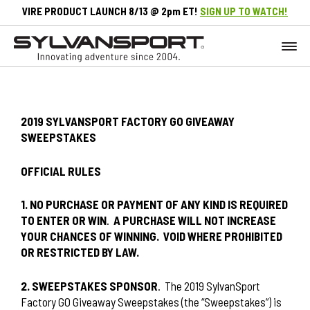
VIRE PRODUCT LAUNCH 8/13 @ 2pm ET!
SIGN UP TO WATCH!
2019 SYLVANSPORT FACTORY GO GIVEAWAY
SWEEPSTAKES
OFFICIAL RULES
1. NO PURCHASE OR PAYMENT OF ANY KIND IS REQUIRED
TO ENTER OR WIN
.
A PURCHASE WILL NOT INCREASE
YOUR CHANCES OF WINNING.
VOID WHERE PROHIBITED
OR RESTRICTED BY LAW.
2. SWEEPSTAKES SPONSOR
.
The 2019 SylvanSport
Factory GO Giveaway Sweepstakes (the “Sweepstakes”) is