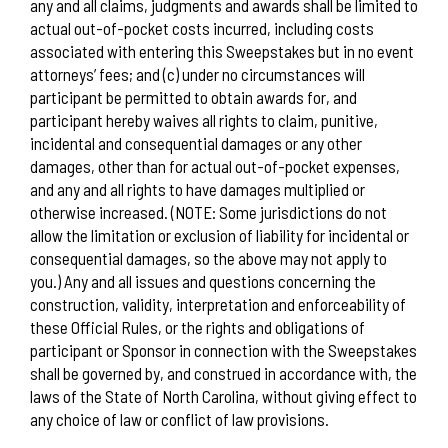
any and all claims, judgments and awards shall be limited to
actual out-of-pocket costs incurred, including costs
associated with entering this Sweepstakes but in no event
attorneys’ fees; and (c) under no circumstances will
participant be permitted to obtain awards for, and
participant hereby waives all rights to claim, punitive,
incidental and consequential damages or any other
damages, other than for actual out-of-pocket expenses,
and any and all rights to have damages multiplied or
otherwise increased. (NOTE: Some jurisdictions do not
allow the limitation or exclusion of liability for incidental or
consequential damages, so the above may not apply to
you.) Any and all issues and questions concerning the
construction, validity, interpretation and enforceability of
these Official Rules, or the rights and obligations of
participant or Sponsor in connection with the Sweepstakes
shall be governed by, and construed in accordance with, the
laws of the State of North Carolina, without giving effect to
any choice of law or conflict of law provisions.