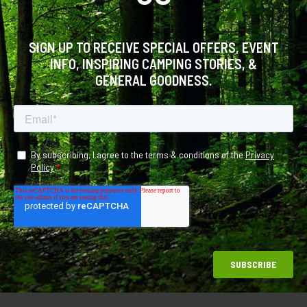
SIGN UP TO RECEIVE SPECIAL OFFERS, EVENT
INFO, INSPIRING CAMPING STORIES, &
GENERAL GOODNESS.