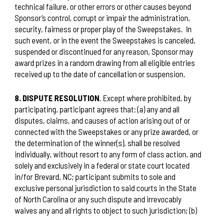
technical failure, or other errors or other causes beyond
Sponsor’s control, corrupt or impair the administration,
security, fairness or proper play of the Sweepstakes.
In
such event, or in the event the Sweepstakes is canceled,
suspended or discontinued for any reason, Sponsor may
award prizes in a random drawing from all eligible entries
received up to the date of cancellation or suspension.
8. DISPUTE RESOLUTION
. Except where prohibited, by
participating, participant agrees that: (a) any and all
disputes, claims, and causes of action arising out of or
connected with the Sweepstakes or any prize awarded, or
the determination of the winner(s), shall be resolved
individually, without resort to any form of class action, and
solely and exclusively in a federal or state court located
in/for Brevard, NC; participant submits to sole and
exclusive personal jurisdiction to said courts in the State
of North Carolina or any such dispute and irrevocably
waives any and all rights to object to such jurisdiction; (b)