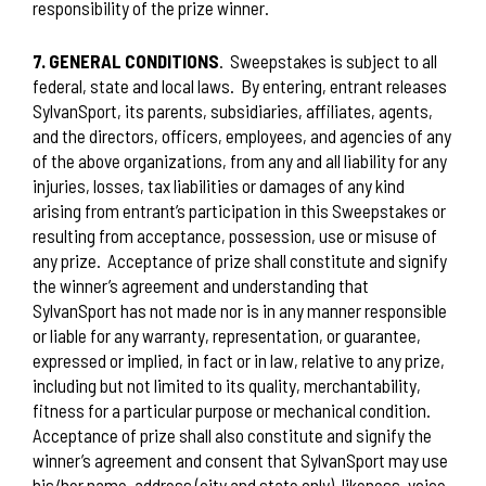
responsibility of the prize winner.
7. GENERAL CONDITIONS
.
Sweepstakes is subject to all
federal, state and local laws.
By entering, entrant releases
SylvanSport, its parents, subsidiaries, affiliates, agents,
and the directors, officers, employees, and agencies of any
of the above organizations, from any and all liability for any
injuries, losses, tax liabilities or damages of any kind
arising from entrant’s participation in this Sweepstakes or
resulting from acceptance, possession, use or misuse of
any prize.
Acceptance of prize shall constitute and signify
the winner’s agreement and understanding that
SylvanSport has not made nor is in any manner responsible
or liable for any warranty, representation, or guarantee,
expressed or implied, in fact or in law, relative to any prize,
including but not limited to its quality, merchantability,
fitness for a particular purpose or mechanical condition.
Acceptance of prize shall also constitute and signify the
winner’s agreement and consent that SylvanSport may use
his/her name, address (city and state only), likeness, voice,