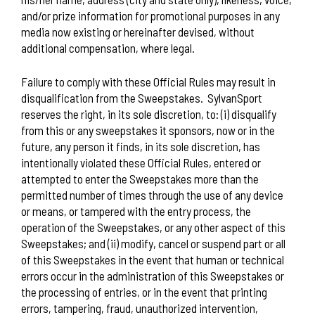
and/or prize information for promotional purposes in any
media now existing or hereinafter devised, without
additional compensation, where legal.
Failure to comply with these Official Rules may result in
disqualification from the Sweepstakes.
SylvanSport
reserves the right, in its sole discretion, to: (i) disqualify
from this or any sweepstakes it sponsors, now or in the
future, any person it finds, in its sole discretion, has
intentionally violated these Official Rules, entered or
attempted to enter the Sweepstakes more than the
permitted number of times through the use of any device
or means, or tampered with the entry process, the
operation of the Sweepstakes, or any other aspect of this
Sweepstakes; and (ii) modify, cancel or suspend part or all
of this Sweepstakes in the event that human or technical
errors occur in the administration of this Sweepstakes or
the processing of entries, or in the event that printing
errors, tampering, fraud, unauthorized intervention,