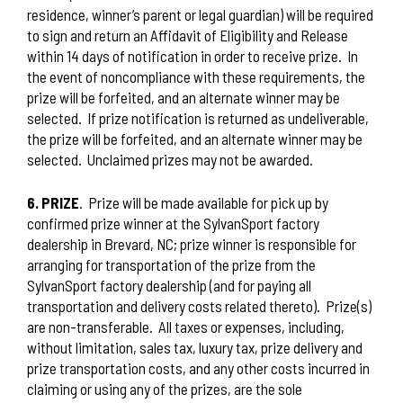
residence, winner’s parent or legal guardian) will be required
to sign and return an Affidavit of Eligibility and Release
within 14 days of notification in order to receive prize.
In
the event of noncompliance with these requirements, the
prize will be forfeited, and an alternate winner may be
selected.
If prize notification is returned as undeliverable,
the prize will be forfeited, and an alternate winner may be
selected.
Unclaimed prizes may not be awarded.
6. PRIZE
.
Prize will be made available for pick up by
confirmed prize winner at the SylvanSport factory
dealership in Brevard, NC; prize winner is responsible for
arranging for transportation of the prize from the
SylvanSport factory dealership (and for paying all
transportation and delivery costs related thereto). Prize(s)
are non-transferable. All taxes or expenses, including,
without limitation, sales tax, luxury tax, prize delivery and
prize transportation costs, and any other costs incurred in
claiming or using any of the prizes, are the sole