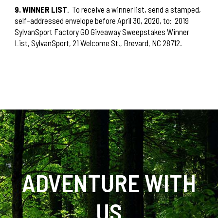
9. WINNER LIST
.
To receive a winner list, send a stamped,
self-addressed envelope before April 30, 2020, to:
2019
SylvanSport Factory GO Giveaway Sweepstakes Winner
List, SylvanSport, 21 Welcome St., Brevard, NC 28712.
ADVENTURE WITH
US