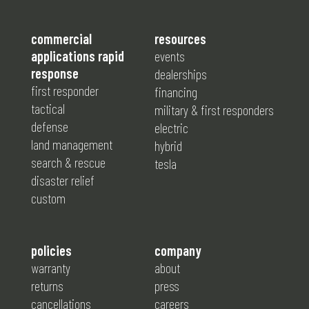
commercial
resources
applications rapid
events
response
dealerships
first responder
financing
tactical
military & first responders
defense
electric
land management
hybrid
search & rescue
tesla
disaster relief
custom
policies
company
warranty
about
returns
press
cancellations
careers