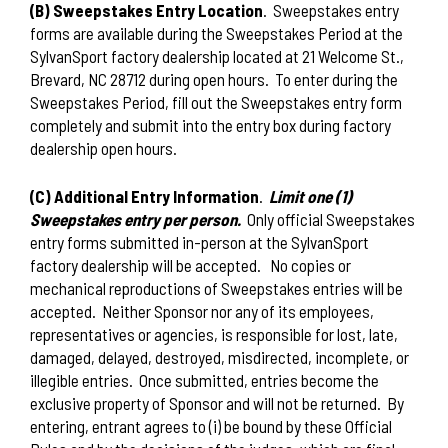
(B) Sweepstakes Entry Location
.
Sweepstakes entry
forms are available during the Sweepstakes Period at the
SylvanSport factory dealership located at 21 Welcome St.,
Brevard, NC 28712 during open hours.
To enter during the
Sweepstakes Period, fill out the Sweepstakes entry form
completely and submit into the entry box during factory
dealership open hours.
(C) Additional Entry Information
.
Limit one (1)
Sweepstakes entry per person.
Only official Sweepstakes
entry forms submitted in-person at the SylvanSport
factory dealership will be accepted.
No copies or
mechanical reproductions of Sweepstakes entries will be
accepted.
Neither Sponsor nor any of its employees,
representatives or agencies, is responsible for lost, late,
damaged, delayed, destroyed, misdirected, incomplete, or
illegible entries.
Once submitted, entries become the
exclusive property of Sponsor and will not be returned.
By
entering, entrant agrees to (i) be bound by these Official