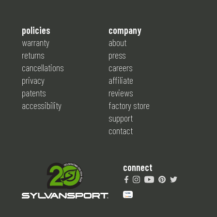
policies
company
warranty
about
returns
press
cancellations
careers
privacy
affiliate
patents
reviews
accessibility
factory store
support
contact
connect