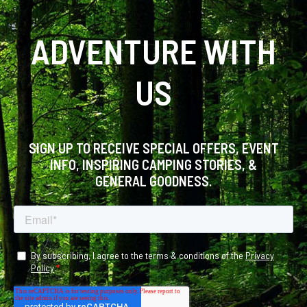
ADVENTURE WITH
US
SIGN UP TO RECEIVE SPECIAL OFFERS, EVENT
INFO, INSPIRING CAMPING STORIES, &
GENERAL GOODNESS.