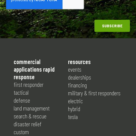
commercial
resources
applications rapid
events
response
dealerships
first responder
financing
tactical
military & first responders
defense
electric
land management
hybrid
search & rescue
tesla
disaster relief
custom