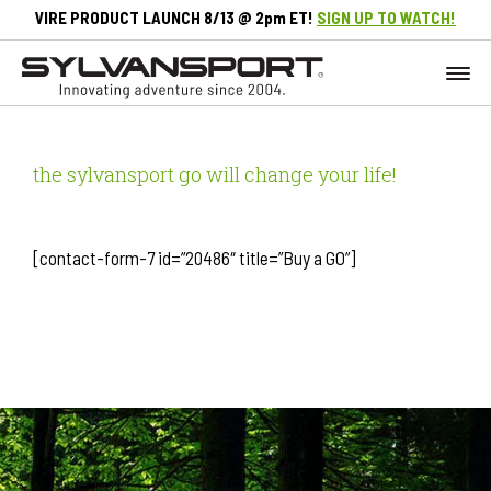
VIRE PRODUCT LAUNCH 8/13 @ 2pm ET!
SIGN UP TO WATCH!
the sylvansport go will change your life!
[contact-form-7 id=”20486″ title=”Buy a GO”]