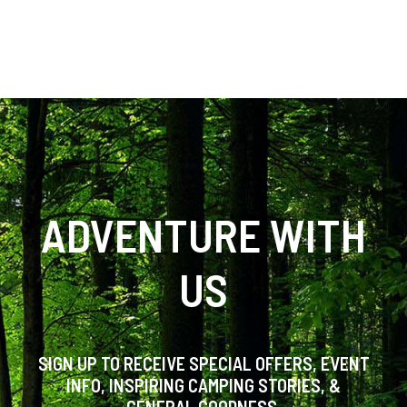
ADVENTURE WITH
US
SIGN UP TO RECEIVE SPECIAL OFFERS, EVENT
INFO, INSPIRING CAMPING STORIES, &
GENERAL GOODNESS.