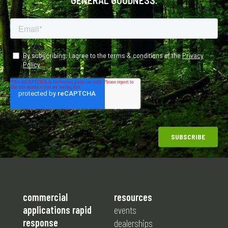
commercial
resources
applications rapid
events
response
dealerships