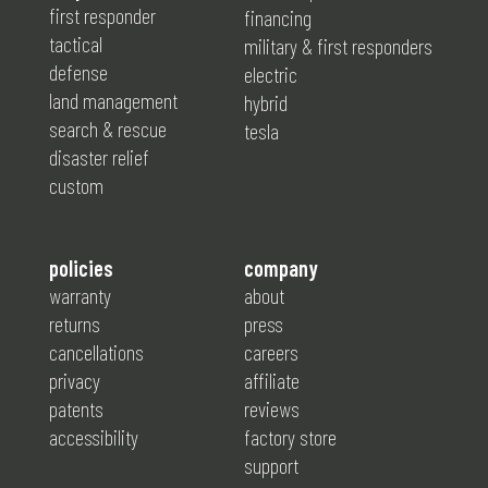
first responder
financing
tactical
military & first responders
defense
electric
land management
hybrid
search & rescue
tesla
disaster relief
custom
policies
company
warranty
about
returns
press
cancellations
careers
privacy
affiliate
patents
reviews
accessibility
factory store
support