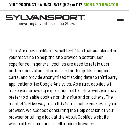
VIRE PRODUCT LAUNCH 8/13 @ 2pm ET!
SIGN UP TO WATCH!
This site uses cookies – small text files that are placed on
your machine to help the site provide a better user
experience. In general, cookies are used to retain user
preferences, store information for things like shopping
carts, and provide anonymised tracking data to third party
applications like Google Analytics. As a rule, cookies will
make your browsing experience better. However, you may
prefer to disable cookies on this site and on others. The
most effective way to do this is to disable cookies in your
browser. We suggest consulting the Help section of your
browser or taking a look at
the About Cookies website
which offers guidance for all modern browsers