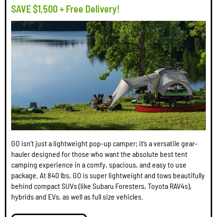
SAVE $1,500 + Free Delivery!
GO isn’t just a lightweight pop-up camper; it’s a versatile gear-
hauler designed for those who want the absolute best tent
camping experience in a comfy, spacious, and easy to use
package. At 840 lbs, GO is super lightweight and tows beautifully
behind compact SUVs (like Subaru Foresters, Toyota RAV4s),
hybrids and EVs, as well as full size vehicles.