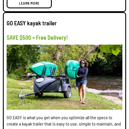
LEARN MORE
GO EASY kayak trailer
SAVE $500 + Free Delivery!
GO EASY is what you get when you optimize all the specs to
create a kayak trailer that is easy to use, simple to maintain, and