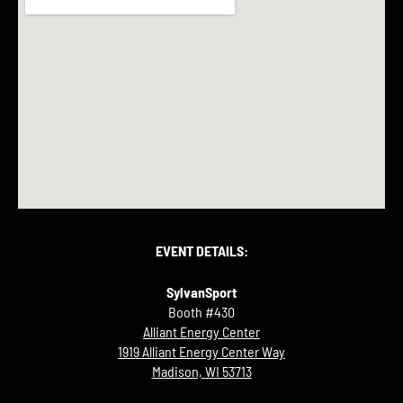
EVENT DETAILS:
SylvanSport
Booth #430
Alliant Energy Center
1919 Alliant Energy Center Way
Madison, WI 53713