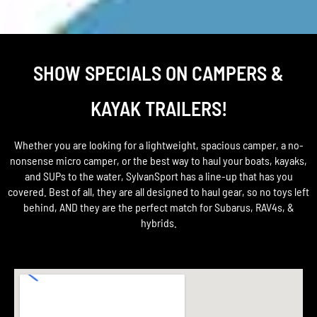
SHOW SPECIALS ON CAMPERS &
KAYAK TRAILERS!
Whether you are looking for a lightweight, spacious camper, a no-
nonsense micro camper, or the best way to haul your boats, kayaks,
and SUPs to the water, SylvanSport has a line-up that has you
covered. Best of all, they are all designed to haul gear, so no toys left
behind, AND they are the perfect match for Subarus, RAV4s, &
hybrids.