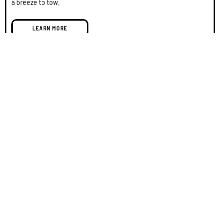
a breeze to tow.
LEARN MORE
GOAT: GO All-Terrain Overland Camper
SAVE $2,000 + Free Delivery!