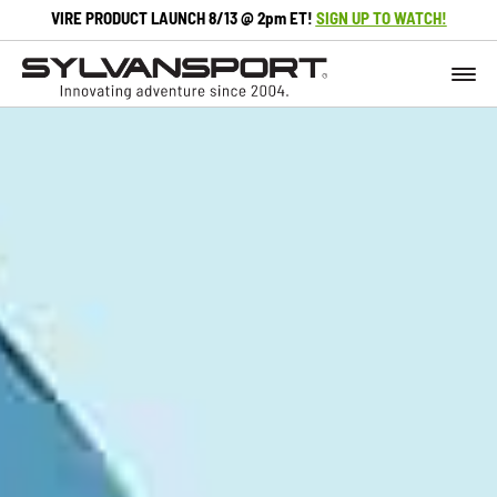
VIRE PRODUCT LAUNCH 8/13 @ 2pm ET!
SIGN UP TO WATCH!