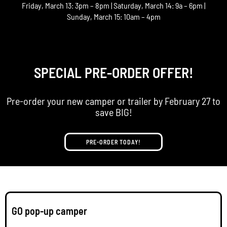
Friday, March 13: 3pm – 8pm | Saturday, March 14: 9a – 6pm |
Sunday, March 15: 10am – 4pm
SPECIAL PRE-ORDER OFFER!
Pre-order your new camper or trailer by February 27 to
save BIG!
PRE-ORDER TODAY!
GO pop-up camper