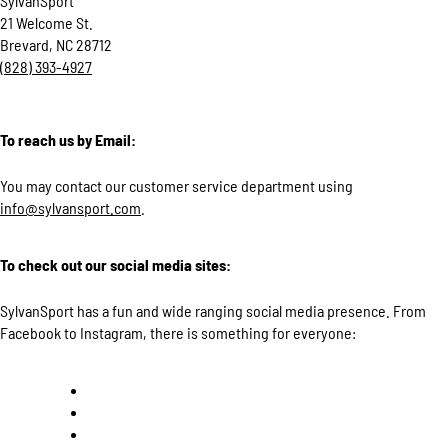
SylvanSport
21 Welcome St.
Brevard, NC 28712
(828) 393-4927
To reach us by Email:
You may contact our customer service department using
info@sylvansport.com
.
To check out our social media sites:
SylvanSport has a fun and wide ranging social media presence. From
Facebook to Instagram, there is something for everyone: