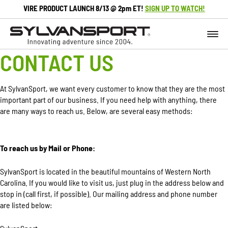
VIRE PRODUCT LAUNCH 8/13 @ 2pm ET!
SIGN UP TO WATCH!
CONTACT US
At SylvanSport, we want every customer to know that they are the most
important part of our business. If you need help with anything, there
are many ways to reach us. Below, are several easy methods:
To reach us by Mail or Phone:
SylvanSport is located in the beautiful mountains of Western North
Carolina. If you would like to visit us, just plug in the address below and
stop in (call first, if possible). Our mailing address and phone number
are listed below: