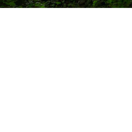
commercial
resources
applications rapid
events
response
dealerships
first responder
financing
tactical
military & first responders
defense
electric
land management
hybrid
search & rescue
tesla
disaster relief
custom
policies
company
warranty
about