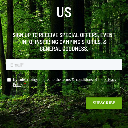
US
SIGN UP TO RECEIVE SPECIAL OFFERS, EVENT
INFO, INSPIRING CAMPING STORIES, &
GENERAL GOODNESS.