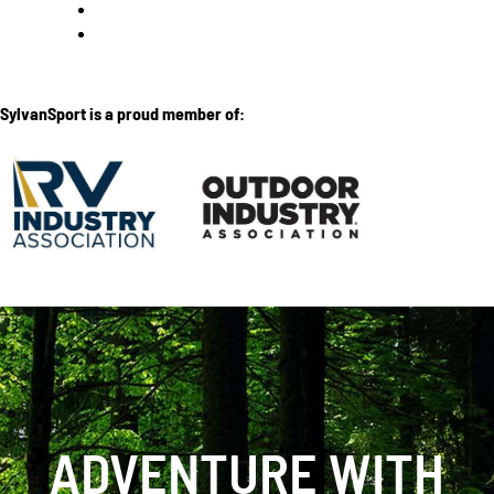
SylvanSport is a proud member of:
ADVENTURE WITH