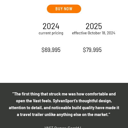
BUY NOW
“The first thing that struck me was how comfortable and
open the Vast feels. SylvanSport’s thoughtful design,
attention to detail, and noticeable build quality have made it
a travel trailer unlike anything else on the market.”
VAST Owner: Gerald L.