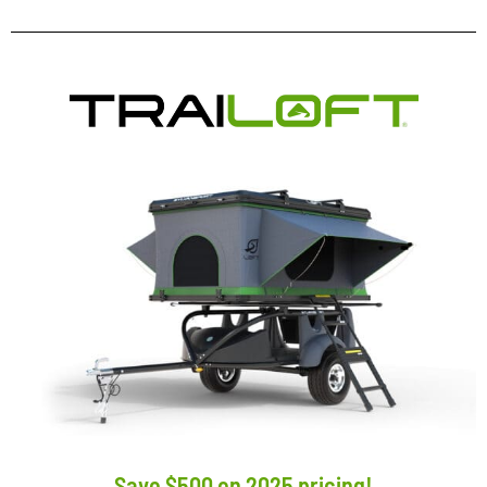
Save $500 on 2025 pricing!