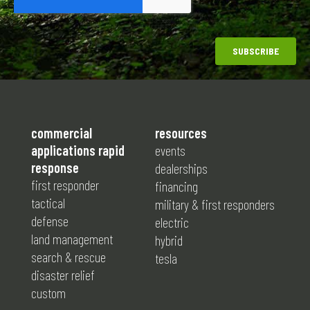
commercial
resources
applications rapid
events
response
dealerships
first responder
financing
tactical
military & first responders
defense
electric
land management
hybrid
search & rescue
tesla
disaster relief
custom