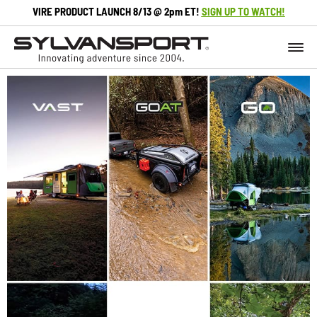
VIRE PRODUCT LAUNCH 8/13 @ 2pm ET!
SIGN UP TO WATCH!