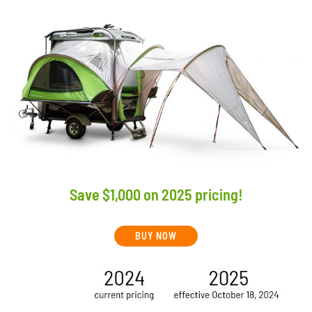
Save $1,000 on 2025 pricing!
BUY NOW