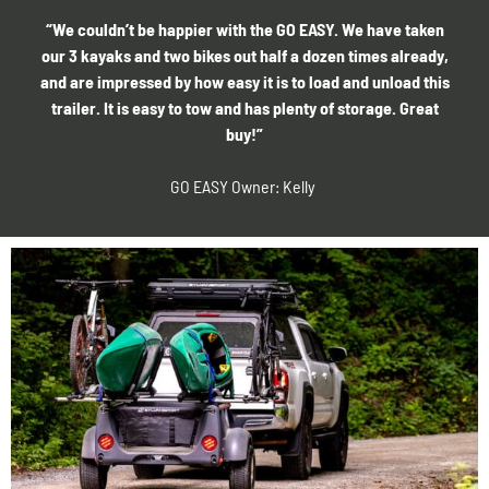
“We couldn’t be happier with the GO EASY. We have taken
our 3 kayaks and two bikes out half a dozen times already,
and are impressed by how easy it is to load and unload this
trailer. It is easy to tow and has plenty of storage. Great
buy!”
GO EASY Owner: Kelly