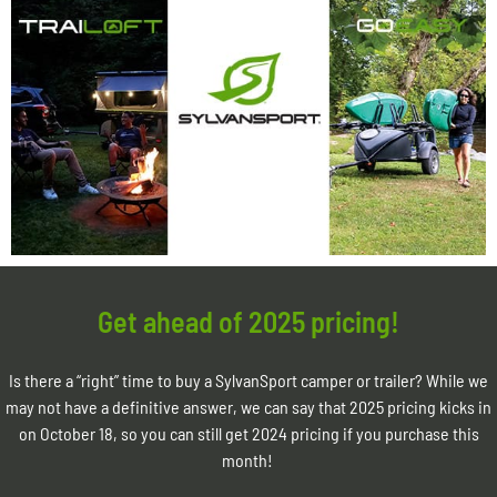
Get ahead of 2025 pricing!
Is there a “right” time to buy a SylvanSport camper or trailer? While we
may not have a definitive answer, we can say that 2025 pricing kicks in
on October 18, so you can still get 2024 pricing if you purchase this
month!