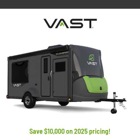
Save $10,000 on 2025 pricing!