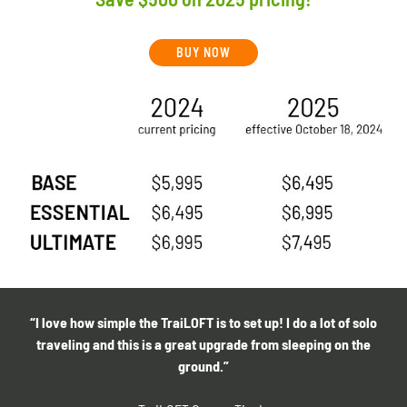
BUY NOW
“I love how simple the TraiLOFT is to set up! I do a lot of solo
traveling and this is a great upgrade from sleeping on the
ground.”