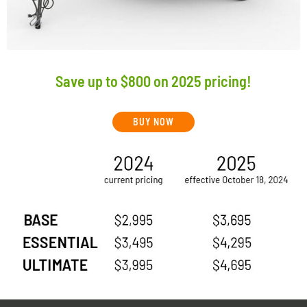
Save up to $800 on 2025 pricing!
BUY NOW