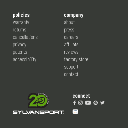
policies
company
warranty
about
returns
press
cancellations
careers
privacy
affiliate
patents
reviews
accessibility
factory store
support
contact
connect