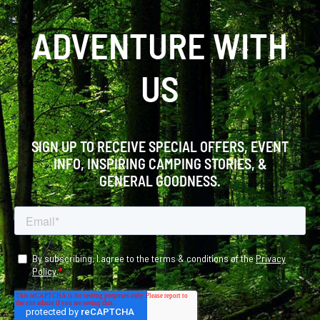
ADVENTURE WITH
US
SIGN UP TO RECEIVE SPECIAL OFFERS, EVENT
INFO, INSPIRING CAMPING STORIES, &
GENERAL GOODNESS.