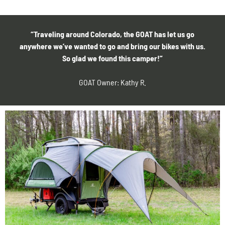
“Traveling around Colorado, the GOAT has let us go
anywhere we’ve wanted to go and bring our bikes with us.
So glad we found this camper!”
GOAT Owner: Kathy R.