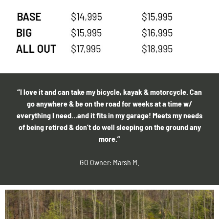
“I love it and can take my bicycle, kayak & motorcycle. Can
go anywhere & be on the road for weeks at a time w/
everything I need…and it fits in my garage! Meets my needs
of being retired & don’t do well sleeping on the ground any
more.”
GO Owner: Marsh M.