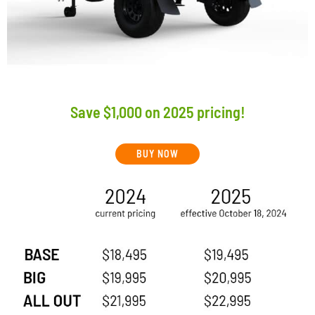
Save $1,000 on 2025 pricing!
BUY NOW