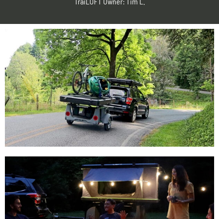
TraiLOFT Owner: Tim L.